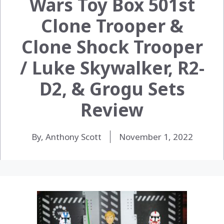
Wars Toy Box 501st
Clone Trooper &
Clone Shock Trooper
/ Luke Skywalker, R2-
D2, & Grogu Sets
Review
By, Anthony Scott
November 1, 2022