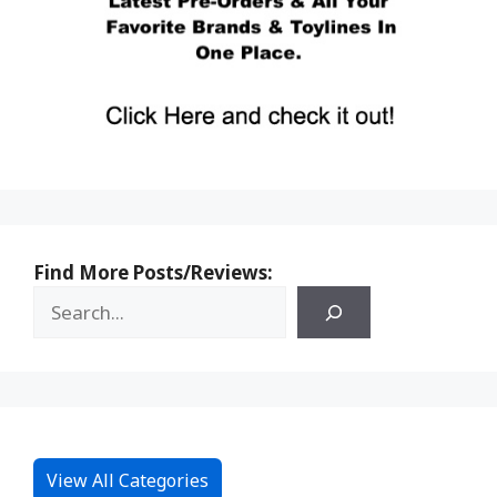
Find More Posts/Reviews:
View All Categories