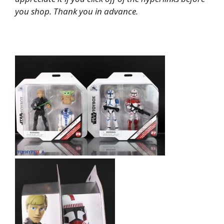
you shop. Thank you in advance.