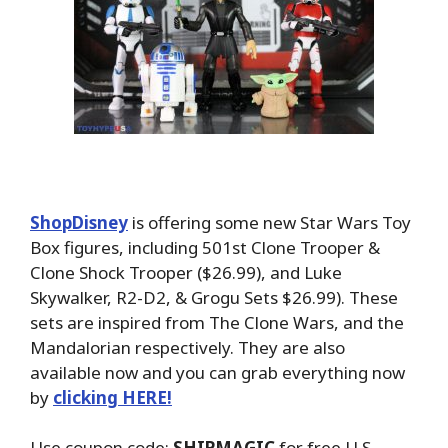
ShopDisney
is offering some new Star Wars Toy
Box figures, including 501st Clone Trooper &
Clone Shock Trooper ($26.99), and Luke
Skywalker, R2-D2, & Grogu Sets $26.99). These
sets are inspired from The Clone Wars, and the
Mandalorian respectively. They are also
available now and you can grab everything now
by
clicking HERE!
Use coupon code:
SHIPMAGIC
for free U.S.