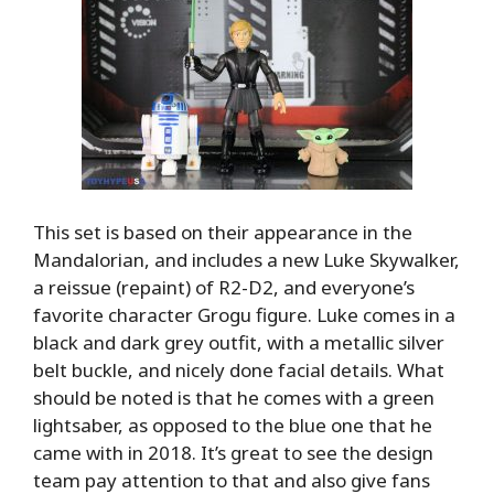
This set is based on their appearance in the
Mandalorian, and includes a new Luke Skywalker,
a reissue (repaint) of R2-D2, and everyone’s
favorite character Grogu figure. Luke comes in a
black and dark grey outfit, with a metallic silver
belt buckle, and nicely done facial details. What
should be noted is that he comes with a green
lightsaber, as opposed to the blue one that he
came with in 2018. It’s great to see the design
team pay attention to that and also give fans