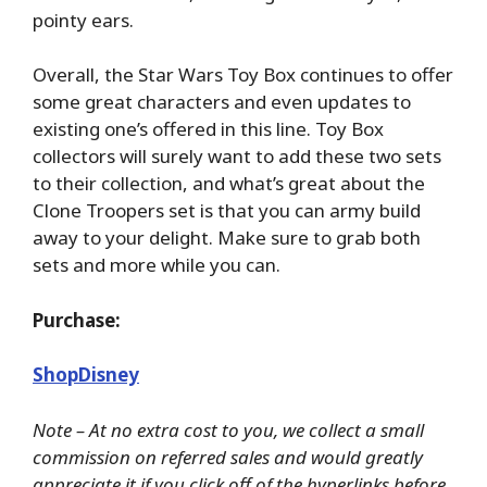
pointy ears.
Overall, the Star Wars Toy Box continues to offer
some great characters and even updates to
existing one’s offered in this line. Toy Box
collectors will surely want to add these two sets
to their collection, and what’s great about the
Clone Troopers set is that you can army build
away to your delight. Make sure to grab both
sets and more while you can.
Purchase:
ShopDisney
Note – At no extra cost to you, we collect a small
commission on referred sales and would greatly
appreciate it if you click off of the hyperlinks before