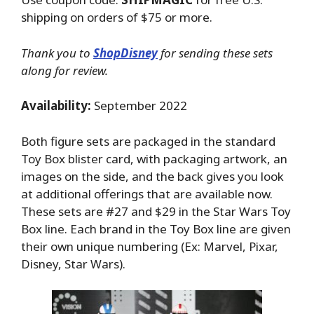
shipping on orders of $75 or more.
Thank you to
ShopDisney
for sending these sets
along for review.
Availability:
September 2022
Both figure sets are packaged in the standard
Toy Box blister card, with packaging artwork, an
images on the side, and the back gives you look
at additional offerings that are available now.
These sets are #27 and $29 in the Star Wars Toy
Box line. Each brand in the Toy Box line are given
their own unique numbering (Ex: Marvel, Pixar,
Disney, Star Wars).