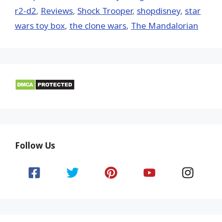
r2-d2
,
Reviews
,
Shock Trooper
,
shopdisney
,
star
wars toy box
,
the clone wars
,
The Mandalorian
Follow Us