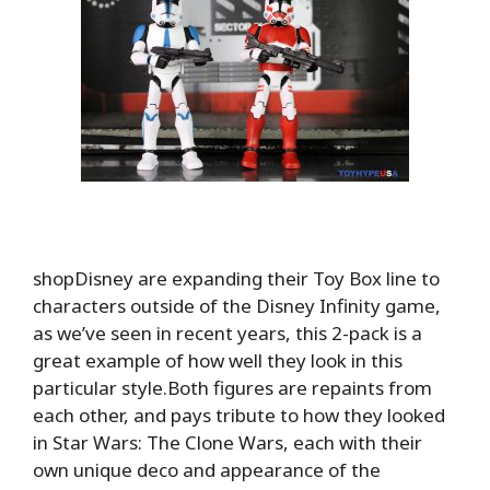
shopDisney are expanding their Toy Box line to
characters outside of the Disney Infinity game,
as we’ve seen in recent years, this 2-pack is a
great example of how well they look in this
particular style.Both figures are repaints from
each other, and pays tribute to how they looked
in Star Wars: The Clone Wars, each with their
own unique deco and appearance of the