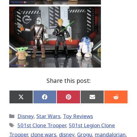
Share this post:
Share
Share
Share
Share
Share
on
on
on
on
on
X
Facebook
Pinterest
Email
Reddit
(Twitter)
Categories
Disney
,
Star Wars
,
Toy Reviews
Tags
501st Clone Trooper
,
501st Legion Clone
Trooper
,
clone wars
,
disney
,
Grogu
,
mandalorian
,