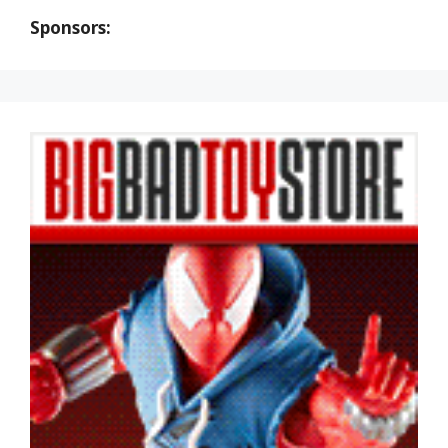
Sponsors: