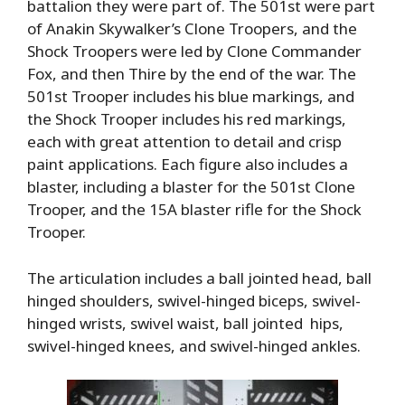
battalion they were part of. The 501st were part
of Anakin Skywalker’s Clone Troopers, and the
Shock Troopers were led by Clone Commander
Fox, and then Thire by the end of the war. The
501st Trooper includes his blue markings, and
the Shock Trooper includes his red markings,
each with great attention to detail and crisp
paint applications. Each figure also includes a
blaster, including a blaster for the 501st Clone
Trooper, and the 15A blaster rifle for the Shock
Trooper.
The articulation includes a ball jointed head, ball
hinged shoulders, swivel-hinged biceps, swivel-
hinged wrists, swivel waist, ball jointed hips,
swivel-hinged knees, and swivel-hinged ankles.