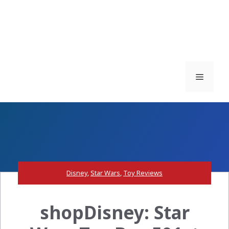
Menu
Disney
,
Star Wars
,
Toy Reviews
shopDisney: Star