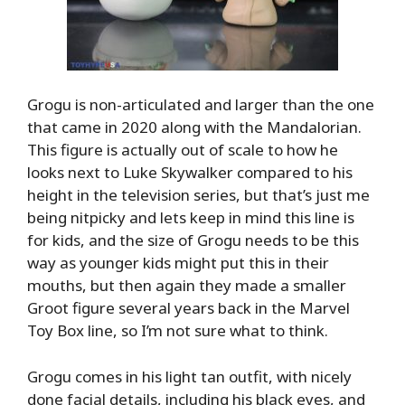
Grogu is non-articulated and larger than the one
that came in 2020 along with the Mandalorian.
This figure is actually out of scale to how he
looks next to Luke Skywalker compared to his
height in the television series, but that’s just me
being nitpicky and lets keep in mind this line is
for kids, and the size of Grogu needs to be this
way as younger kids might put this in their
mouths, but then again they made a smaller
Groot figure several years back in the Marvel
Toy Box line, so I’m not sure what to think.
Grogu comes in his light tan outfit, with nicely
done facial details, including his black eyes, and