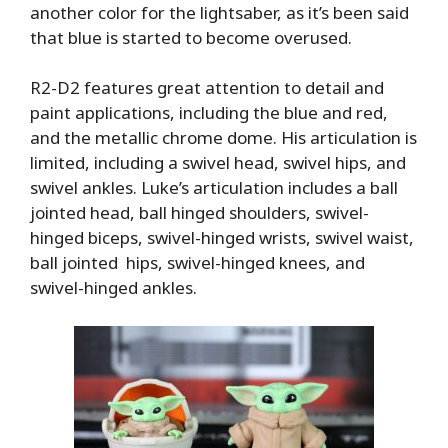
another color for the lightsaber, as it’s been said
that blue is started to become overused.
R2-D2 features great attention to detail and
paint applications, including the blue and red,
and the metallic chrome dome. His articulation is
limited, including a swivel head, swivel hips, and
swivel ankles. Luke’s articulation includes a ball
jointed head, ball hinged shoulders, swivel-
hinged biceps, swivel-hinged wrists, swivel waist,
ball jointed hips, swivel-hinged knees, and
swivel-hinged ankles.