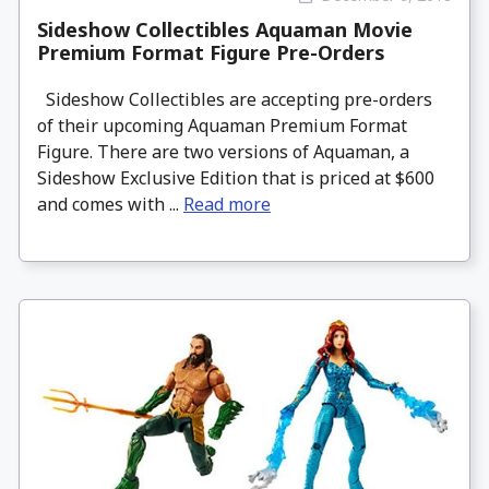
Sideshow Collectibles Aquaman Movie
Premium Format Figure Pre-Orders
Sideshow Collectibles are accepting pre-orders
of their upcoming Aquaman Premium Format
Figure. There are two versions of Aquaman, a
Sideshow Exclusive Edition that is priced at $600
and comes with ...
Read more