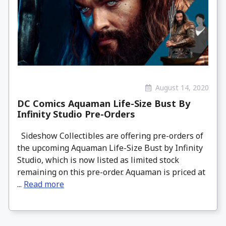
August 14, 2020
DC Comics Aquaman Life-Size Bust By
Infinity Studio Pre-Orders
Sideshow Collectibles are offering pre-orders of
the upcoming Aquaman Life-Size Bust by Infinity
Studio, which is now listed as limited stock
remaining on this pre-order. Aquaman is priced at
...
Read more