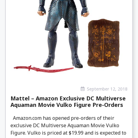
September 12, 2018
Mattel – Amazon Exclusive DC Multiverse
Aquaman Movie Vulko Figure Pre-Orders
Amazon.com has opened pre-orders of their
exclusive DC Multiverse Aquaman Movie Vulko
Figure. Vulko is priced at $19.99 and is expected to