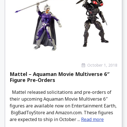
October 1, 2018
Mattel – Aquaman Movie Multiverse 6″
Figure Pre-Orders
Mattel released solicitations and pre-orders of
their upcoming Aquaman Movie Multiverse 6″
figures are available now on Entertainment Earth,
BigBadToyStore and Amazon.com. These figures
are expected to ship in October ...
Read more