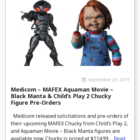
September 24, 2019
Medicom – MAFEX Aquaman Movie –
Black Manta & Child’s Play 2 Chucky
Figure Pre-Orders
Medicom released solicitations and pre-orders of
their upcoming MAFEX Chucky from Child’s Play 2,
and Aquaman Movie – Black Manta figures are
available now. Chucky is priced at $114.99 ...
Read