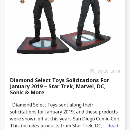
July 26, 2018
Diamond Select Toys Solicitations For
January 2019 – Star Trek, Marvel, DC,
Sonic & More
Diamond Select Toys sent along their
solicitations for January 2019, and these products
were shown off at this years San Diego Comic-Con.
This includes products from Star Trek, DC, ...
Read