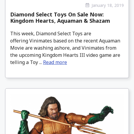
January 18, 2019
Diamond Select Toys On Sale Now:
Kingdom Hearts, Aquaman & Shazam
This week, Diamond Select Toys are
offering Vinimates based on the recent Aquaman
Movie are washing ashore, and Vinimates from
the upcoming Kingdom Hearts III video game are
telling a Toy ...
Read more