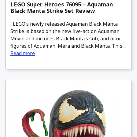
LEGO Super Heroes 76095 – Aquaman
Black Manta Strike Set Review
LEGO’s newly released Aquaman Black Manta
Strike is based on the new live-action Aquaman
Movie and includes Black Manta’s sub, and mini-
figures of Aquaman, Mera and Black Manta. This ...
Read more