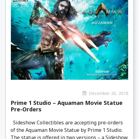
December 26, 2018
Prime 1 Studio – Aquaman Movie Statue
Pre-Orders
Sideshow Collectibles are accepting pre-orders
of the Aquaman Movie Statue by Prime 1 Studio.
The statue is offered in two versions – a Sideshow