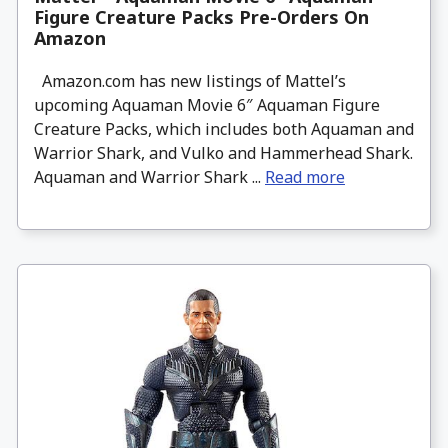
Figure Creature Packs Pre-Orders On
Amazon
Amazon.com has new listings of Mattel’s
upcoming Aquaman Movie 6″ Aquaman Figure
Creature Packs, which includes both Aquaman and
Warrior Shark, and Vulko and Hammerhead Shark.
Aquaman and Warrior Shark ...
Read more