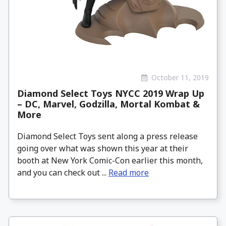
October 11, 2019
Diamond Select Toys NYCC 2019 Wrap Up
– DC, Marvel, Godzilla, Mortal Kombat &
More
Diamond Select Toys sent along a press release
going over what was shown this year at their
booth at New York Comic-Con earlier this month,
and you can check out ...
Read more