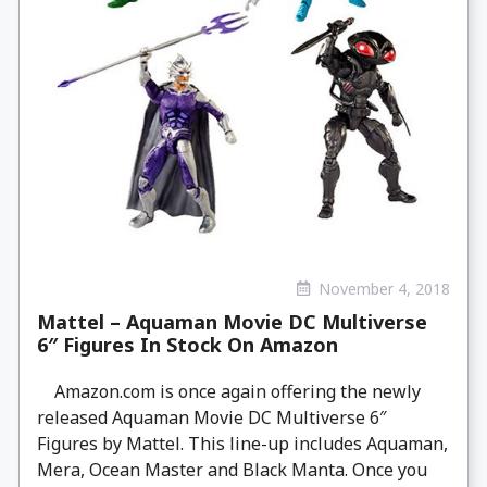
November 4, 2018
Mattel – Aquaman Movie DC Multiverse
6″ Figures In Stock On Amazon
Amazon.com is once again offering the newly
released Aquaman Movie DC Multiverse 6″
Figures by Mattel. This line-up includes Aquaman,
Mera, Ocean Master and Black Manta. Once you