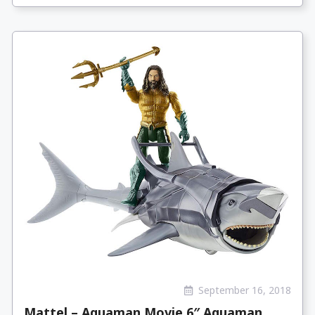
September 16, 2018
Mattel – Aquaman Movie 6″ Aquaman