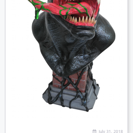
July 31, 2018