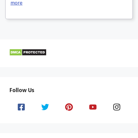
more
Follow Us