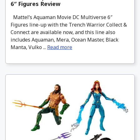
6″ Figures Review
Mattel’s Aquaman Movie DC Multiverse 6″
Figures line-up with the Trench Warrior Collect &
Connect are available now, and this line also
includes Aquaman, Mera, Ocean Master, Black
Manta, Vulko ...
Read more