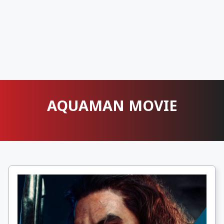
AQUAMAN MOVIE