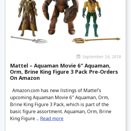
September 24, 2018
Mattel – Aquaman Movie 6″ Aquaman,
Orm, Brine King Figure 3 Pack Pre-Orders
On Amazon
Amazon.com has new listings of Mattel’s
upcoming Aquaman Movie 6″ Aquaman, Orm,
Brine King Figure 3 Pack, which is part of the
basic figure assortment. Aquaman, Orm, Brine
King Figure ...
Read more