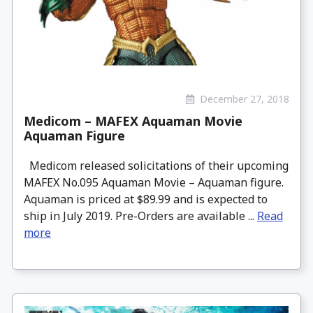
December 27, 2018
Medicom – MAFEX Aquaman Movie
Aquaman Figure
Medicom released solicitations of their upcoming
MAFEX No.095 Aquaman Movie – Aquaman figure.
Aquaman is priced at $89.99 and is expected to
ship in July 2019. Pre-Orders are available ...
Read
more