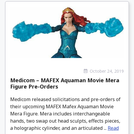
October 24, 2019
Medicom – MAFEX Aquaman Movie Mera
Figure Pre-Orders
Medicom released solicitations and pre-orders of
their upcoming MAFEX Mafex Aquaman Movie
Mera Figure. Mera includes interchangeable
hands, two swap out head sculpts, effects pieces,
a holographic cylinder, and an articulated ...
Read