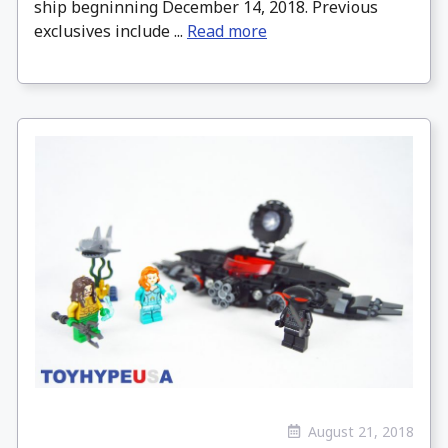
ship begninning December 14, 2018. Previous
exclusives include ...
Read more
August 21, 2018