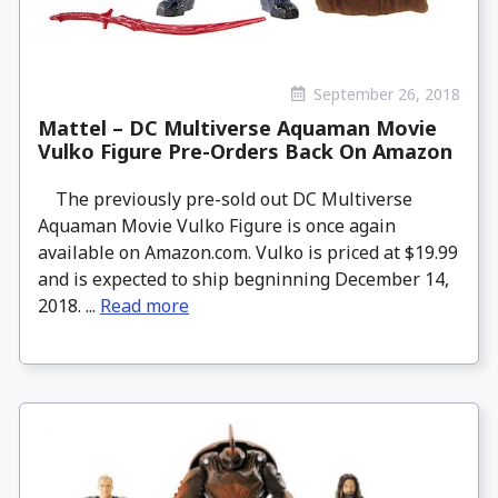
September 26, 2018
Mattel – DC Multiverse Aquaman Movie
Vulko Figure Pre-Orders Back On Amazon
The previously pre-sold out DC Multiverse
Aquaman Movie Vulko Figure is once again
available on Amazon.com. Vulko is priced at $19.99
and is expected to ship begninning December 14,
2018. ...
Read more