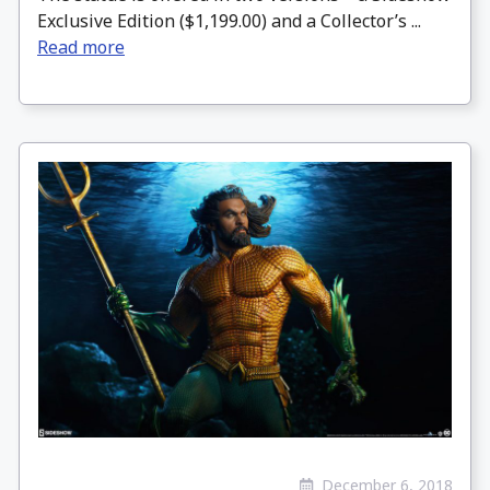
Exclusive Edition ($1,199.00) and a Collector’s ...
Read more
December 6, 2018