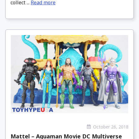
collect ...
Read more
October 26, 2018
Mattel – Aquaman Movie DC Multiverse