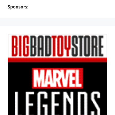
Sponsors: