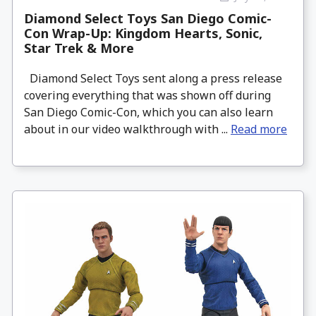
Diamond Select Toys San Diego Comic-
Con Wrap-Up: Kingdom Hearts, Sonic,
Star Trek & More
Diamond Select Toys sent along a press release
covering everything that was shown off during
San Diego Comic-Con, which you can also learn
about in our video walkthrough with ...
Read more