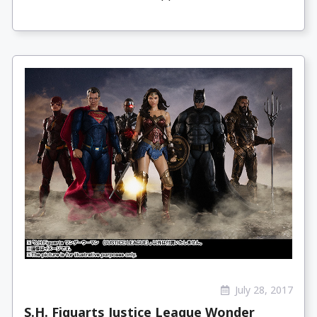
July 28, 2017
S.H. Figuarts Justice League Wonder