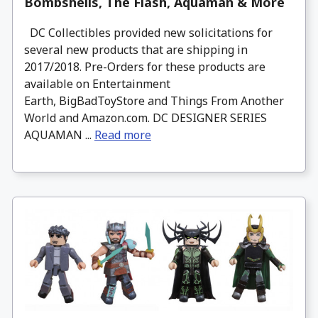
Bombshells, The Flash, Aquaman & More
DC Collectibles provided new solicitations for
several new products that are shipping in
2017/2018. Pre-Orders for these products are
available on Entertainment
Earth, BigBadToyStore and Things From Another
World and Amazon.com. DC DESIGNER SERIES
AQUAMAN ...
Read more