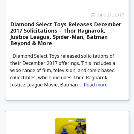
June 21, 2017
Diamond Select Toys Releases December
2017 Solicitations – Thor Ragnarok,
Justice League, Spider-Man, Batman
Beyond & More
Diamond Select Toys released solicitations of
their December 2017 offerings. This includes a
wide range of film, television, and comic based
collectibles, which includes Thor: Ragnarok,
Justice League Movie, Batman: ...
Read more