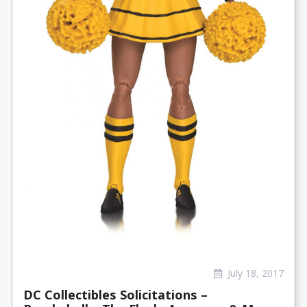
July 18, 2017
DC Collectibles Solicitations –