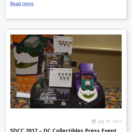
Read more
July 19, 2017
SDCC 2017 – DC Collectibles Press Event