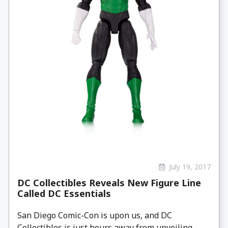
July 19, 2017
DC Collectibles Reveals New Figure Line
Called DC Essentials
San Diego Comic-Con is upon us, and DC
Collectibles is just hours away from unveiling