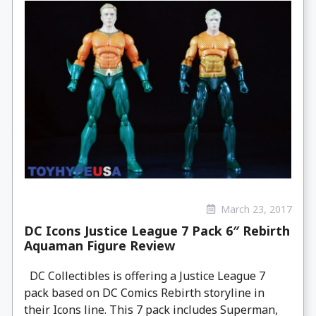
March 23, 2017
DC Icons Justice League 7 Pack 6″ Rebirth
Aquaman Figure Review
DC Collectibles is offering a Justice League 7
pack based on DC Comics Rebirth storyline in
their Icons line. This 7 pack includes Superman,