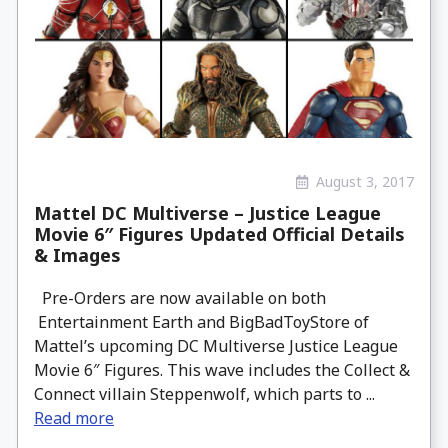
August 3, 2017
Mattel DC Multiverse – Justice League
Movie 6″ Figures Updated Official Details
& Images
Pre-Orders are now available on both
Entertainment Earth and BigBadToyStore of
Mattel’s upcoming DC Multiverse Justice League
Movie 6″ Figures. This wave includes the Collect &
Connect villain Steppenwolf, which parts to ...
Read more