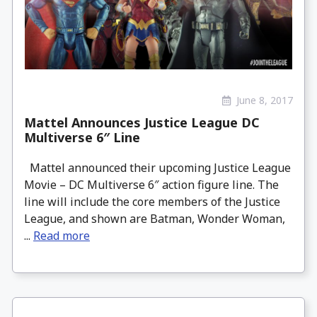
June 8, 2017
Mattel Announces Justice League DC
Multiverse 6″ Line
Mattel announced their upcoming Justice League
Movie – DC Multiverse 6″ action figure line. The
line will include the core members of the Justice
League, and shown are Batman, Wonder Woman,
...
Read more