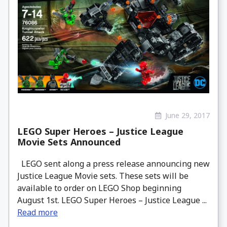
June 29, 2017
LEGO Super Heroes – Justice League
Movie Sets Announced
LEGO sent along a press release announcing new
Justice League Movie sets. These sets will be
available to order on LEGO Shop beginning
August 1st. LEGO Super Heroes – Justice League ...
Read more