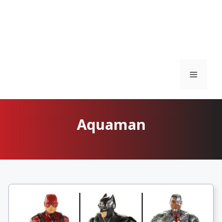
Menu
Aquaman