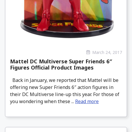
March 24, 2017
Mattel DC Multiverse Super Friends 6″
Figures Official Product Images
Back in January, we reported that Mattel will be
offering new Super Friends 6″ action figures in
their DC Multiverse line-up this year. For those of
you wondering when these ...
Read more