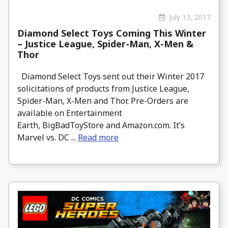
July 13, 2017
Diamond Select Toys Coming This Winter
– Justice League, Spider-Man, X-Men &
Thor
Diamond Select Toys sent out their Winter 2017
solicitations of products from Justice League,
Spider-Man, X-Men and Thor. Pre-Orders are
available on Entertainment
Earth, BigBadToyStore and Amazon.com. It’s
Marvel vs. DC ...
Read more