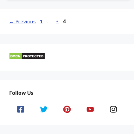
Page
Page
Page
←
Previous
1
…
3
4
Follow Us