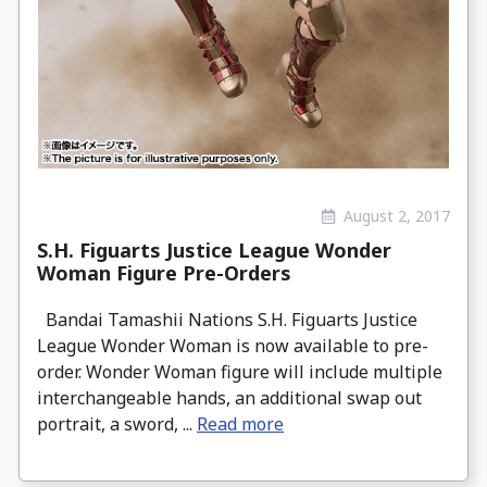
August 2, 2017
S.H. Figuarts Justice League Wonder
Woman Figure Pre-Orders
Bandai Tamashii Nations S.H. Figuarts Justice
League Wonder Woman is now available to pre-
order. Wonder Woman figure will include multiple
interchangeable hands, an additional swap out
portrait, a sword, ...
Read more