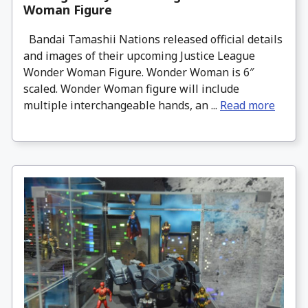
Woman Figure
Bandai Tamashii Nations released official details
and images of their upcoming Justice League
Wonder Woman Figure. Wonder Woman is 6″
scaled. Wonder Woman figure will include
multiple interchangeable hands, an ...
Read more