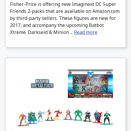
Fisher-Price is offering new Imaginext DC Super
Friends 2-packs that are available on Amazon.com
by third-party sellers. These figures are new for
2017, and accompany the upcoming Batbot
Xtreme. Darkseid & Minion ...
Read more