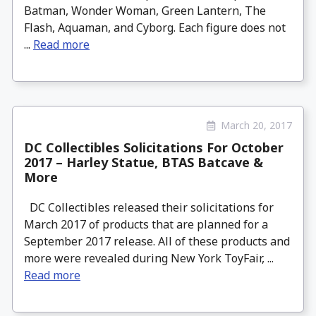
Batman, Wonder Woman, Green Lantern, The
Flash, Aquaman, and Cyborg. Each figure does not
...
Read more
March 20, 2017
DC Collectibles Solicitations For October
2017 – Harley Statue, BTAS Batcave &
More
DC Collectibles released their solicitations for
March 2017 of products that are planned for a
September 2017 release. All of these products and
more were revealed during New York ToyFair, ...
Read more