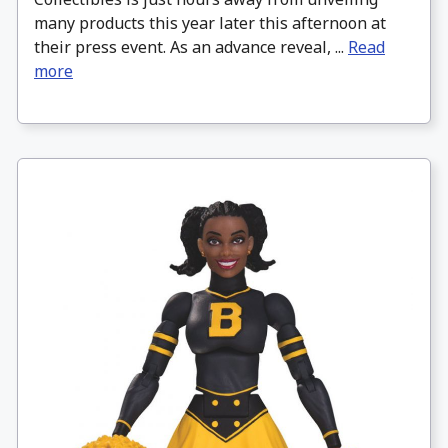
many products this year later this afternoon at
their press event. As an advance reveal, ...
Read
more