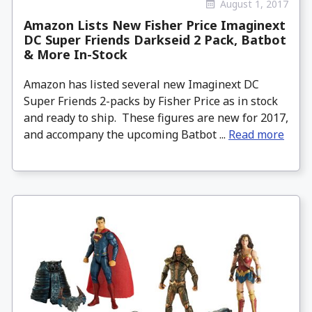
August 1, 2017
Amazon Lists New Fisher Price Imaginext
DC Super Friends Darkseid 2 Pack, Batbot
& More In-Stock
Amazon has listed several new Imaginext DC
Super Friends 2-packs by Fisher Price as in stock
and ready to ship. These figures are new for 2017,
and accompany the upcoming Batbot ...
Read more