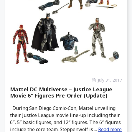
July 31, 2017
Mattel DC Multiverse – Justice League
Movie 6″ Figures Pre-Order (Update)
During San Diego Comic-Con, Mattel unveiling
their Justice League movie line-up including their
6″, 5″ basic figures, and 12″ figures. The 6″ figures
include the core team. Steppenwolf is ...
Read more