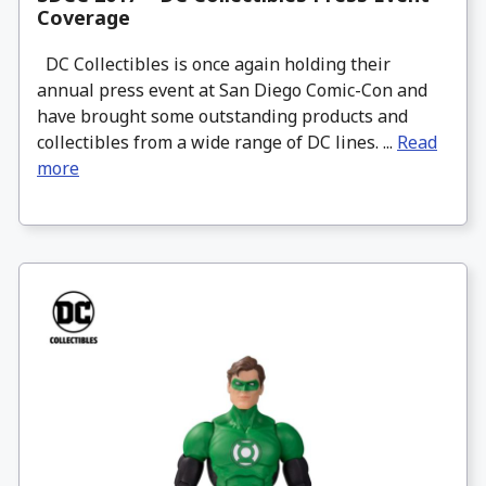
Coverage
DC Collectibles is once again holding their
annual press event at San Diego Comic-Con and
have brought some outstanding products and
collectibles from a wide range of DC lines. ...
Read
more