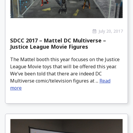
July 20, 2017
SDCC 2017 – Mattel DC Multiverse –
Justice League Movie Figures
The Mattel booth this year focuses on the Justice
League Movie toys that will be offered this year.
We’ve been told that there are indeed DC
Multiverse comic/television figures at ...
Read
more