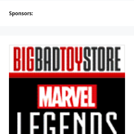
Sponsors: