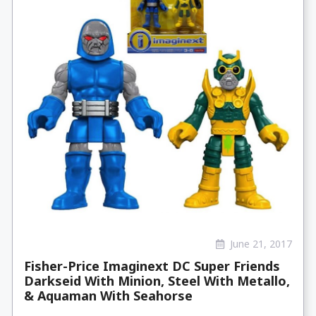
June 21, 2017
Fisher-Price Imaginext DC Super Friends
Darkseid With Minion, Steel With Metallo,
& Aquaman With Seahorse