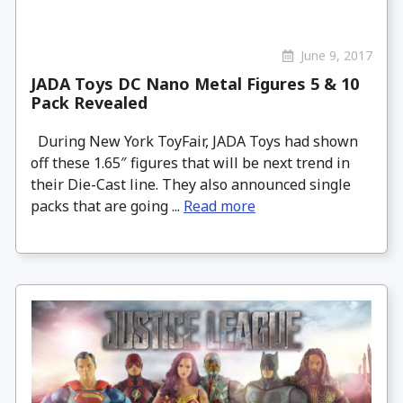
June 9, 2017
JADA Toys DC Nano Metal Figures 5 & 10
Pack Revealed
During New York ToyFair, JADA Toys had shown
off these 1.65″ figures that will be next trend in
their Die-Cast line. They also announced single
packs that are going ...
Read more