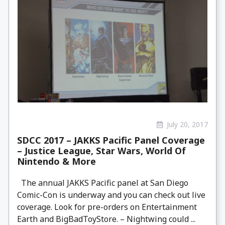
July 20, 2017
SDCC 2017 – JAKKS Pacific Panel Coverage
– Justice League, Star Wars, World Of
Nintendo & More
The annual JAKKS Pacific panel at San Diego
Comic-Con is underway and you can check out live
coverage. Look for pre-orders on Entertainment
Earth and BigBadToyStore. – Nightwing could ...