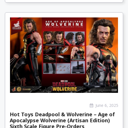
June 6, 2025
Hot Toys Deadpool & Wolverine – Age of
Apocalypse Wolverine (Artisan Edition)
Sixth Scale Figure Pre-Orders