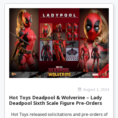
August 2, 2024
Hot Toys Deadpool & Wolverine – Lady
Deadpool Sixth Scale Figure Pre-Orders
Hot Toys released solicitations and pre-orders of