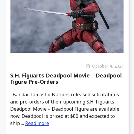
October 4, 2021
S.H. Figuarts Deadpool Movie – Deadpool
Figure Pre-Orders
Bandai Tamashii Nations released solicitations
and pre-orders of their upcoming S.H. Figuarts
Deadpool Movie – Deadpool Figure are available
now. Deadpool is priced at $80 and expected to
ship ...
Read more