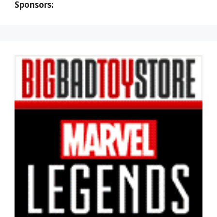
Sponsors: