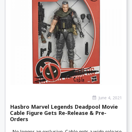
June 4, 2021
Hasbro Marvel Legends Deadpool Movie
Cable Figure Gets Re-Release & Pre-
Orders
No longer an exclusive, Cable gets a wide release