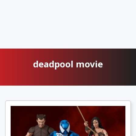
deadpool movie