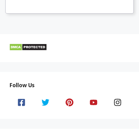
Follow Us