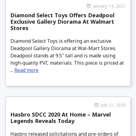
January 14, 2021
Diamond Select Toys Offers Deadpool
Exclusive Gallery Diorama At Walmart
Stores
Diamond Select Toys is offering an exclusive
Deadpool Gallery Diorama at Wal-Mart Stores.
Deadpool stands at 9.5″ tall and is made using
high-quality PVC materials. This piece is priced at
...
Read more
July 21, 2020
Hasbro SDCC 2020 At Home – Marvel
Legends Reveals Today
Hasbro released solicitations and pre-orders of