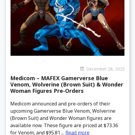
December 28, 2025
Medicom – MAFEX Gamerverse Blue
Venom, Wolverine (Brown Suit) & Wonder
Woman Figures Pre-Orders
Medicom announced and pre-orders of their
upcoming Gamerverse Blue Venom, Wolverine
(Brown Suit) and Wonder Woman figures are
available now. These figure are priced at $73.36
for Venom, and $95.81 ...
Read more