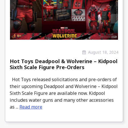
August 18, 2024
Hot Toys Deadpool & Wolverine – Kidpool
Sixth Scale Figure Pre-Orders
Hot Toys released solicitations and pre-orders of
their upcoming Deadpool and Wolverine – Kidpool
Sixth Scale Figure are available now. Kidpool
includes water guns and many other accessories
as ...
Read more