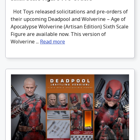
Hot Toys released solicitations and pre-orders of
their upcoming Deadpool and Wolverine – Age of
Apocalypse Wolverine (Artisan Edition) Sixth Scale
Figure are available now. This version of
Wolverine ...
Read more