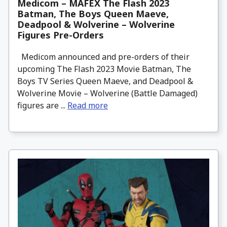
Medicom – MAFEX The Flash 2023
Batman, The Boys Queen Maeve,
Deadpool & Wolverine – Wolverine
Figures Pre-Orders
Medicom announced and pre-orders of their
upcoming The Flash 2023 Movie Batman, The
Boys TV Series Queen Maeve, and Deadpool &
Wolverine Movie – Wolverine (Battle Damaged)
figures are ...
Read more