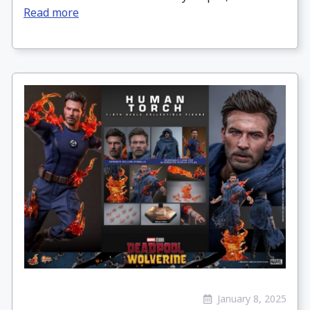
Read more
January 8, 2025