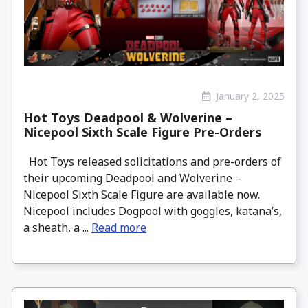
January 2, 2025
Hot Toys Deadpool & Wolverine –
Nicepool Sixth Scale Figure Pre-Orders
Hot Toys released solicitations and pre-orders of
their upcoming Deadpool and Wolverine –
Nicepool Sixth Scale Figure are available now.
Nicepool includes Dogpool with goggles, katana’s,
a sheath, a ...
Read more