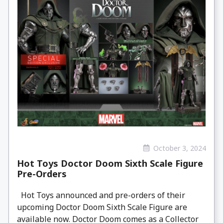
October 3, 2024
Hot Toys Doctor Doom Sixth Scale Figure
Pre-Orders
Hot Toys announced and pre-orders of their
upcoming Doctor Doom Sixth Scale Figure are
available now. Doctor Doom comes as a Collector