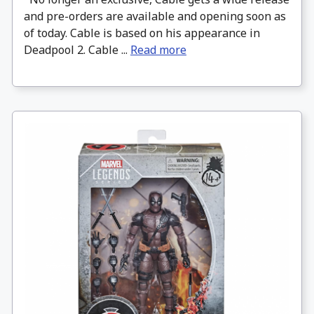
and pre-orders are available and opening soon as
of today. Cable is based on his appearance in
Deadpool 2. Cable ...
Read more