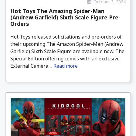
October 3, 2024
Hot Toys The Amazing Spider-Man
(Andrew Garfield) Sixth Scale Figure Pre-
Orders
Hot Toys released solicitations and pre-orders of
their upcoming The Amazon Spider-Man (Andrew
Garfield) Sixth Scale Figure are available now. The
Special Edition offering comes with an exclusive
External Camera ...
Read more