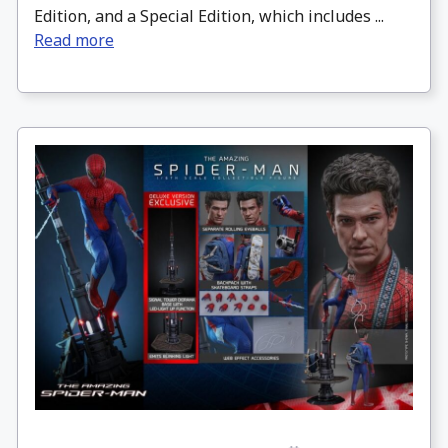
Edition, and a Special Edition, which includes ...
Read more