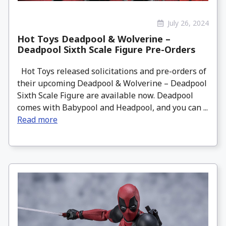
July 26, 2024
Hot Toys Deadpool & Wolverine –
Deadpool Sixth Scale Figure Pre-Orders
Hot Toys released solicitations and pre-orders of
their upcoming Deadpool & Wolverine – Deadpool
Sixth Scale Figure are available now. Deadpool
comes with Babypool and Headpool, and you can ...
Read more