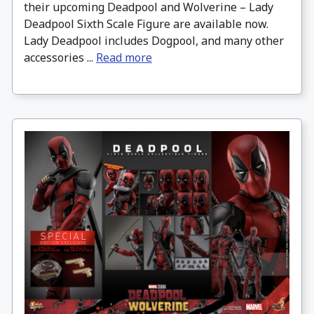
their upcoming Deadpool and Wolverine – Lady
Deadpool Sixth Scale Figure are available now.
Lady Deadpool includes Dogpool, and many other
accessories ...
Read more