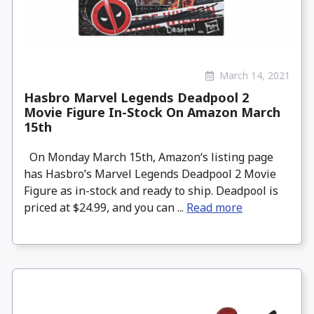
March 14, 2021
Hasbro Marvel Legends Deadpool 2
Movie Figure In-Stock On Amazon March
15th
On Monday March 15th, Amazon‘s listing page
has Hasbro’s Marvel Legends Deadpool 2 Movie
Figure as in-stock and ready to ship. Deadpool is
priced at $24.99, and you can ...
Read more