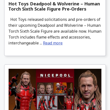
Hot Toys Deadpool & Wolverine – Human
Torch Sixth Scale Figure Pre-Orders
Hot Toys released solicitations and pre-orders of
their upcoming Deadpool and Wolverine – Human
Torch Sixth Scale Figure are available now. Human
Torch includes flame effects and accessories,
interchangeable ...
Read more