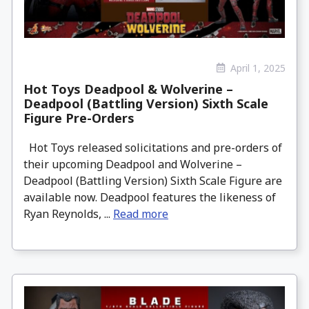
April 1, 2025
Hot Toys Deadpool & Wolverine –
Deadpool (Battling Version) Sixth Scale
Figure Pre-Orders
Hot Toys released solicitations and pre-orders of
their upcoming Deadpool and Wolverine –
Deadpool (Battling Version) Sixth Scale Figure are
available now. Deadpool features the likeness of
Ryan Reynolds, ...
Read more