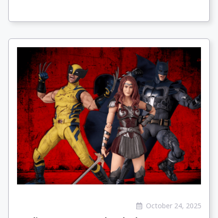
October 24, 2025