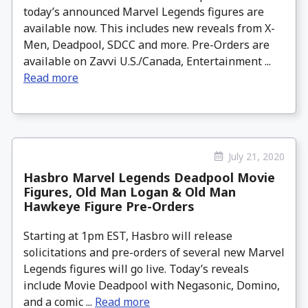
today’s announced Marvel Legends figures are
available now. This includes new reveals from X-
Men, Deadpool, SDCC and more. Pre-Orders are
available on Zavvi U.S./Canada, Entertainment ...
Read more
July 21, 2020
Hasbro Marvel Legends Deadpool Movie
Figures, Old Man Logan & Old Man
Hawkeye Figure Pre-Orders
Starting at 1pm EST, Hasbro will release
solicitations and pre-orders of several new Marvel
Legends figures will go live. Today’s reveals
include Movie Deadpool with Negasonic, Domino,
and a comic ...
Read more