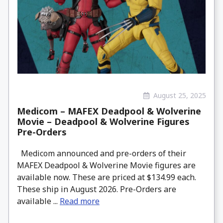
August 25, 2025
Medicom – MAFEX Deadpool & Wolverine
Movie – Deadpool & Wolverine Figures
Pre-Orders
Medicom announced and pre-orders of their
MAFEX Deadpool & Wolverine Movie figures are
available now. These are priced at $134.99 each.
These ship in August 2026. Pre-Orders are
available ...
Read more