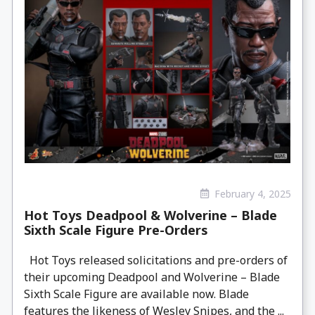
February 4, 2025
Hot Toys Deadpool & Wolverine – Blade
Sixth Scale Figure Pre-Orders
Hot Toys released solicitations and pre-orders of
their upcoming Deadpool and Wolverine – Blade
Sixth Scale Figure are available now. Blade
features the likeness of Wesley Snipes, and the ...