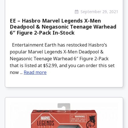
September 29, 2021
EE – Hasbro Marvel Legends X-Men
Deadpool & Negasonic Teenage Warhead
6″ Figure 2-Pack In-Stock
Entertainment Earth has restocked Hasbro’s
popular Marvel Legends X-Men Deadpool &
Negasonic Teenage Warhead 6″ Figure 2-Pack
that is listed at $52.99, and you can order this set
now ...
Read more