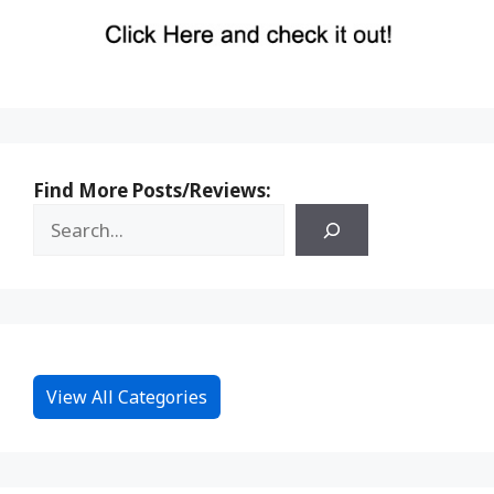
Find More Posts/Reviews:
View All Categories