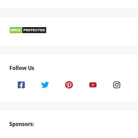
Follow Us
Sponsors: