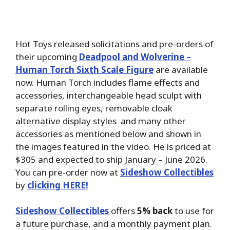
Hot Toys released solicitations and pre-orders of
their upcoming
Deadpool and Wolverine –
Human Torch Sixth Scale Figure
are available
now. Human Torch includes flame effects and
accessories, interchangeable head sculpt with
separate rolling eyes, removable cloak
alternative display styles and many other
accessories as mentioned below and shown in
the images featured in the video. He is priced at
$305 and expected to ship January – June 2026.
You can pre-order now at
Sideshow Collectibles
by
clicking HERE!
Sideshow Collectibles
offers
5% back
to use for
a future purchase, and a monthly payment plan.