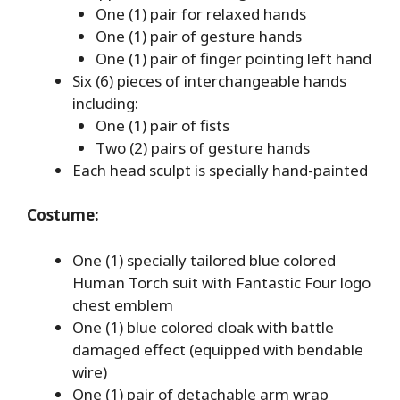
One (1) pair for relaxed hands
One (1) pair of gesture hands
One (1) pair of finger pointing left hand
Six (6) pieces of interchangeable hands
including:
One (1) pair of fists
Two (2) pairs of gesture hands
Each head sculpt is specially hand-painted
Costume:
One (1) specially tailored blue colored
Human Torch suit with Fantastic Four logo
chest emblem
One (1) blue colored cloak with battle
damaged effect (equipped with bendable
wire)
One (1) pair of detachable arm wrap