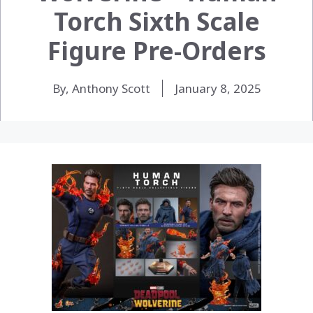
Torch Sixth Scale
Figure Pre-Orders
By, Anthony Scott
January 8, 2025