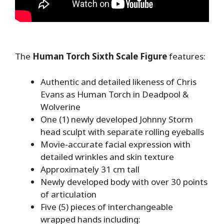
The
Human Torch Sixth Scale Figure
features:
Authentic and detailed likeness of Chris
Evans as Human Torch in Deadpool &
Wolverine
One (1) newly developed Johnny Storm
head sculpt with separate rolling eyeballs
Movie-accurate facial expression with
detailed wrinkles and skin texture
Approximately 31 cm tall
Newly developed body with over 30 points
of articulation
Five (5) pieces of interchangeable
wrapped hands including: