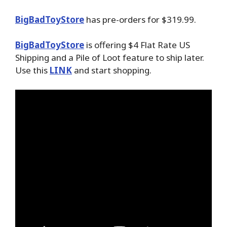
BigBadToyStore
has pre-orders for $319.99.
BigBadToyStore
is offering $4 Flat Rate US
Shipping and a Pile of Loot feature to ship later.
Use this
LINK
and start shopping.