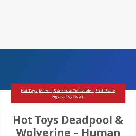
Hot Toys
,
Marvel
,
Sideshow Collectibles
,
Sixth Scale
Figure
,
Toy News
Hot Toys Deadpool &
Wolverine – Human