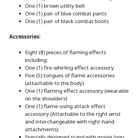
One (1) brown utility belt
One (1) pair of blue combat pants
One (1) pair of black combat boots
Accessories:
Eight (8) pieces of flaming effects
including:
One (1) fire-whirling effect accessory
Five (5) tongues of flame accessories
(attachable to the body)
One (1) flaming effect accessory (wearable
on the shoulders)
One (1) flame-using attack effect
accessory (Attachable to the right wrist
and interchangeable with right-hand
attachments)
Specially designed stand with movie logo