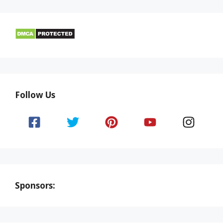
Follow Us
Sponsors: