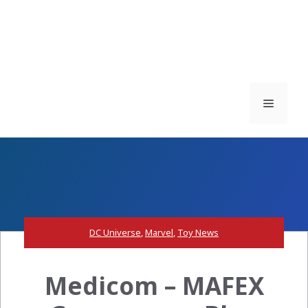
Menu
DC Universe
,
Marvel
,
Toy News
Medicom – MAFEX