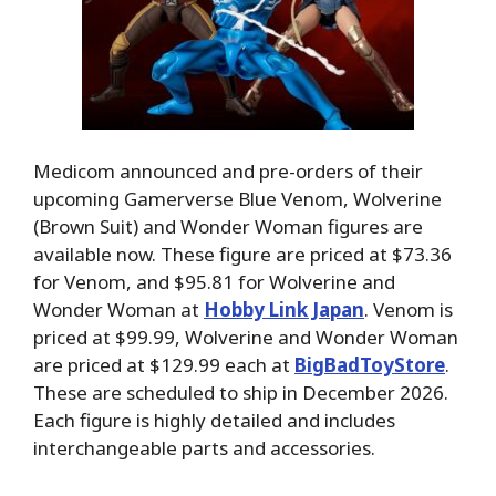
Medicom announced and pre-orders of their
upcoming Gamerverse Blue Venom, Wolverine
(Brown Suit) and Wonder Woman figures are
available now. These figure are priced at $73.36
for Venom, and $95.81 for Wolverine and
Wonder Woman at
Hobby Link Japan
. Venom is
priced at $99.99, Wolverine and Wonder Woman
are priced at $129.99 each at
BigBadToyStore
.
These are scheduled to ship in December 2026.
Each figure is highly detailed and includes
interchangeable parts and accessories.