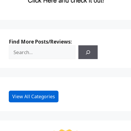
Find More Posts/Reviews:
View All Categories