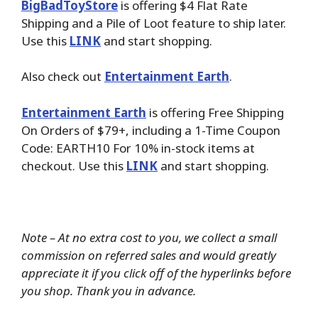
BigBadToyStore
is offering $4 Flat Rate
Shipping and a Pile of Loot feature to ship later.
Use this
LINK
and start shopping.
Also check out
Entertainment Earth
.
Entertainment Earth
is offering Free Shipping
On Orders of $79+, including a 1-Time Coupon
Code: EARTH10 For 10% in-stock items at
checkout. Use this
LINK
and start shopping.
Note – At no extra cost to you, we collect a small
commission on referred sales and would greatly
appreciate it if you click off of the hyperlinks before
you shop. Thank you in advance.