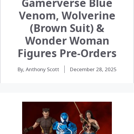
Gamerverse Blue
Venom, Wolverine
(Brown Suit) &
Wonder Woman
Figures Pre-Orders
By, Anthony Scott
December 28, 2025