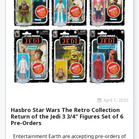
April 1, 2025
Hasbro Star Wars The Retro Collection
Return of the Jedi 3 3/4″ Figures Set of 6
Pre-Orders
Entertainment Earth are accepting pre-orders of