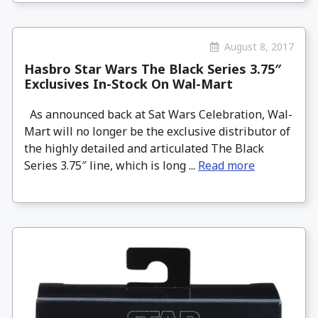
August 8, 2017
Hasbro Star Wars The Black Series 3.75″
Exclusives In-Stock On Wal-Mart
As announced back at Sat Wars Celebration, Wal-
Mart will no longer be the exclusive distributor of
the highly detailed and articulated The Black
Series 3.75″ line, which is long ...
Read more