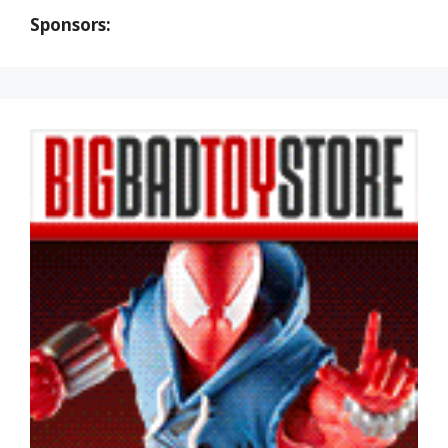
Sponsors: