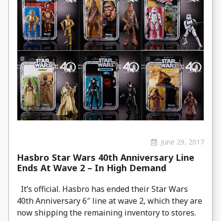
June 29, 2017
Hasbro Star Wars 40th Anniversary Line
Ends At Wave 2 – In High Demand
It’s official. Hasbro has ended their Star Wars
40th Anniversary 6″ line at wave 2, which they are
now shipping the remaining inventory to stores.