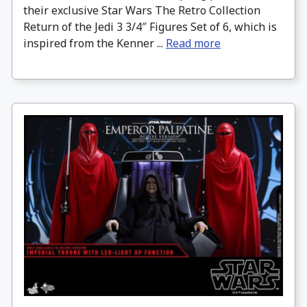
their exclusive Star Wars The Retro Collection
Return of the Jedi 3 3/4″ Figures Set of 6, which is
inspired from the Kenner ...
Read more