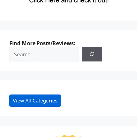
Find More Posts/Reviews:
View All Categories