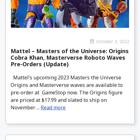
October 3, 2022
Mattel – Masters of the Universe: Origins
Cobra Khan, Masterverse Roboto Waves
Pre-Orders (Update)
Mattel’s upcoming 2023 Masters the Universe
Origins and Masterverse waves are available to
pre-order at GameStop now. The Origins figure
are priced at $17.99 and slated to ship on
November ...
Read more