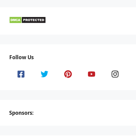
Follow Us
Sponsors: