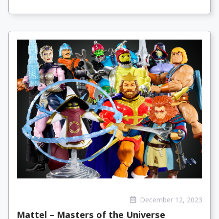
December 12, 2023
Mattel – Masters of the Universe