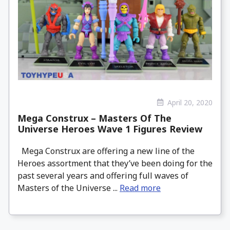
April 20, 2020
Mega Construx – Masters Of The
Universe Heroes Wave 1 Figures Review
Mega Construx are offering a new line of the
Heroes assortment that they’ve been doing for the
past several years and offering full waves of
Masters of the Universe ...
Read more