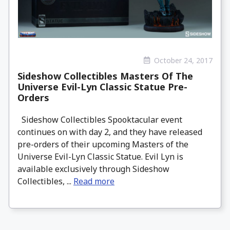
October 24, 2017
Sideshow Collectibles Masters Of The
Universe Evil-Lyn Classic Statue Pre-
Orders
Sideshow Collectibles Spooktacular event
continues on with day 2, and they have released
pre-orders of their upcoming Masters of the
Universe Evil-Lyn Classic Statue. Evil Lyn is
available exclusively through Sideshow
Collectibles, ...
Read more