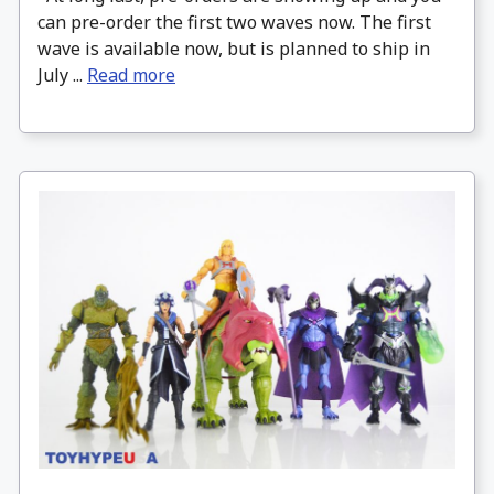
can pre-order the first two waves now. The first
wave is available now, but is planned to ship in
July ...
Read more