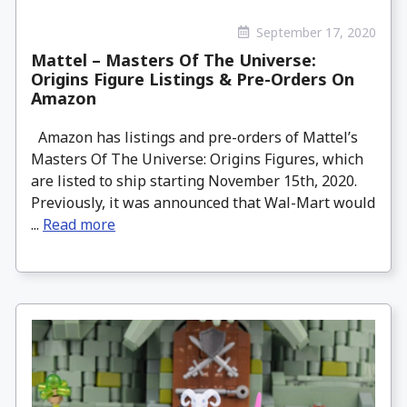
September 17, 2020
Mattel – Masters Of The Universe:
Origins Figure Listings & Pre-Orders On
Amazon
Amazon has listings and pre-orders of Mattel’s
Masters Of The Universe: Origins Figures, which
are listed to ship starting November 15th, 2020.
Previously, it was announced that Wal-Mart would
...
Read more