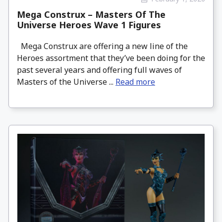
Mega Construx – Masters Of The
Universe Heroes Wave 1 Figures
Mega Construx are offering a new line of the
Heroes assortment that they’ve been doing for the
past several years and offering full waves of
Masters of the Universe ...
Read more