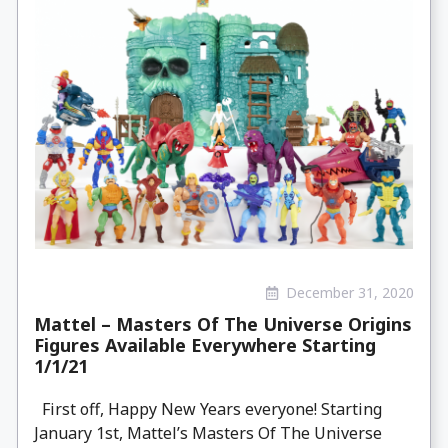
December 31, 2020
Mattel – Masters Of The Universe Origins
Figures Available Everywhere Starting
1/1/21
First off, Happy New Years everyone! Starting
January 1st, Mattel’s Masters Of The Universe