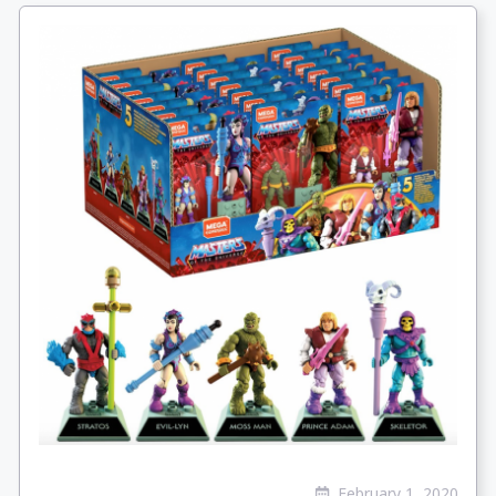
February 1, 2020