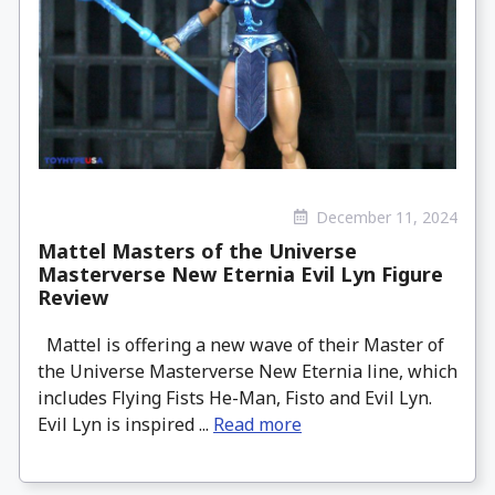
December 11, 2024
Mattel Masters of the Universe
Masterverse New Eternia Evil Lyn Figure
Review
Mattel is offering a new wave of their Master of
the Universe Masterverse New Eternia line, which
includes Flying Fists He-Man, Fisto and Evil Lyn.
Evil Lyn is inspired ...
Read more