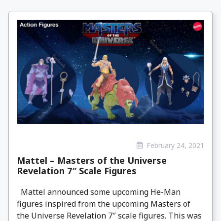
February 24, 2021
Mattel – Masters of the Universe
Revelation 7″ Scale Figures
Mattel announced some upcoming He-Man
figures inspired from the upcoming Masters of
the Universe Revelation 7″ scale figures. This was