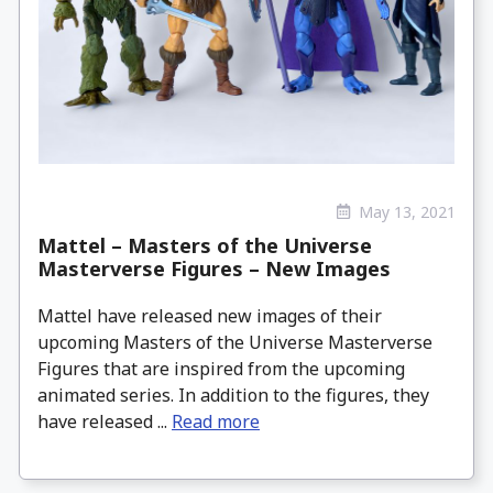
May 13, 2021
Mattel – Masters of the Universe
Masterverse Figures – New Images
Mattel have released new images of their
upcoming Masters of the Universe Masterverse
Figures that are inspired from the upcoming
animated series. In addition to the figures, they
have released ...
Read more