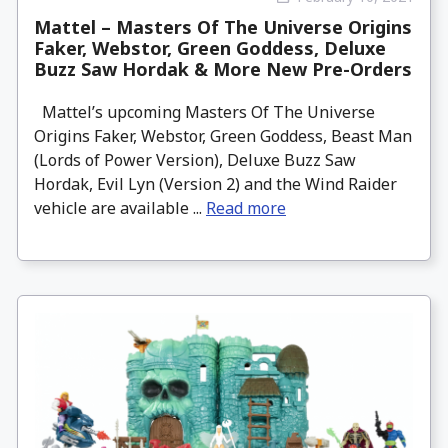
Mattel – Masters Of The Universe Origins
Faker, Webstor, Green Goddess, Deluxe
Buzz Saw Hordak & More New Pre-Orders
Mattel’s upcoming Masters Of The Universe
Origins Faker, Webstor, Green Goddess, Beast Man
(Lords of Power Version), Deluxe Buzz Saw
Hordak, Evil Lyn (Version 2) and the Wind Raider
vehicle are available ...
Read more