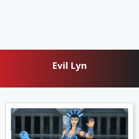
Evil Lyn