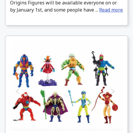
Origins Figures will be available everyone on or
by January 1st, and some people have ...
Read more