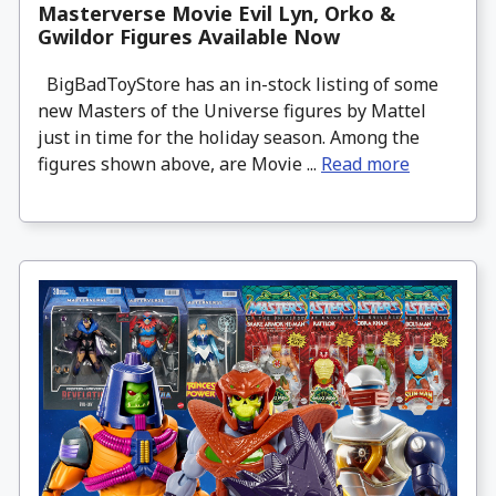
Masterverse Movie Evil Lyn, Orko &
Gwildor Figures Available Now
BigBadToyStore has an in-stock listing of some
new Masters of the Universe figures by Mattel
just in time for the holiday season. Among the
figures shown above, are Movie ...
Read more