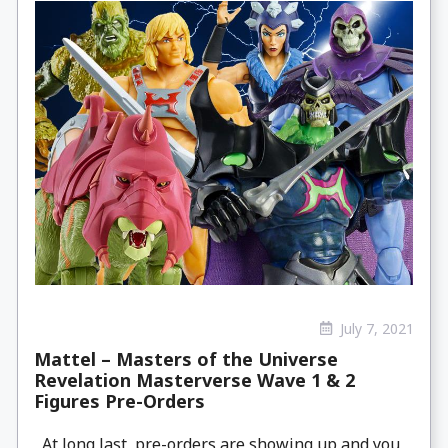
July 7, 2021
Mattel – Masters of the Universe
Revelation Masterverse Wave 1 & 2
Figures Pre-Orders
At long last, pre-orders are showing up and you