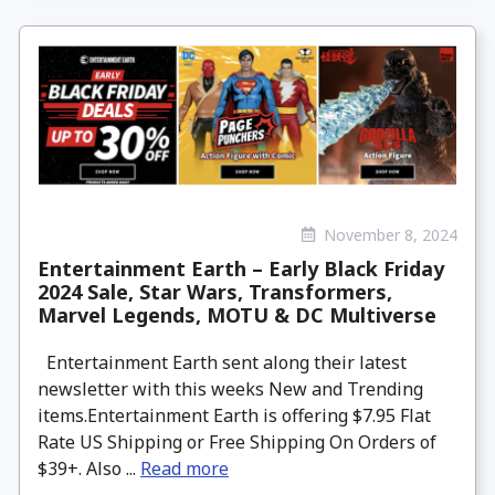
November 8, 2024
Entertainment Earth – Early Black Friday
2024 Sale, Star Wars, Transformers,
Marvel Legends, MOTU & DC Multiverse
Entertainment Earth sent along their latest
newsletter with this weeks New and Trending
items.Entertainment Earth is offering $7.95 Flat
Rate US Shipping or Free Shipping On Orders of
$39+. Also ...
Read more