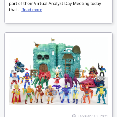
part of their Virtual Analyst Day Meeting today
that ...
Read more
February 10, 2021