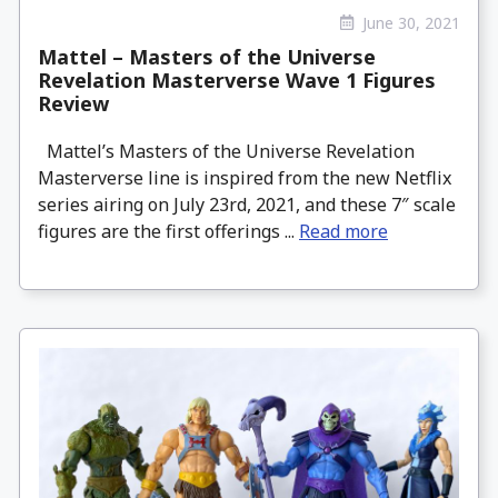
June 30, 2021
Mattel – Masters of the Universe
Revelation Masterverse Wave 1 Figures
Review
Mattel’s Masters of the Universe Revelation
Masterverse line is inspired from the new Netflix
series airing on July 23rd, 2021, and these 7″ scale
figures are the first offerings ...
Read more