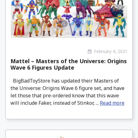
February 4, 2021
Mattel – Masters of the Universe: Origins
Wave 6 Figures Update
BigBadToyStore has updated their Masters of
the Universe: Origins Wave 6 figure set, and have
let those that pre-ordered know that this wave
will include Faker, instead of Stinkor, ...
Read more