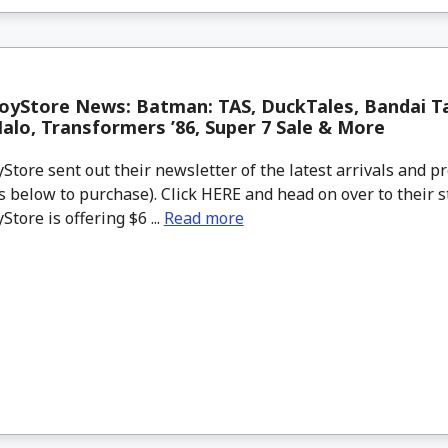
oyStore News: Batman: TAS, DuckTales, Bandai T
lo, Transformers ’86, Super 7 Sale & More
tore sent out their newsletter of the latest arrivals and pr
 below to purchase). Click HERE and head on over to their s
tore is offering $6 ...
Read more