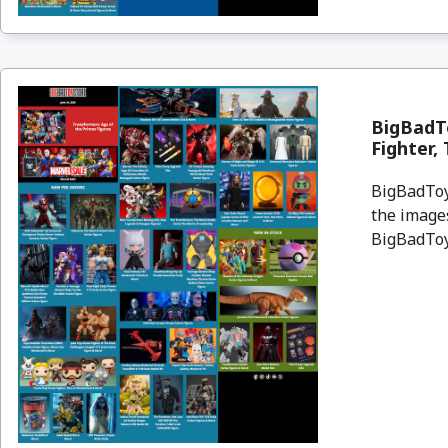
BigBadTo
Fighter,
BigBadToyS
the images
BigBadToyS