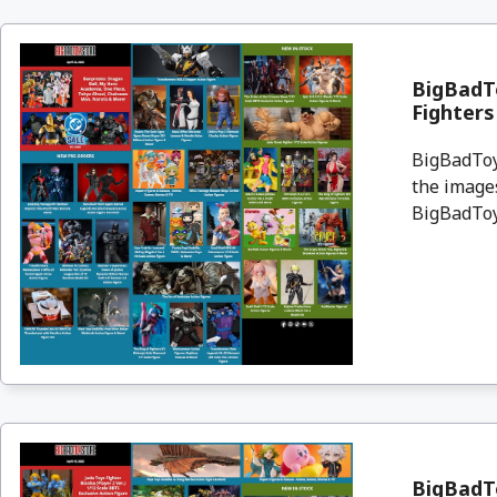
BigBadTo
Fighter
BigBadToyS
the images
BigBadToyS
BigBadTo