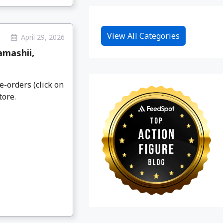
View All Categories
April 29, 2026
amashii,
e-orders (click on
tore.