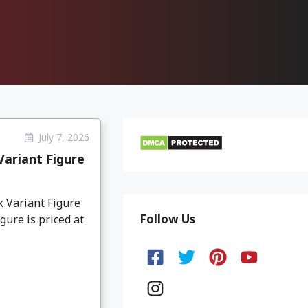
July 7, 2026
ariant Figure
 Variant Figure
Follow Us
gure is priced at