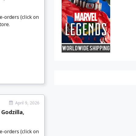
e-orders (click on
tore.
April 9, 2026
Godzilla,
e-orders (click on