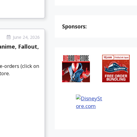
Sponsors:
June 24, 2026
nime, Fallout,
e-orders (click on
tore.