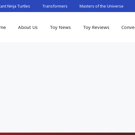
nt Ninja Turtles
Transformers
Masters of the Universe
me
About Us
Toy News
Toy Reviews
Conve