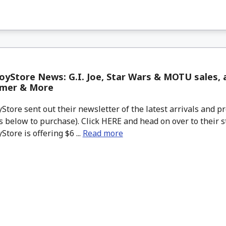
yStore News: G.I. Joe, Star Wars & MOTU sales, a
mer & More
tore sent out their newsletter of the latest arrivals and pr
 below to purchase). Click HERE and head on over to their s
tore is offering $6 ...
Read more