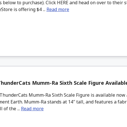
 below to purchase). Click HERE and head on over to their s
tore is offering $4 ...
Read more
hunderCats Mumm-Ra Sixth Scale Figure Availab
hunderCats Mumm-Ra Sixth Scale Figure is available now a
ent Earth. Mumm-Ra stands at 14″ tall, and features a fabr
l of the ...
Read more