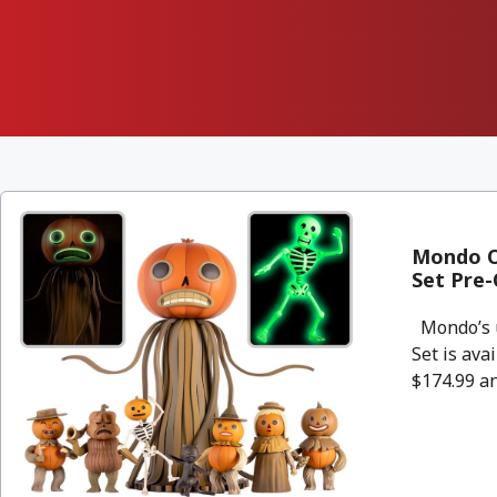
Mondo Ov
Set Pre-
Mondo’s u
Set is ava
$174.99 an