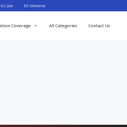
G.I. Joe
DC Universe
ntion Coverage
All Categories
Contact Us