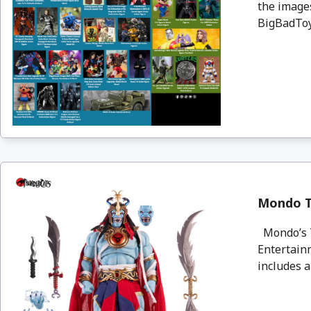
the images
BigBadToyS
Mondo T
Mondo’s T
Entertainm
includes al