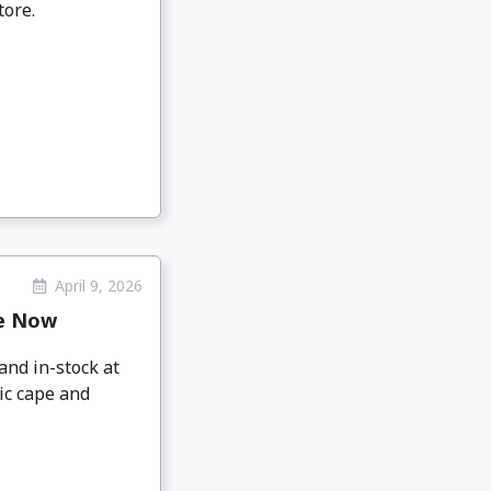
tore.
April 9, 2026
le Now
nd in-stock at
ic cape and