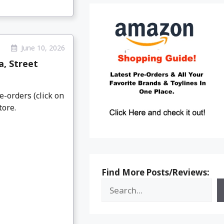
June 10, 2026
a, Street
e-orders (click on
tore.
Find More Posts/Reviews: