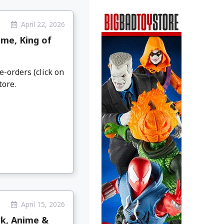
April 22, 2026
me, King of
e-orders (click on
tore.
April 15, 2026
rk, Anime &