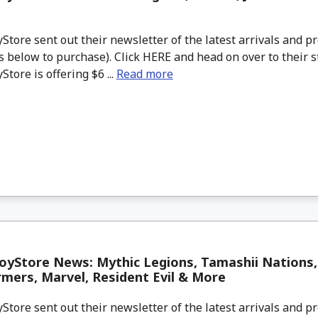
tore sent out their newsletter of the latest arrivals and pr
 below to purchase). Click HERE and head on over to their s
tore is offering $6 ...
Read more
yStore News: Mythic Legions, Tamashii Nations, 
mers, Marvel, Resident Evil & More
tore sent out their newsletter of the latest arrivals and pr