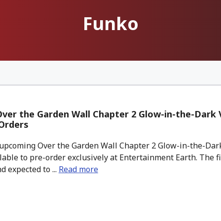
Funko
er the Garden Wall Chapter 2 Glow-in-the-Dark V
Orders
pcoming Over the Garden Wall Chapter 2 Glow-in-the-Dark
ilable to pre-order exclusively at Entertainment Earth. The fi
d expected to ...
Read more