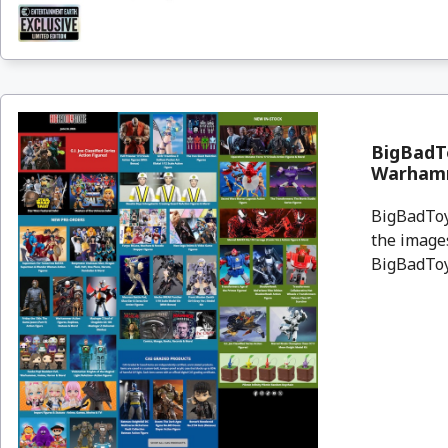
BigBadTo
Warham
BigBadToyS
the images
BigBadToyS