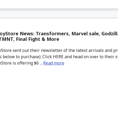
yStore News: Transformers, Marvel sale, Godzill
 TMNT, Final Fight & More
tore sent out their newsletter of the latest arrivals and pr
 below to purchase). Click HERE and head on over to their s
tore is offering $6 ...
Read more