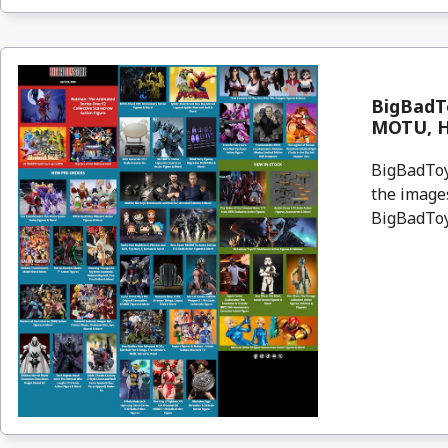
BigBadT
MOTU, Ha
BigBadToyS
the images
BigBadToyS