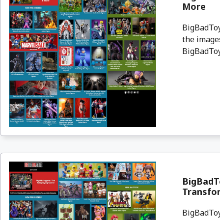
More
BigBadToyS
the images
BigBadToyS
BigBadTo
Transfor
BigBadToyS