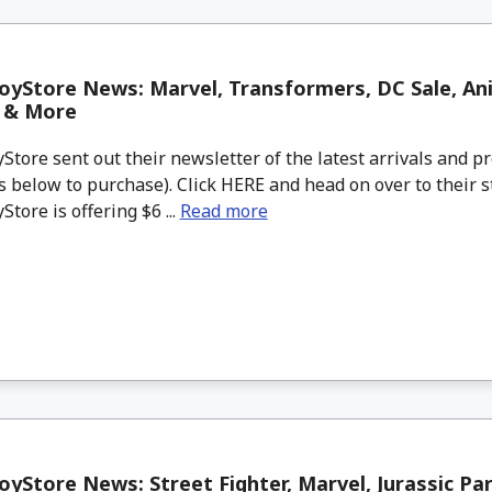
yStore News: Marvel, Transformers, DC Sale, Ani
s & More
tore sent out their newsletter of the latest arrivals and pr
 below to purchase). Click HERE and head on over to their s
tore is offering $6 ...
Read more
yStore News: Street Fighter, Marvel, Jurassic Pa