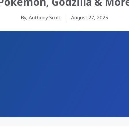
Pokemon, Godzilla & Mor
By, Anthony Scott
August 27, 2025