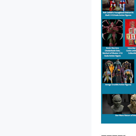
————–