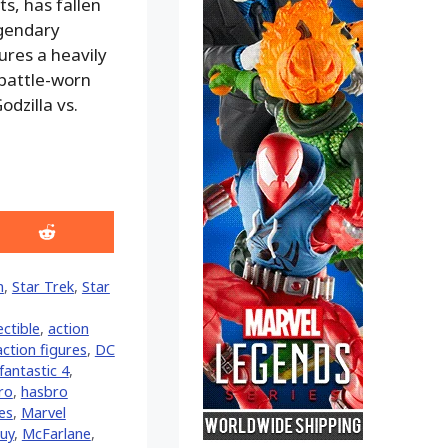
s, has fallen
egendary
ures a heavily
 battle-worn
dzilla vs.
Share
on
Reddit
n
,
Star Trek
,
Star
ectible
,
action
action figures
,
DC
fantastic 4
,
ro
,
hasbro
res
,
Marvel
guy
,
McFarlane
,