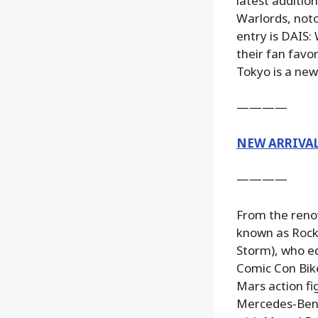
latest additi
Warlords, noto
entry is DAIS:
their fan favo
Tokyo is a new
————
NEW ARRIVA
————
From the reno
known as Rock
Storm), who eq
Comic Con Bik
Mars action fi
Mercedes-Benz 3