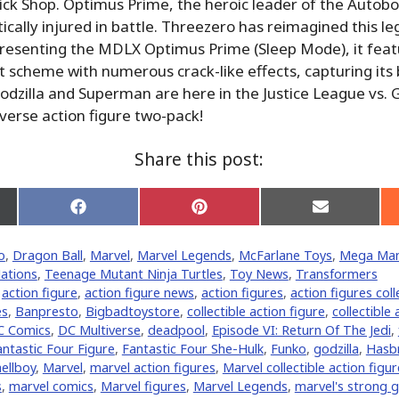
ick Shop. Optimus Prime, the heroic leader of the Autobot
itically injured in battle. Threezero has reimagined this l
resenting the MDLX Optimus Prime (Sleep Mode), it feat
scheme with numerous crack-like effects, capturing its
dzilla and Superman are here in the Justice League vs. Go
erse action figure two-pack!
Share this post:
Share
Share
Share
on
on
on
Facebook
Pinterest
Email
o
,
Dragon Ball
,
Marvel
,
Marvel Legends
,
McFarlane Toys
,
Mega Ma
er)
ations
,
Teenage Mutant Ninja Turtles
,
Toy News
,
Transformers
,
action figure
,
action figure news
,
action figures
,
action figures coll
es
,
Banpresto
,
Bigbadtoystore
,
collectible action figure
,
collectible 
C Comics
,
DC Multiverse
,
deadpool
,
Episode VI: Return Of The Jedi
,
antastic Four Figure
,
Fantastic Four She-Hulk
,
Funko
,
godzilla
,
Hasb
hellboy
,
‎Marvel‬
,
marvel action figures
,
Marvel collectible action figu
s
,
marvel comics
,
Marvel figures
,
Marvel Legends
,
marvel's strong 