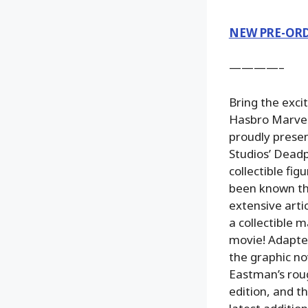
NEW PRE-OR
————–
Bring the exci
Hasbro Marvel
proudly presen
Studios’ Deadp
collectible fi
been known the
extensive arti
a collectible 
movie! Adapted
the graphic no
Eastman’s roug
edition, and t