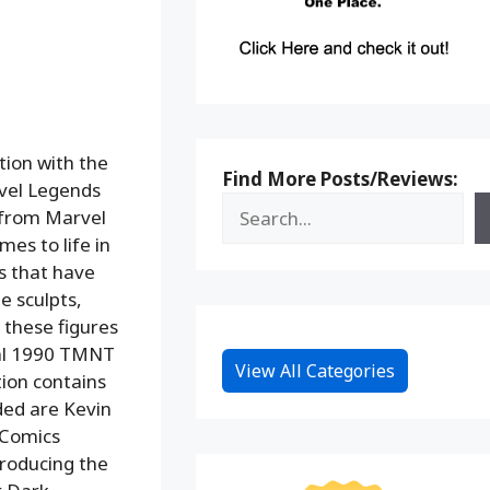
tion with the
Find More Posts/Reviews:
vel Legends
k from Marvel
es to life in
cs that have
e sculpts,
 these figures
inal 1990 TMNT
View All Categories
tion contains
ded are Kevin
 Comics
troducing the