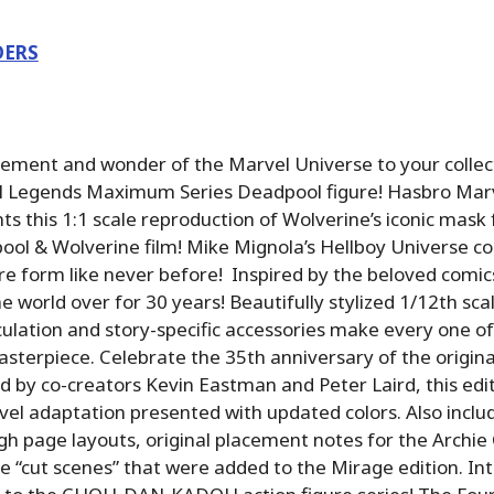
DERS
tement and wonder of the Marvel Universe to your collec
 Legends Maximum Series Deadpool figure! Hasbro Mar
ts this 1:1 scale reproduction of Wolverine’s iconic mas
ool & Wolverine film! Mike Mignola’s Hellboy Universe com
gure form like never before! Inspired by the beloved comi
 world over for 30 years! Beautifully stylized 1/12th scal
culation and story-specific accessories make every one of
masterpiece. Celebrate the 35th anniversary of the orig
 by co-creators Kevin Eastman and Peter Laird, this edi
vel adaptation presented with updated colors. Also inclu
h page layouts, original placement notes for the Archie
he “cut scenes” that were added to the Mirage edition. In