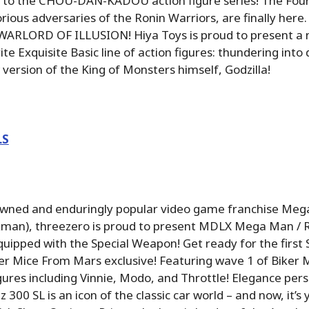
on to the CHOU-DAN-KADOU action figure series! The Fou
rious adversaries of the Ronin Warriors, are finally here.
 WARLORD OF ILLUSION! Hiya Toys is proud to present a 
rite Exquisite Basic line of action figures: thundering in
 version of the King of Monsters himself, Godzilla!
LS
wned and enduringly popular video game franchise Meg
man), threezero is proud to present MDLX Mega Man / 
uipped with the Special Weapon! Get ready for the first
er Mice From Mars exclusive! Featuring wave 1 of Biker 
gures including Vinnie, Modo, and Throttle! Elegance pers
00 SL is an icon of the classic car world – and now, it’s 