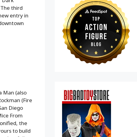
r Dark
 The third
new entry in
to downtown
a Man (also
Rockman (Fire
 San Diego
Mice From
onified, the
yours to build