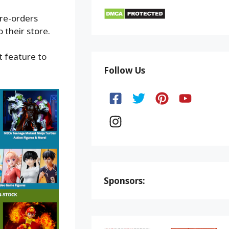
pre-orders
 their store.
t feature to
Follow Us
Sponsors: