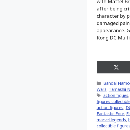
with Mattel Br
after being cr
character by p
damaged paint 
appearance. Go
Kong DC Multiv
Share
on
X
Categories
Bandai Namc
(Twitt
Wars
,
Tamashii N
Tags
action figues
figures collectibl
action figures
,
D
Fantastic Four
,
F
marvel legends
,
collectible figure