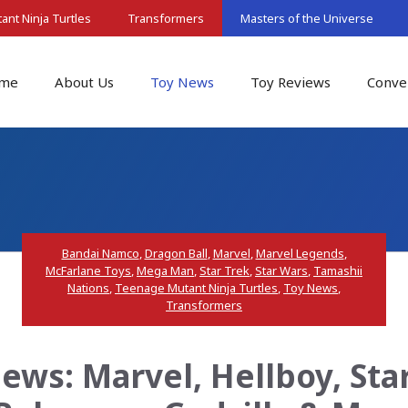
nt Ninja Turtles
Transformers
Masters of the Universe
me
About Us
Toy News
Toy Reviews
Conve
Bandai Namco
,
Dragon Ball
,
Marvel
,
Marvel Legends
,
McFarlane Toys
,
Mega Man
,
Star Trek
,
Star Wars
,
Tamashii
Nations
,
Teenage Mutant Ninja Turtles
,
Toy News
,
Transformers
ws: Marvel, Hellboy, Sta