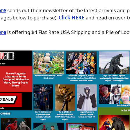
ore
sends out their newsletter of the latest arrivals and 
images below to purchase).
Click HERE
and head on over to
ore
is offering $4 Flat Rate USA Shipping and a Pile of Loo