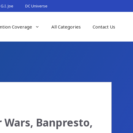
G.I. Joe
DC Universe
ntion Coverage
All Categories
Contact Us
r Wars, Banpresto,