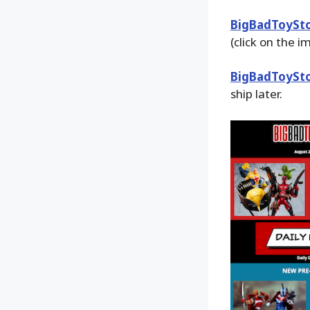
BigBadToySt
(click on the 
BigBadToySt
ship later.