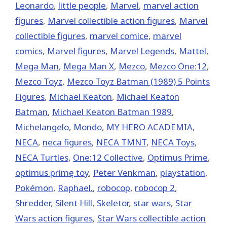
Leonardo
,
little people
,
‎Marvel‬
,
marvel action
figures
,
Marvel collectible action figures
,
Marvel
collectible figures
,
marvel comice
,
marvel
comics
,
Marvel figures
,
Marvel Legends
,
Mattel
,
Mega Man
,
Mega Man X
,
Mezco
,
Mezco One:12
,
Mezco Toyz
,
Mezco Toyz Batman (1989) 5 Points
Figures
,
Michael Keaton
,
Michael Keaton
Batman
,
Michael Keaton Batman 1989
,
Michelangelo
,
Mondo
,
MY HERO ACADEMIA
,
NECA
,
neca figures
,
NECA TMNT
,
NECA Toys
,
NECA Turtles
,
One:12 Collective
,
Optimus Prime
,
optimus primę toy
,
Peter Venkman
,
playstation
,
Pokémon
,
Raphael.
,
robocop
,
robocop 2
,
Shredder
,
Silent Hill
,
Skeletor
,
star wars
,
Star
Wars action figures
,
Star Wars collectible action