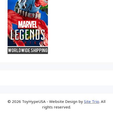
© 2026 ToyHypeUSA - Website Design by
Site Trio
. All
rights reserved.