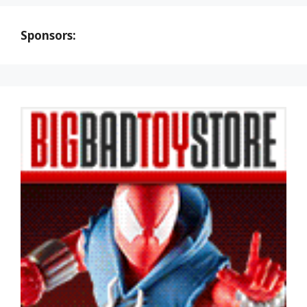
Sponsors: