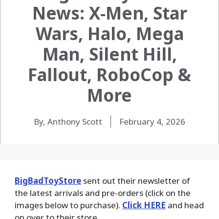
News: X-Men, Star
Wars, Halo, Mega
Man, Silent Hill,
Fallout, RoboCop &
More
By, Anthony Scott
February 4, 2026
BigBadToyStore
sent out their newsletter of
the latest arrivals and pre-orders (click on the
images below to purchase).
Click HERE
and head
on over to their store.