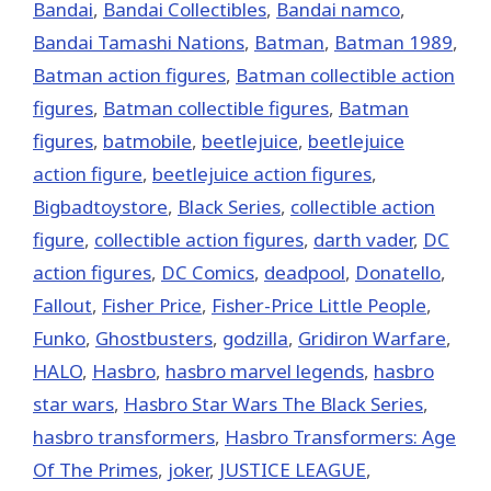
Bandai
,
Bandai Collectibles
,
Bandai namco
,
Bandai Tamashi Nations
,
Batman
,
Batman 1989
,
Batman action figures
,
Batman collectible action
figures
,
Batman collectible figures
,
Batman
figures
,
batmobile
,
beetlejuice
,
beetlejuice
action figure
,
beetlejuice action figures
,
Bigbadtoystore
,
Black Series
,
collectible action
figure
,
collectible action figures
,
darth vader
,
DC
action figures
,
DC Comics
,
deadpool
,
Donatello
,
Fallout
,
Fisher Price
,
Fisher-Price Little People
,
Funko
,
Ghostbusters
,
godzilla
,
Gridiron Warfare
,
HALO
,
Hasbro
,
hasbro marvel legends
,
hasbro
star wars
,
Hasbro Star Wars The Black Series
,
hasbro transformers
,
Hasbro Transformers: Age
Of The Primes
,
joker
,
JUSTICE LEAGUE
,