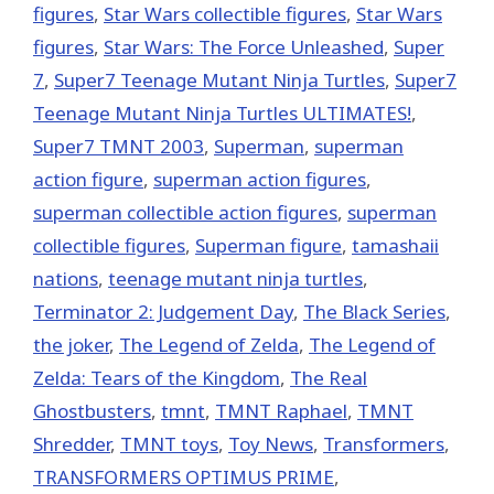
figures
,
Star Wars collectible figures
,
Star Wars
figures
,
Star Wars: The Force Unleashed
,
Super
7
,
Super7 Teenage Mutant Ninja Turtles
,
Super7
Teenage Mutant Ninja Turtles ULTIMATES!
,
Super7 TMNT 2003
,
Superman
,
superman
action figure
,
superman action figures
,
superman collectible action figures
,
superman
collectible figures
,
Superman figure
,
tamashaii
nations
,
teenage mutant ninja turtles
,
Terminator 2: Judgement Day
,
The Black Series
,
the joker
,
The Legend of Zelda
,
The Legend of
Zelda: Tears of the Kingdom
,
The Real
Ghostbusters
,
tmnt
,
TMNT Raphael
,
TMNT
Shredder
,
TMNT toys
,
Toy News
,
Transformers
,
TRANSFORMERS OPTIMUS PRIME
,