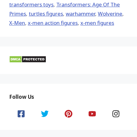
transformers toys
,
Transformers: Age Of The
Primes
,
turtles figures
,
warhammer
,
Wolverine
,
X-Men
,
x-men action figures
,
x-men figures
Follow Us