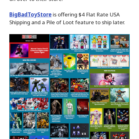
BigBadToyStore
is offering $4 Flat Rate USA
Shipping and a Pile of Loot feature to ship later.