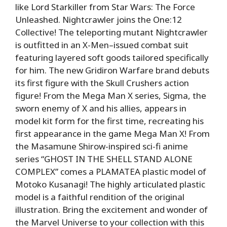
like Lord Starkiller from Star Wars: The Force
Unleashed. Nightcrawler joins the One:12
Collective! The teleporting mutant Nightcrawler
is outfitted in an X-Men–issued combat suit
featuring layered soft goods tailored specifically
for him. The new Gridiron Warfare brand debuts
its first figure with the Skull Crushers action
figure! From the Mega Man X series, Sigma, the
sworn enemy of X and his allies, appears in
model kit form for the first time, recreating his
first appearance in the game Mega Man X! From
the Masamune Shirow-inspired sci-fi anime
series “GHOST IN THE SHELL STAND ALONE
COMPLEX” comes a PLAMATEA plastic model of
Motoko Kusanagi! The highly articulated plastic
model is a faithful rendition of the original
illustration. Bring the excitement and wonder of
the Marvel Universe to your collection with this