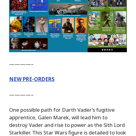
————–
NEW PRE-ORDERS
————–
One possible path for Darth Vader’s fugitive
apprentice, Galen Marek, will lead him to
destroy Vader and rise to power as the Sith Lord
Starkiller. This Star Wars figure is detailed to look