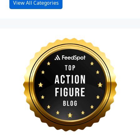
View All Categories