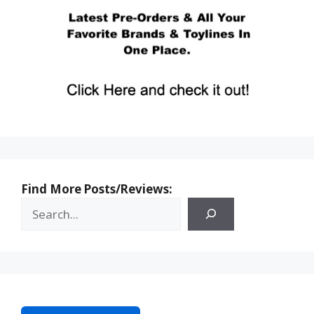
Find More Posts/Reviews: