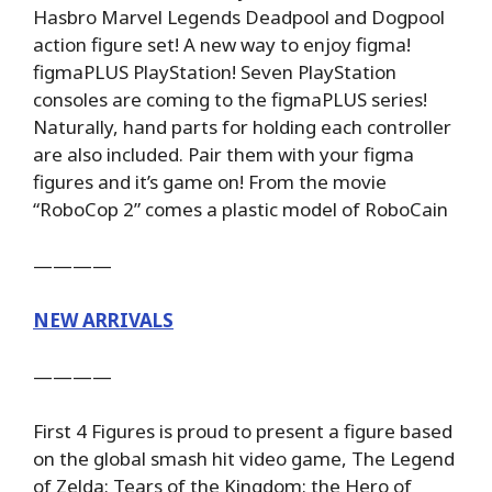
Hasbro Marvel Legends Deadpool and Dogpool
action figure set! A new way to enjoy figma!
figmaPLUS PlayStation! Seven PlayStation
consoles are coming to the figmaPLUS series!
Naturally, hand parts for holding each controller
are also included. Pair them with your figma
figures and it’s game on! From the movie
“RoboCop 2” comes a plastic model of RoboCain
————
NEW ARRIVALS
————
First 4 Figures is proud to present a figure based
on the global smash hit video game, The Legend
of Zelda: Tears of the Kingdom: the Hero of