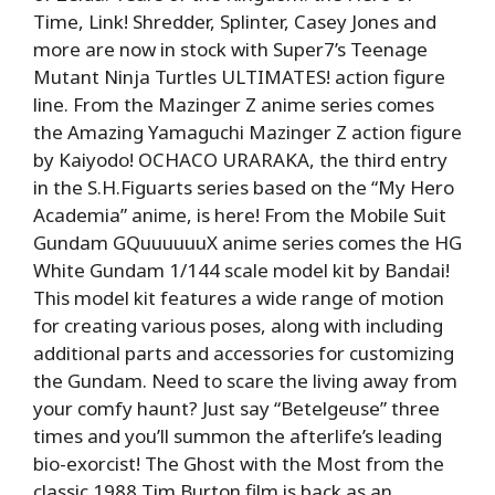
Time, Link! Shredder, Splinter, Casey Jones and
more are now in stock with Super7’s Teenage
Mutant Ninja Turtles ULTIMATES! action figure
line. From the Mazinger Z anime series comes
the Amazing Yamaguchi Mazinger Z action figure
by Kaiyodo! OCHACO URARAKA, the third entry
in the S.H.Figuarts series based on the “My Hero
Academia” anime, is here! From the Mobile Suit
Gundam GQuuuuuuX anime series comes the HG
White Gundam 1/144 scale model kit by Bandai!
This model kit features a wide range of motion
for creating various poses, along with including
additional parts and accessories for customizing
the Gundam. Need to scare the living away from
your comfy haunt? Just say “Betelgeuse” three
times and you’ll summon the afterlife’s leading
bio-exorcist! The Ghost with the Most from the
classic 1988 Tim Burton film is back as an