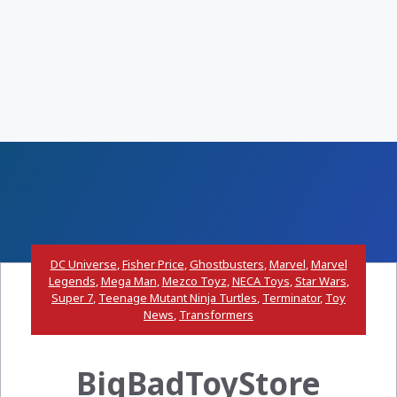
DC Universe
,
Fisher Price
,
Ghostbusters
,
Marvel
,
Marvel
Legends
,
Mega Man
,
Mezco Toyz
,
NECA Toys
,
Star Wars
,
Super 7
,
Teenage Mutant Ninja Turtles
,
Terminator
,
Toy
News
,
Transformers
BigBadToyStore