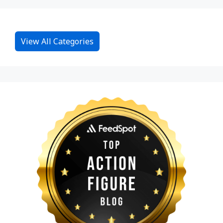
View All Categories