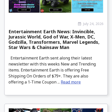
July 24, 2026
Entertainment Earth News: Invincible,
Jurassic World, God of War, X-Men, DC,
Godzilla, Transformers, Marvel Legends,
Star Wars & Chainsaw Man
Entertainment Earth sent along their latest
newsletter with this weeks New and Trending
items. Entertainment Earth is offering Free
Shipping On Orders of $79+. They are also
offering a 1-Time Coupon ...
Read more