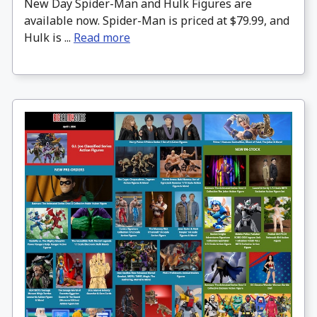
New Day Spider-Man and Hulk Figures are
available now. Spider-Man is priced at $79.99, and
Hulk is ...
Read more