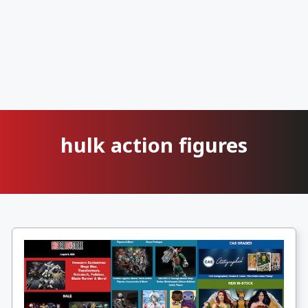
hulk action figures