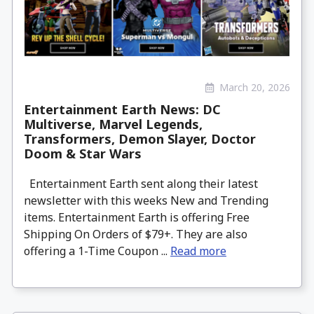
March 20, 2026
Entertainment Earth News: DC
Multiverse, Marvel Legends,
Transformers, Demon Slayer, Doctor
Doom & Star Wars
Entertainment Earth sent along their latest
newsletter with this weeks New and Trending
items. Entertainment Earth is offering Free
Shipping On Orders of $79+. They are also
offering a 1-Time Coupon ...
Read more