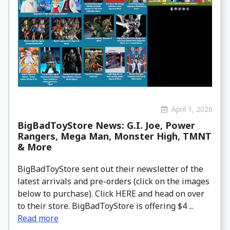
April 1, 2026
BigBadToyStore News: G.I. Joe, Power
Rangers, Mega Man, Monster High, TMNT
& More
BigBadToyStore sent out their newsletter of the
latest arrivals and pre-orders (click on the images
below to purchase). Click HERE and head on over
to their store. BigBadToyStore is offering $4 ...
Read more