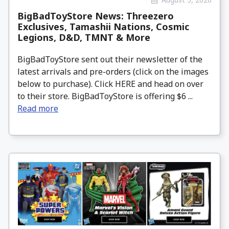
BigBadToyStore News: Threezero
Exclusives, Tamashii Nations, Cosmic
Legions, D&D, TMNT & More
BigBadToyStore sent out their newsletter of the
latest arrivals and pre-orders (click on the images
below to purchase). Click HERE and head on over
to their store. BigBadToyStore is offering $6 ...
Read more