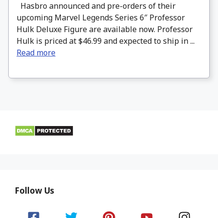
Hasbro announced and pre-orders of their
upcoming Marvel Legends Series 6″ Professor
Hulk Deluxe Figure are available now. Professor
Hulk is priced at $46.99 and expected to ship in ...
Read more
Follow Us