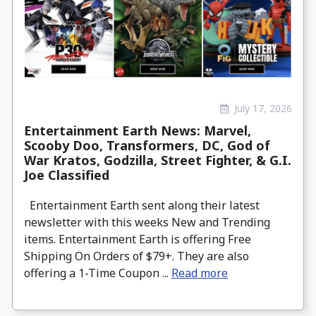
July 17, 2026
Entertainment Earth News: Marvel,
Scooby Doo, Transformers, DC, God of
War Kratos, Godzilla, Street Fighter, & G.I.
Joe Classified
Entertainment Earth sent along their latest
newsletter with this weeks New and Trending
items. Entertainment Earth is offering Free
Shipping On Orders of $79+. They are also
offering a 1-Time Coupon ...
Read more