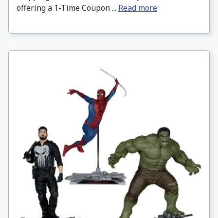
offering a 1-Time Coupon ...
Read more