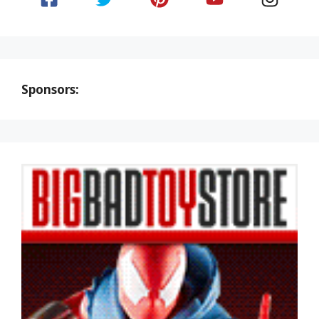
Sponsors: