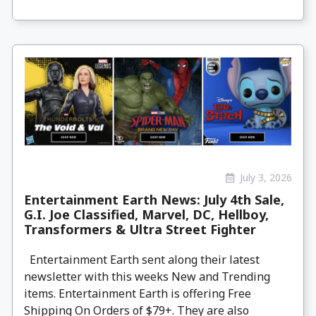
July 3, 2026
Entertainment Earth News: July 4th Sale,
G.I. Joe Classified, Marvel, DC, Hellboy,
Transformers & Ultra Street Fighter
Entertainment Earth sent along their latest
newsletter with this weeks New and Trending
items. Entertainment Earth is offering Free
Shipping On Orders of $79+. They are also