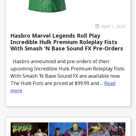
April 1, 2026
Hasbro Marvel Legends Roll Play
Incredible Hulk Premium Roleplay Fists
With Smash ‘N Base Sound FX Pre-Orders
Hasbro announced and pre-orders of their
upcoming Incredible Hulk Premium Roleplay Fists
With Smash ‘N Base Sound FX are available now.
The Hulk Fists are priced at $99.99 and ...
Read
more