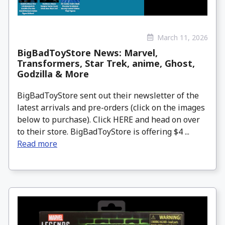
March 11, 2026
BigBadToyStore News: Marvel,
Transformers, Star Trek, anime, Ghost,
Godzilla & More
BigBadToyStore sent out their newsletter of the
latest arrivals and pre-orders (click on the images
below to purchase). Click HERE and head on over
to their store. BigBadToyStore is offering $4 ...
Read more