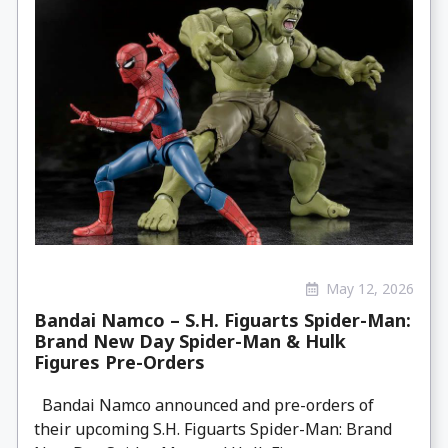
May 12, 2026
Bandai Namco – S.H. Figuarts Spider-Man:
Brand New Day Spider-Man & Hulk
Figures Pre-Orders
Bandai Namco announced and pre-orders of
their upcoming S.H. Figuarts Spider-Man: Brand