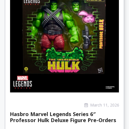
March 11, 2026
Hasbro Marvel Legends Series 6″
Professor Hulk Deluxe Figure Pre-Orders