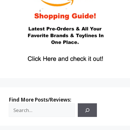
Find More Posts/Reviews: