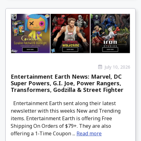
July 10, 2026
Entertainment Earth News: Marvel, DC
Super Powers, G.I. Joe, Power Rangers,
Transformers, Godzilla & Street Fighter
Entertainment Earth sent along their latest
newsletter with this weeks New and Trending
items. Entertainment Earth is offering Free
Shipping On Orders of $79+. They are also
offering a 1-Time Coupon ...
Read more