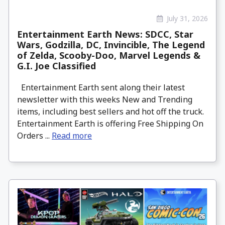
July 31, 2026
Entertainment Earth News: SDCC, Star
Wars, Godzilla, DC, Invincible, The Legend
of Zelda, Scooby-Doo, Marvel Legends &
G.I. Joe Classified
Entertainment Earth sent along their latest
newsletter with this weeks New and Trending
items, including best sellers and hot off the truck.
Entertainment Earth is offering Free Shipping On
Orders ...
Read more