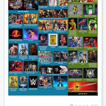
August 5, 2026