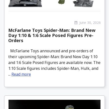
June 30, 2026
McFarlane Toys Spider-Man: Brand New
Day 1:10 & 1:6 Scale Posed Figures Pre-
Orders
McFarlane Toys announced and pre-orders of
their upcoming Spider-Man: Brand New Day 1:10
and 1:6 Scale Posed Figures are available now. The
1:10 Scale figures includes Spider-Man, Hulk, and
...
Read more