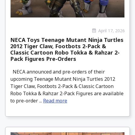
April 17, 2026
NECA Toys Teenage Mutant Ninja Turtles
2012 Tiger Claw, Footbots 2-Pack &
Classic Cartoon Robo Tokka & Rahzar 2-
Pack Figures Pre-Orders
NECA announced and pre-orders of their
upcoming Teenage Mutant Ninja Turtles 2012
Tiger Claw, Footbots 2-Pack & Classic Cartoon
Robo Tokka & Rahzar 2-Pack Figures are available
to pre-order ...
Read more