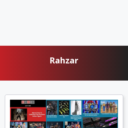
Rahzar