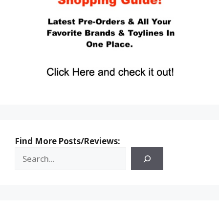
Find More Posts/Reviews: