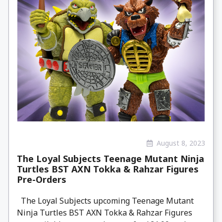
August 8, 2023
The Loyal Subjects Teenage Mutant Ninja
Turtles BST AXN Tokka & Rahzar Figures
Pre-Orders
The Loyal Subjects upcoming Teenage Mutant
Ninja Turtles BST AXN Tokka & Rahzar Figures