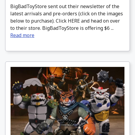
BigBadToyStore sent out their newsletter of the
latest arrivals and pre-orders (click on the images
below to purchase). Click HERE and head on over
to their store. BigBadToyStore is offering $6 ...
Read more