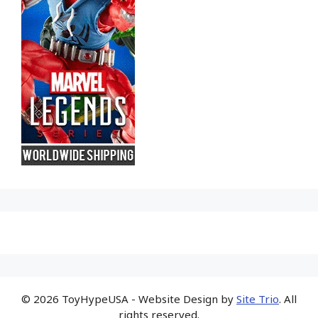
© 2026 ToyHypeUSA - Website Design by
Site Trio
. All
rights reserved.