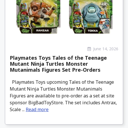
June 14, 2026
Playmates Toys Tales of the Teenage
Mutant Ninja Turtles Monster
Mutanimals Figures Set Pre-Orders
Playmates Toys upcoming Tales of the Teenage
Mutant Ninja Turtles Monster Mutanimals
Figures are available to pre-order as a set at site
sponsor BigBadToyStore. The set includes Antrax,
Scale ...
Read more