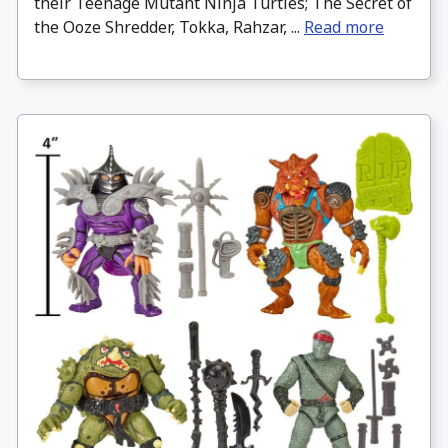
their Teenage Mutant Ninja Turtles; The Secret of
the Ooze Shredder, Tokka, Rahzar, ...
Read more