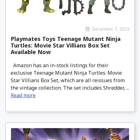
December 7, 2023
Playmates Toys Teenage Mutant Ninja
Turtles: Movie Star Villians Box Set
Available Now
Amazon has an in-stock listings for their
exclusive Teenage Mutant Ninja Turtles: Movie
Star Villians Box Set, which are all reissues from
the vintage collection. The set includes Shredder, ...
Read more