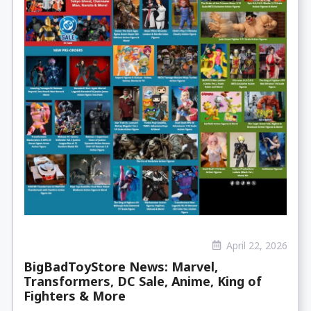
April 22, 2026
BigBadToyStore News: Marvel,
Transformers, DC Sale, Anime, King of
Fighters & More