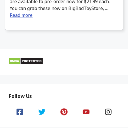
are available to pre-order now for $21.99 each.
You can grab these now on BigBadToyStore, ...
Read more
Follow Us