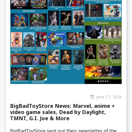
June 17, 2026
BigBadToyStore News: Marvel, anime +
video game sales, Dead by Daylight,
TMNT, G.I. Joe & More
BigBadToyStore sent out their newsletter of the