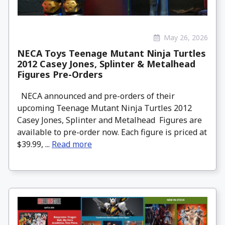
May 26, 2026
NECA Toys Teenage Mutant Ninja Turtles
2012 Casey Jones, Splinter & Metalhead
Figures Pre-Orders
NECA announced and pre-orders of their
upcoming Teenage Mutant Ninja Turtles 2012
Casey Jones, Splinter and Metalhead Figures are
available to pre-order now. Each figure is priced at
$39.99, ...
Read more