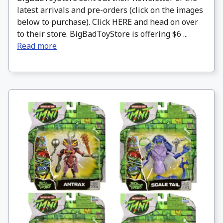
latest arrivals and pre-orders (click on the images
below to purchase). Click HERE and head on over
to their store. BigBadToyStore is offering $6 ...
Read more