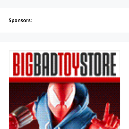
Sponsors: