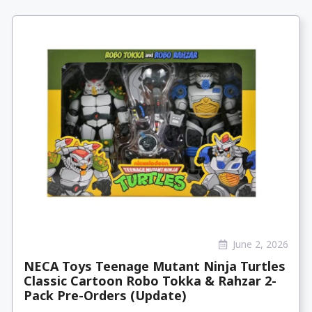
June 2, 2026
NECA Toys Teenage Mutant Ninja Turtles
Classic Cartoon Robo Tokka & Rahzar 2-
Pack Pre-Orders (Update)