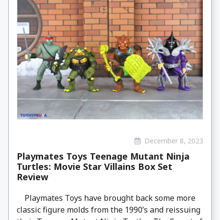
December 8, 2023
Playmates Toys Teenage Mutant Ninja
Turtles: Movie Star Villains Box Set
Review
Playmates Toys have brought back some more
classic figure molds from the 1990’s and reissuing