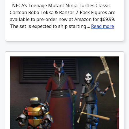
NECA’s Teenage Mutant Ninja Turtles Classic
Cartoon Robo Tokka & Rahzar 2-Pack Figures are
available to pre-order now at Amazon for $69.99.
The set is expected to ship starting ...
Read more