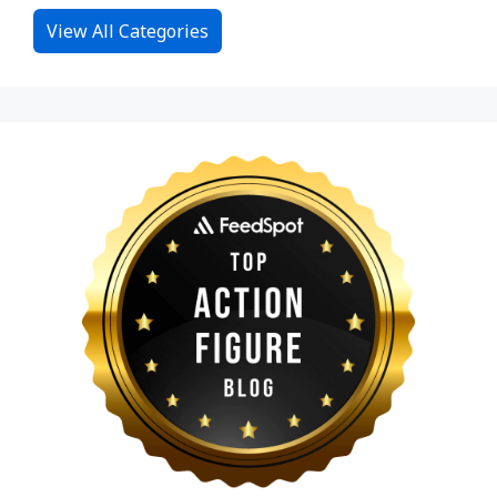
View All Categories