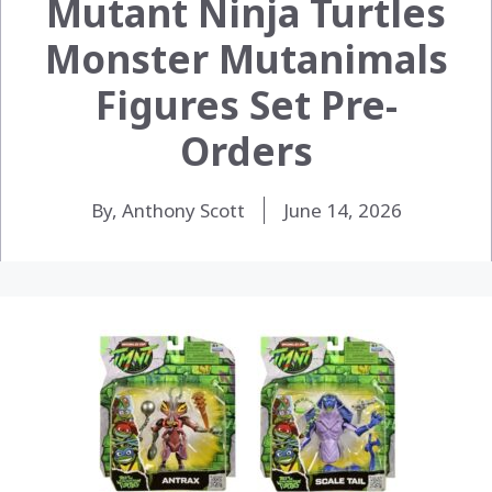
Mutant Ninja Turtles
Monster Mutanimals
Figures Set Pre-
Orders
By, Anthony Scott
June 14, 2026