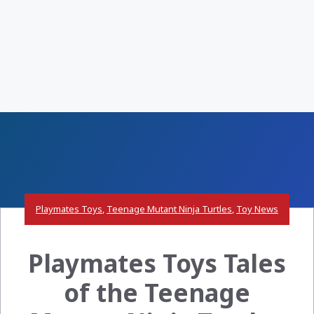
Playmates Toys
,
Teenage Mutant Ninja Turtles
,
Toy News
Playmates Toys Tales
of the Teenage