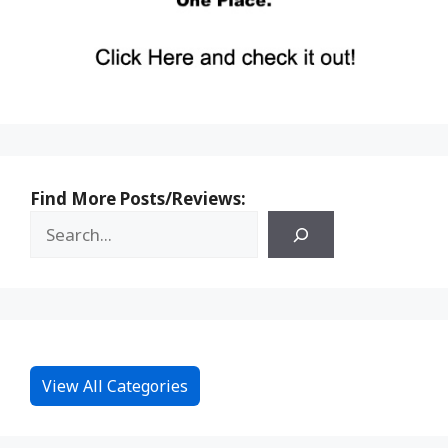
Find More Posts/Reviews:
View All Categories