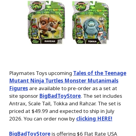
Playmates Toys upcoming
Tales of the Teenage
Mutant Ninja Turtles Monster Mutanimals
Figures
are available to pre-order as a set at
site sponsor
BigBadToyStore
. The set includes
Antrax, Scale Tail, Tokka and Rahzar. The set is
priced at $49.99 and expected to ship in July
2026. You can order now by
clicking HERE!
BigBadToyStore
is offering $6 Flat Rate USA