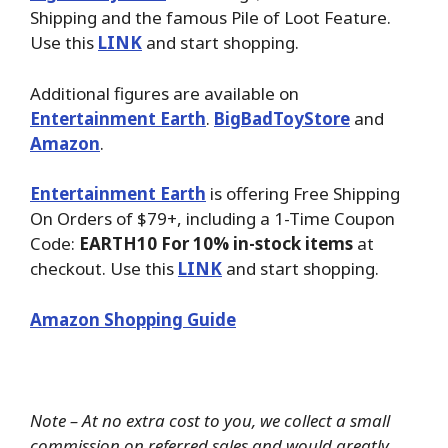
Shipping and the famous Pile of Loot Feature.
Use this
LINK
and start shopping.
Additional figures are available on
Entertainment Earth
.
BigBadToyStore
and
Amazon
.
Entertainment Earth
is offering Free Shipping
On Orders of $79+, including a 1-Time Coupon
Code:
EARTH10 For 10% in-stock items
at
checkout. Use this
LINK
and start shopping.
Amazon Shopping Guide
Note – At no extra cost to you, we collect a small
commission on referred sales and would greatly