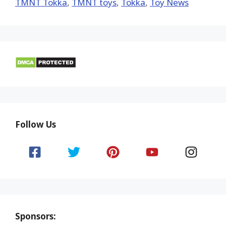
TMNT Tokka
,
TMNT toys
,
Tokka
,
Toy News
Follow Us
Sponsors: