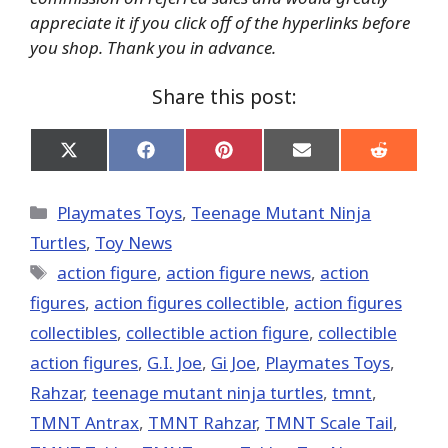
appreciate it if you click off of the hyperlinks before
you shop. Thank you in advance.
Share this post:
Share
Share
Share
Share
Share
on
on
on
on
on
X
Facebook
Pinterest
Email
Reddit
(Twitter)
Categories
Playmates Toys
,
Teenage Mutant Ninja
Turtles
,
Toy News
Tags
action figure
,
action figure news
,
action
figures
,
action figures collectible
,
action figures
collectibles
,
collectible action figure
,
collectible
action figures
,
G.I. Joe
,
Gi Joe
,
Playmates Toys
,
Rahzar
,
teenage mutant ninja turtles
,
tmnt
,
TMNT Antrax
,
TMNT Rahzar
,
TMNT Scale Tail
,