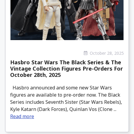
October 28, 2025
Hasbro Star Wars The Black Series & The
Vintage Collection Figures Pre-Orders For
October 28th, 2025
Hasbro announced and some new Star Wars
figures are available to pre-order now. The Black
Series includes Seventh Sister (Star Wars Rebels),
Kyle Katarn (Dark Forces), Quinlan Vos (Clone ...
Read more