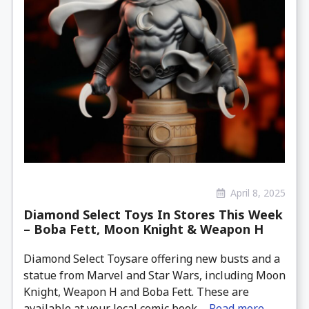
April 8, 2025
Diamond Select Toys In Stores This Week
– Boba Fett, Moon Knight & Weapon H
Diamond Select Toysare offering new busts and a
statue from Marvel and Star Wars, including Moon
Knight, Weapon H and Boba Fett. These are
available at your local comic book ...
Read more