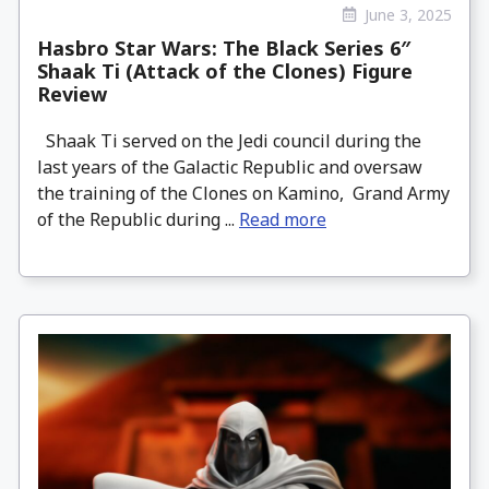
June 3, 2025
Hasbro Star Wars: The Black Series 6″
Shaak Ti (Attack of the Clones) Figure
Review
Shaak Ti served on the Jedi council during the
last years of the Galactic Republic and oversaw
the training of the Clones on Kamino, Grand Army
of the Republic during ...
Read more