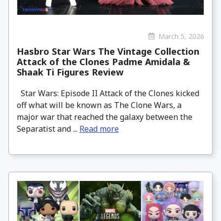
March 5, 2026
Hasbro Star Wars The Vintage Collection
Attack of the Clones Padme Amidala &
Shaak Ti Figures Review
Star Wars: Episode II Attack of the Clones kicked
off what will be known as The Clone Wars, a
major war that reached the galaxy between the
Separatist and ...
Read more