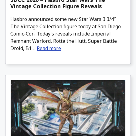
Vintage Collection Figure Reveals
Hasbro announced some new Star Wars 3 3/4″
The Vintage Collection figure today at San Diego
Comic-Con. Today’s reveals include Imperial
Remnant Warlord, Rotta the Hutt, Super Battle
Droid, B1 ...
Read more