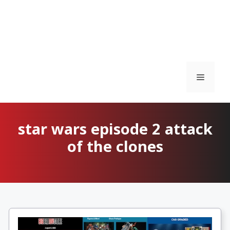
Menu
star wars episode 2 attack
of the clones