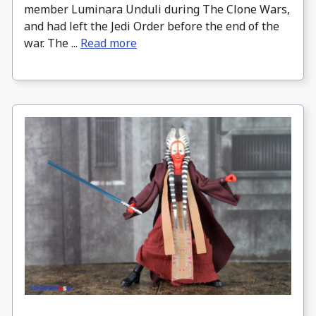
member Luminara Unduli during The Clone Wars,
and had left the Jedi Order before the end of the
war. The ...
Read more