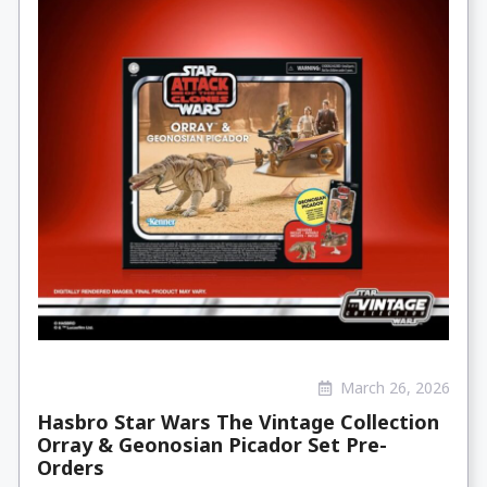
March 26, 2026
Hasbro Star Wars The Vintage Collection
Orray & Geonosian Picador Set Pre-
Orders