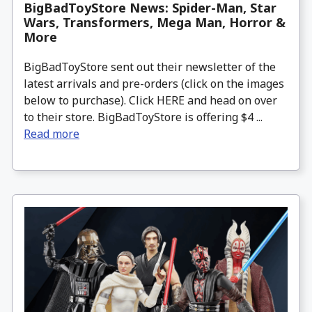
BigBadToyStore News: Spider-Man, Star
Wars, Transformers, Mega Man, Horror &
More
BigBadToyStore sent out their newsletter of the
latest arrivals and pre-orders (click on the images
below to purchase). Click HERE and head on over
to their store. BigBadToyStore is offering $4 ...
Read more