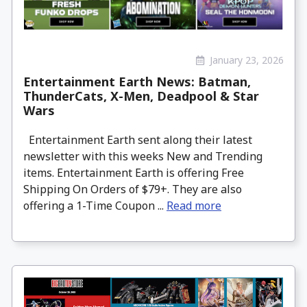
January 23, 2026
Entertainment Earth News: Batman,
ThunderCats, X-Men, Deadpool & Star
Wars
Entertainment Earth sent along their latest
newsletter with this weeks New and Trending
items. Entertainment Earth is offering Free
Shipping On Orders of $79+. They are also
offering a 1-Time Coupon ...
Read more