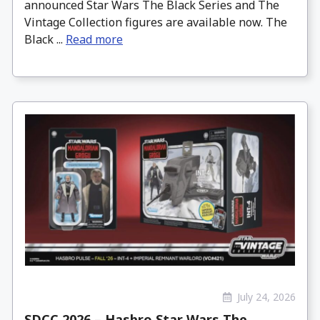
announced Star Wars The Black Series and The
Vintage Collection figures are available now. The
Black ...
Read more
July 24, 2026
SDCC 2026 – Hasbro Star Wars The