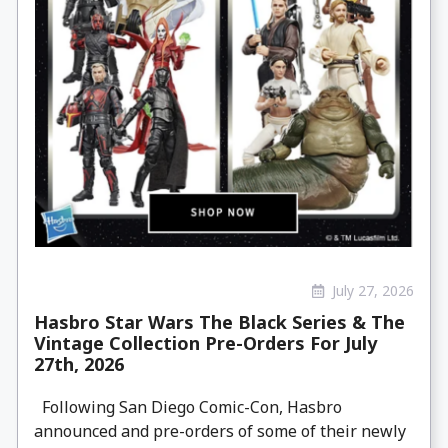
July 27, 2026
Hasbro Star Wars The Black Series & The
Vintage Collection Pre-Orders For July
27th, 2026
Following San Diego Comic-Con, Hasbro
announced and pre-orders of some of their newly