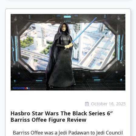
October 16, 2025
Hasbro Star Wars The Black Series 6″
Barriss Offee Figure Review
Barriss Offee was a Jedi Padawan to Jedi Council