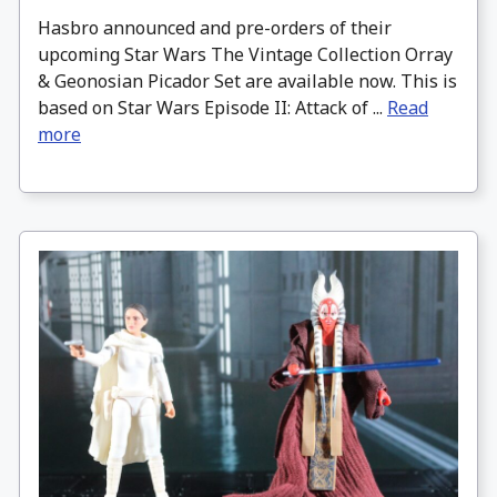
Hasbro announced and pre-orders of their
upcoming Star Wars The Vintage Collection Orray
& Geonosian Picador Set are available now. This is
based on Star Wars Episode II: Attack of ...
Read
more