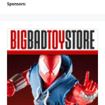
Sponsors: