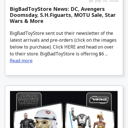
July 30, 2026
BigBadToyStore News: DC, Avengers
Doomsday, S.H.Figuarts, MOTU Sale, Star
Wars & More
BigBadToyStore sent out their newsletter of the
latest arrivals and pre-orders (click on the images
below to purchase). Click HERE and head on over
to their store. BigBadToyStore is offering $6 ...
Read more