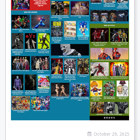
October 29, 2025