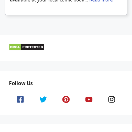
Follow Us