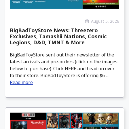
August 5, 2026
BigBadToyStore News: Threezero
Exclusives, Tamashii Nations, Cosmic
Legions, D&D, TMNT & More
BigBadToyStore sent out their newsletter of the
latest arrivals and pre-orders (click on the images
below to purchase). Click HERE and head on over
to their store. BigBadToyStore is offering $6 ...
Read more