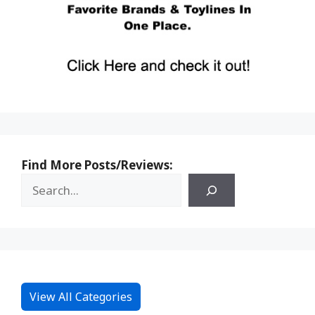
Find More Posts/Reviews:
View All Categories