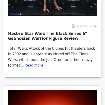
May 28, 2026
Hasbro Star Wars The Black Series 6″
Geonosian Warrior Figure Review
Star Wars: Attack of the Clones hit theaters back
in 2002 and is notable as kicked off The Clone
Wars, which puts the Jedi Order and their newly
formed ...
Read more