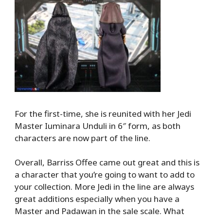
For the first-time, she is reunited with her Jedi
Master Iuminara Unduli in 6″ form, as both
characters are now part of the line.
Overall, Barriss Offee came out great and this is
a character that you’re going to want to add to
your collection. More Jedi in the line are always
great additions especially when you have a
Master and Padawan in the sale scale. What