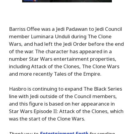
Barriss Offee was a Jedi Padawan to Jedi Council
member Luminara Unduli during The Clone
Wars, and had left the Jedi Order before the end
of the war. The character has appeared in a
number Star Wars entertainment properties,
including Attack of the Clones, The Clone Wars
and more recently Tales of the Empire.
Hasbro is continuing to expand The Black Series
line with Jedi outside of the Council members,
and this figure is based on her appearance in
Star Wars Episode II: Attack of the Clones, which
was the start of the Clone Wars.
Thank you to
Entertainment Earth
for sending