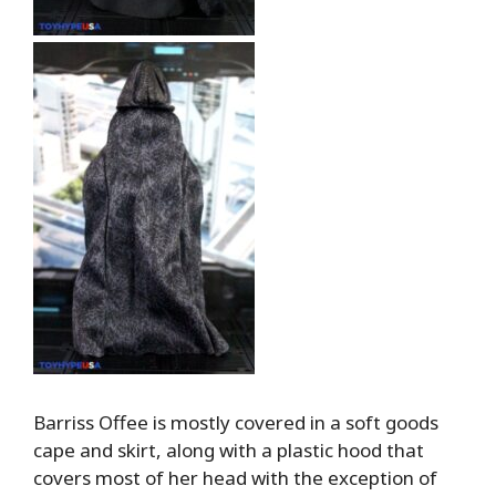
Barriss Offee is mostly covered in a soft goods
cape and skirt, along with a plastic hood that
covers most of her head with the exception of