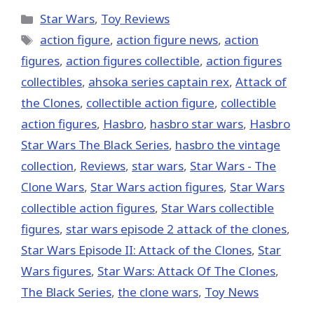
X
Facebook
Pinterest
Email
Reddit
(Twitter)
Categories
Star Wars
,
Toy Reviews
Tags
action figure
,
action figure news
,
action
figures
,
action figures collectible
,
action figures
collectibles
,
ahsoka series captain rex
,
Attack of
the Clones
,
collectible action figure
,
collectible
action figures
,
Hasbro
,
hasbro star wars
,
Hasbro
Star Wars The Black Series
,
hasbro the vintage
collection
,
Reviews
,
star wars
,
Star Wars - The
Clone Wars
,
Star Wars action figures
,
Star Wars
collectible action figures
,
Star Wars collectible
figures
,
star wars episode 2 attack of the clones
,
Star Wars Episode II: Attack of the Clones
,
Star
Wars figures
,
Star Wars: Attack Of The Clones
,
The Black Series
,
the clone wars
,
Toy News