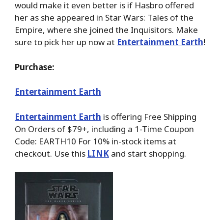
would make it even better is if Hasbro offered
her as she appeared in Star Wars: Tales of the
Empire, where she joined the Inquisitors. Make
sure to pick her up now at
Entertainment Earth
!
Purchase:
Entertainment Earth
Entertainment Earth
is offering Free Shipping
On Orders of $79+, including a 1-Time Coupon
Code: EARTH10 For 10% in-stock items at
checkout. Use this
LINK
and start shopping.