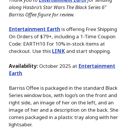
along Hasbro’s Star Wars The Black Series 6″
Barriss Offee figure for review.
Entertainment Earth
is offering Free Shipping
On Orders of $79+, including a 1-Time Coupon
Code: EARTH10 For 10% in-stock items at
checkout. Use this
LINK
and start shopping.
Availability:
October 2025 at
Entertainment
Earth
Barriss Offee is packaged in the standard Black
Series window box, with logo’s on the front and
right side, an image of her on the left, and an
image of her and a description on the back. She
comes packaged in a plastic tray along with her
lightsaber.