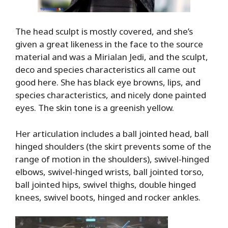
The head sculpt is mostly covered, and she’s
given a great likeness in the face to the source
material and was a Mirialan Jedi, and the sculpt,
deco and species characteristics all came out
good here. She has black eye browns, lips, and
species characteristics, and nicely done painted
eyes. The skin tone is a greenish yellow.
Her articulation includes a ball jointed head, ball
hinged shoulders (the skirt prevents some of the
range of motion in the shoulders), swivel-hinged
elbows, swivel-hinged wrists, ball jointed torso,
ball jointed hips, swivel thighs, double hinged
knees, swivel boots, hinged and rocker ankles.