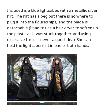
Included is a blue lightsaber, with a metallic silver
hilt. The hilt has a peg but there is no where to
plug it into the figures hips, and the blade is
detachable (I had to use a hair dryer to soften up
the plastic as it was stuck together, and using
excessive force is never a good idea). She can
hold the lightsaber/hilt in one or both hands.