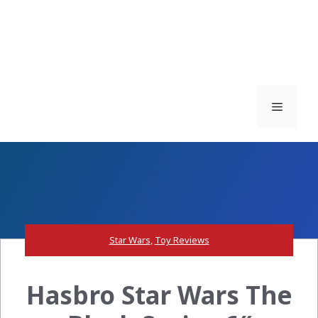
Menu
Star Wars
,
Toy Reviews
Hasbro Star Wars The