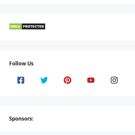
Follow Us
Sponsors: