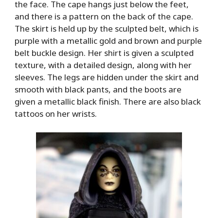
the face. The cape hangs just below the feet,
and there is a pattern on the back of the cape.
The skirt is held up by the sculpted belt, which is
purple with a metallic gold and brown and purple
belt buckle design. Her shirt is given a sculpted
texture, with a detailed design, along with her
sleeves. The legs are hidden under the skirt and
smooth with black pants, and the boots are
given a metallic black finish. There are also black
tattoos on her wrists.