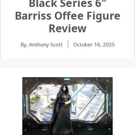
Black Series 6″
Barriss Offee Figure
Review
By, Anthony Scott
October 16, 2025