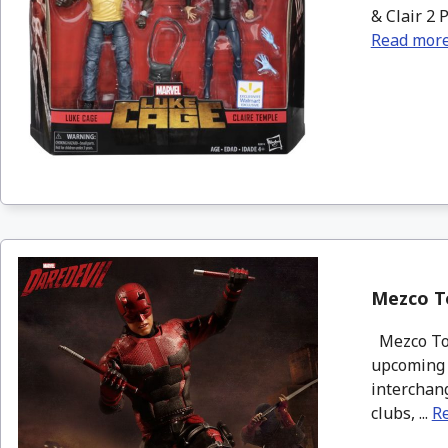
& Clair 2 
Read mor
Mezco To
Mezco Toyz
upcoming N
interchang
clubs, ...
R