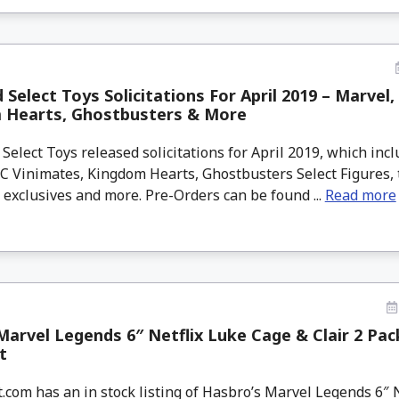
Select Toys Solicitations For April 2019 – Marvel,
 Hearts, Ghostbusters & More
lect Toys released solicitations for April 2019, which in
DC Vinimates, Kingdom Hearts, Ghostbusters Select Figures,
exclusives and more. Pre-Orders can be found ...
Read more
arvel Legends 6″ Netflix Luke Cage & Clair 2 Pac
t
com has an in stock listing of Hasbro’s Marvel Legends 6″ 