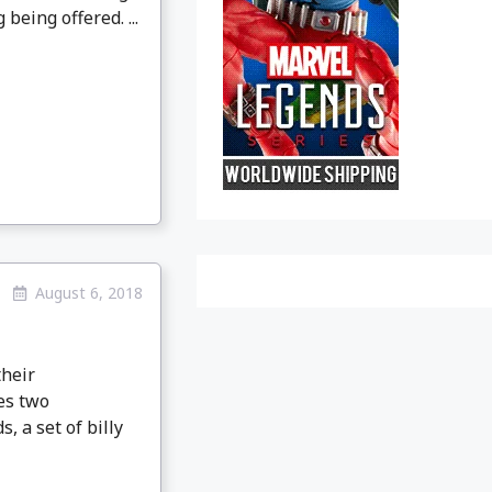
being offered. ...
August 6, 2018
their
es two
 a set of billy