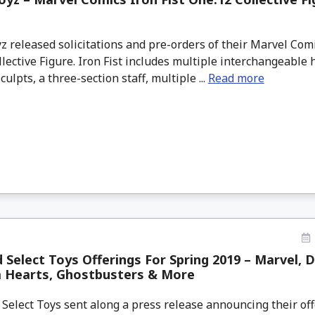
 released solicitations and pre-orders of their Marvel Comi
lective Figure. Iron Fist includes multiple interchangeable
culpts, a three-section staff, multiple ...
Read more
Select Toys Offerings For Spring 2019 – Marvel, 
 Hearts, Ghostbusters & More
elect Toys sent along a press release announcing their off