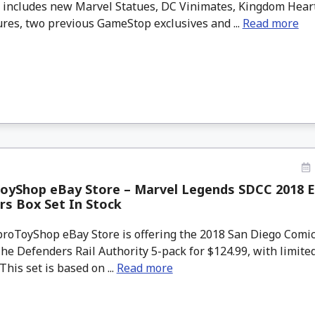
s includes new Marvel Statues, DC Vinimates, Kingdom Hear
ures, two previous GameStop exclusives and ...
Read more
oyShop eBay Store – Marvel Legends SDCC 2018 E
s Box Set In Stock
oToyShop eBay Store is offering the 2018 San Diego Comi
e Defenders Rail Authority 5-pack for $124.99, with limited
This set is based on ...
Read more