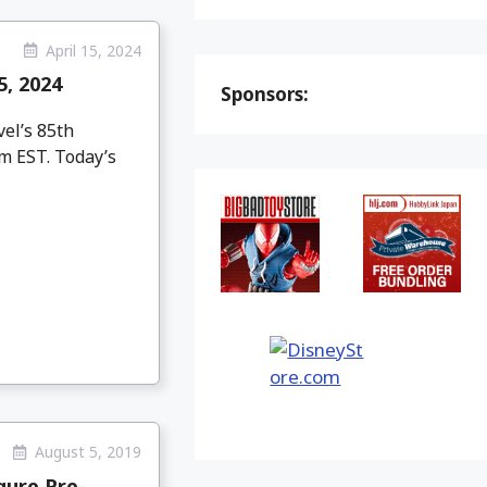
April 15, 2024
, 2024
Sponsors:
el’s 85th
pm EST. Today’s
August 5, 2019
gure Pre-