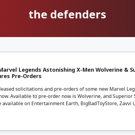
the defenders
arvel Legends Astonishing X-Men Wolverine & Su
ures Pre-Orders
leased solicitations and pre-orders of some new Marvel Leg
now. Available to pre-order now is Wolverine, and Superior
 available on Entertainment Earth, BigBadToyStore, Zavvi UK