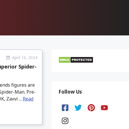
April 16, 2024
perior Spider-
ends figures are
Follow Us
 Spider-Man. Pre-
, Zavvi ...
Read