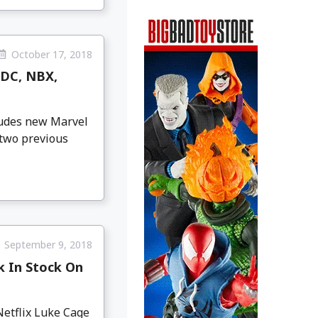
October 17, 2018
 DC, NBX,
cludes new Marvel
 two previous
September 9, 2018
k In Stock On
Netflix Luke Cage