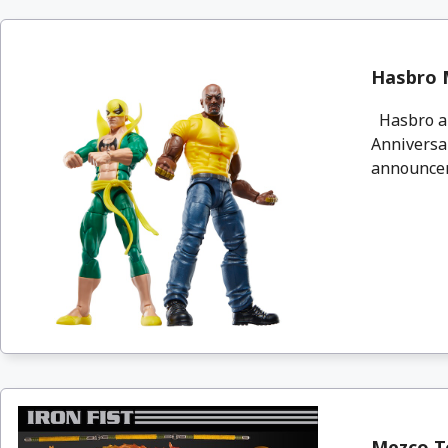
Hasbro M
Hasbro an
Anniversar
announcem
Mezco To