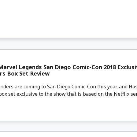
Marvel Legends San Diego Comic-Con 2018 Exclusi
rs Box Set Review
ders are coming to San Diego Comic-Con this year, and Hasb
ox set exclusive to the show that is based on the Netflix seri