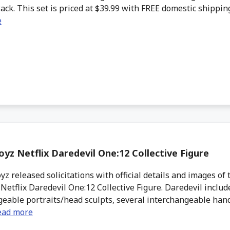
Pack. This set is priced at $39.99 with FREE domestic shipping 
e
yz Netflix Daredevil One:12 Collective Figure
 released solicitations with official details and images of 
etflix Daredevil One:12 Collective Figure. Daredevil includ
eable portraits/head sculpts, several interchangeable hands,
ead more