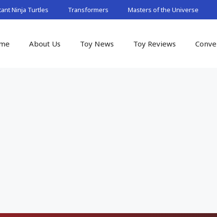
nt Ninja Turtles
Transformers
Masters of the Universe
me
About Us
Toy News
Toy Reviews
Conve