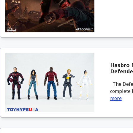
Hasbro 
Defende
The Defen
complete b
more