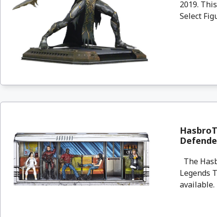
2019. Thi
Select Fig
HasbroT
Defender
The Hasbr
Legends Th
available. 