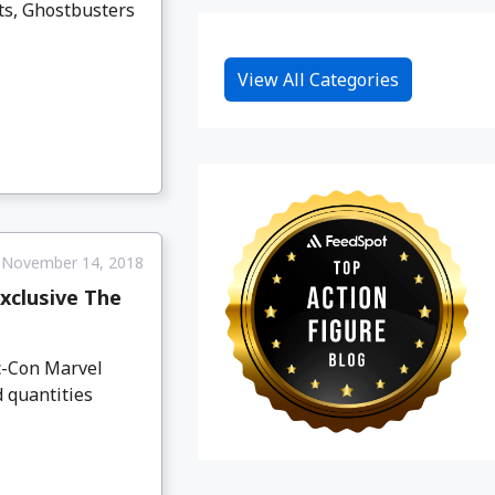
ts, Ghostbusters
View All Categories
November 14, 2018
xclusive The
c-Con Marvel
 quantities