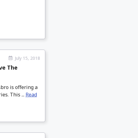
July 15, 2018
ve The
ro is offering a
es. This ...
Read