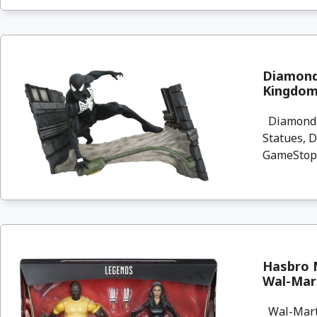
Diamond 
Kingdom
Diamond Se
Statues, 
GameStop 
Hasbro M
Wal-Mar
Wal-Mart.