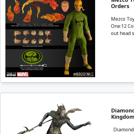
Orders
Mezco Toyz
One:12 Col
out head s
Diamond 
Kingdom
Diamond S