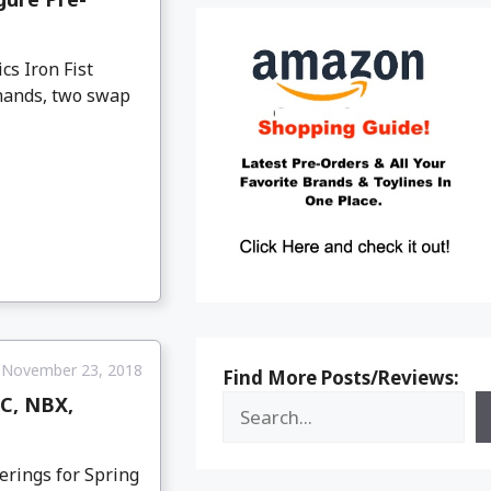
cs Iron Fist
 hands, two swap
November 23, 2018
Find More Posts/Reviews:
DC, NBX,
erings for Spring