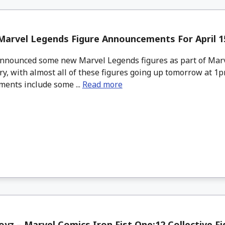
arvel Legends Figure Announcements For April 15
nounced some new Marvel Legends figures as part of Marv
y, with almost all of these figures going up tomorrow at 1
ents include some ...
Read more
yz – Marvel Comics Iron Fist One:12 Collective Fi