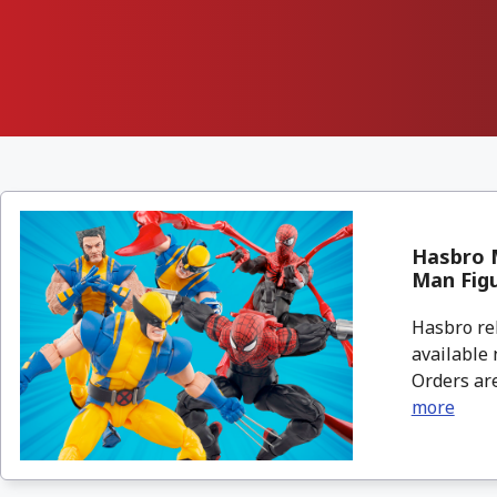
Hasbro M
Man Fig
Hasbro re
available 
Orders are
more