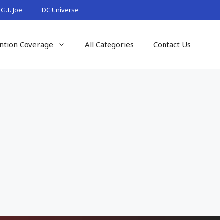
G.I. Joe
DC Universe
ntion Coverage
All Categories
Contact Us