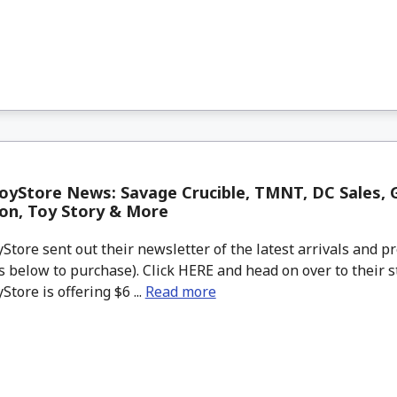
yStore News: Savage Crucible, TMNT, DC Sales, G
on, Toy Story & More
tore sent out their newsletter of the latest arrivals and pr
 below to purchase). Click HERE and head on over to their s
tore is offering $6 ...
Read more