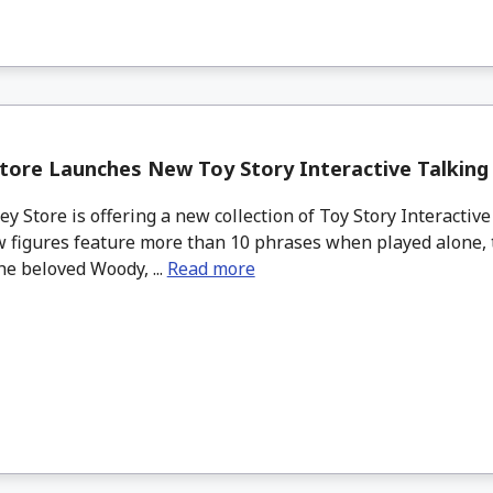
tore Launches New Toy Story Interactive Talking
 Store is offering a new collection of Toy Story Interactive
 figures feature more than 10 phrases when played alone, 
he beloved Woody, ...
Read more