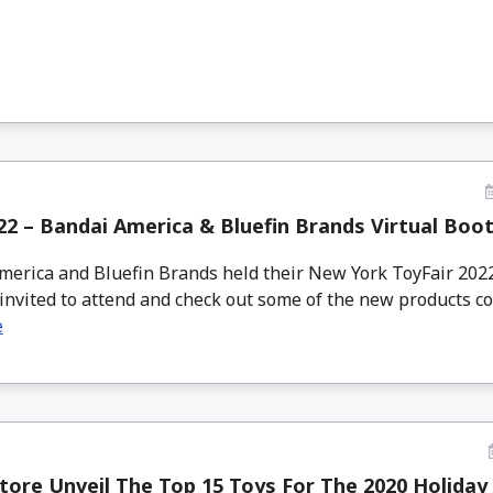
2 – Bandai America & Bluefin Brands Virtual Boo
erica and Bluefin Brands held their New York ToyFair 2022
invited to attend and check out some of the new products com
e
tore Unveil The Top 15 Toys For The 2020 Holiday