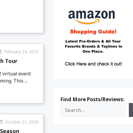
February 24, 2022
th Tour
 virtual event
ing. This ...
Find More Posts/Reviews:
October 21, 2020
 Season