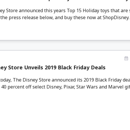
 Store announced this years Top 15 Holiday toys that are su
the press release below, and buy these now at ShopDisney. .
ey Store Unveils 2019 Black Friday Deals
oday, The Disney Store announced its 2019 Black Friday dea
 40 percent off select Disney, Pixar, Star Wars and Marvel gift