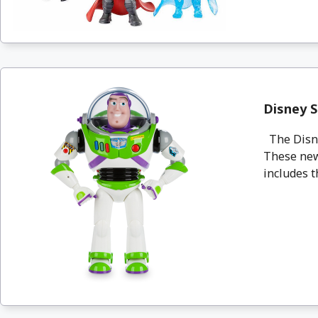
Disney S
The Disney
These new
includes t