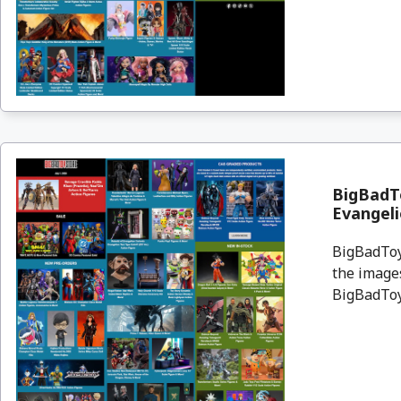
BigBadTo
Evangeli
BigBadToyS
the images
BigBadToyS