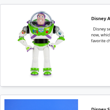
Disney A
Disney se
now, which
favorite ch
Disney S