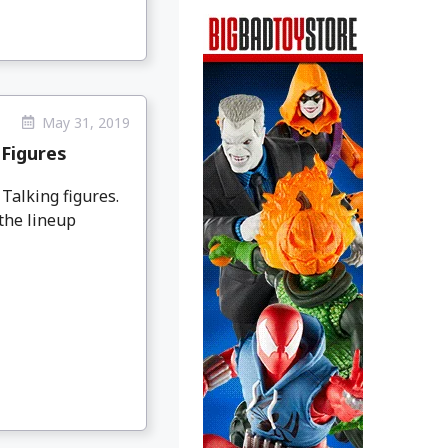
May 31, 2019
 Figures
 Talking figures.
the lineup