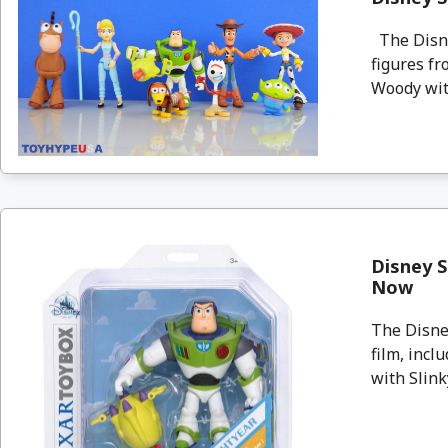
The Disne
figures fr
Woody with
Disney S
Now
The Disney
film, incl
with Slinky