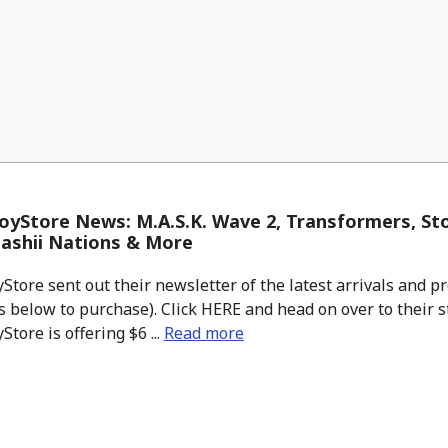
yStore News: M.A.S.K. Wave 2, Transformers, Sto
ashii Nations & More
tore sent out their newsletter of the latest arrivals and pr
 below to purchase). Click HERE and head on over to their s
tore is offering $6 ...
Read more