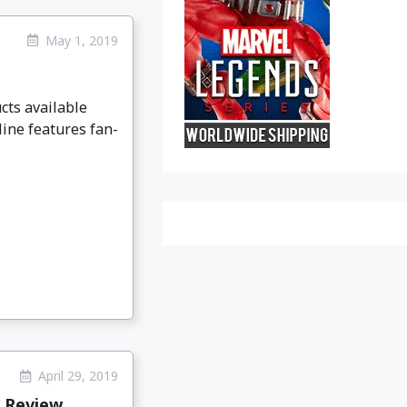
May 1, 2019
cts available
line features fan-
April 29, 2019
s Review