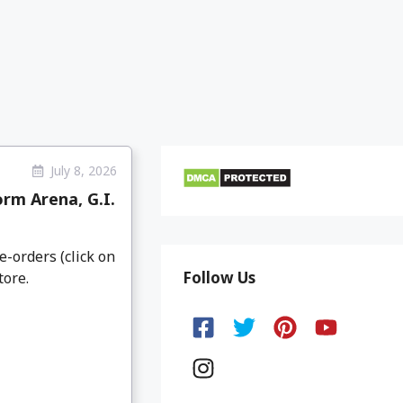
July 8, 2026
rm Arena, G.I.
e-orders (click on
Follow Us
tore.