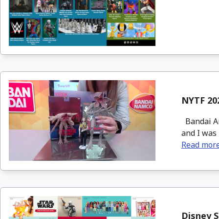
NYTF 202
Bandai Am
and I was 
Read mor
Disney S