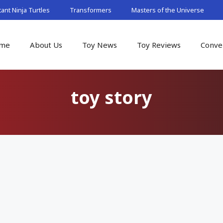
nt Ninja Turtles
Transformers
Masters of the Universe
me
About Us
Toy News
Toy Reviews
Conve
toy story