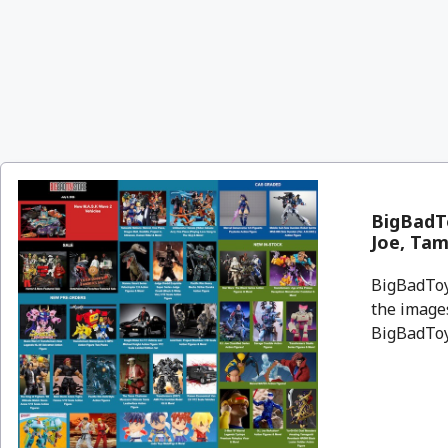
BigBadTo
Joe, Tam
BigBadToyS
the images
BigBadToyS