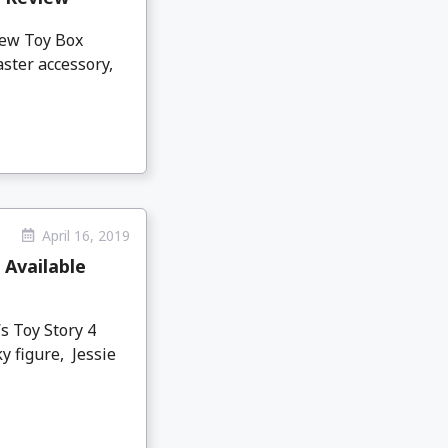
new Toy Box
aster accessory,
April 16, 2019
 Available
s Toy Story 4
y figure, Jessie