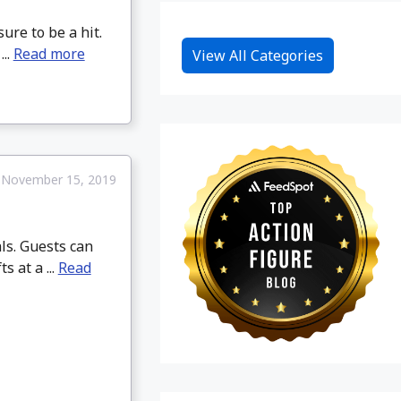
re to be a hit.
..
Read more
View All Categories
November 15, 2019
ls. Guests can
s at a ...
Read