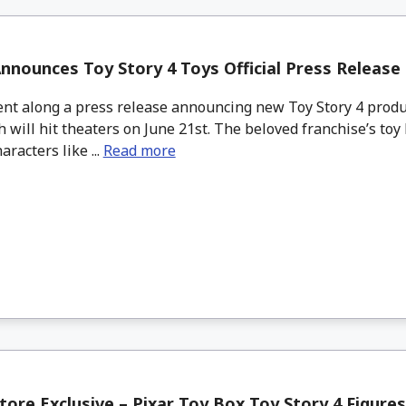
nnounces Toy Story 4 Toys Official Press Release
nt along a press release announcing new Toy Story 4 produ
 will hit theaters on June 21st. The beloved franchise’s toy 
aracters like ...
Read more
tore Exclusive – Pixar Toy Box Toy Story 4 Figure