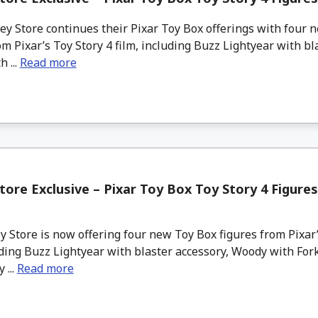
y Store continues their Pixar Toy Box offerings with four 
om Pixar’s Toy Story 4 film, including Buzz Lightyear with bl
 ...
Read more
tore Exclusive – Pixar Toy Box Toy Story 4 Figures
 Store is now offering four new Toy Box figures from Pixar’
uding Buzz Lightyear with blaster accessory, Woody with Fork
 ...
Read more