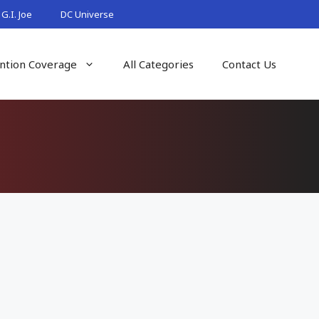
G.I. Joe
DC Universe
ntion Coverage
All Categories
Contact Us