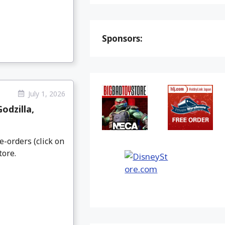
Sponsors:
July 1, 2026
odzilla,
e-orders (click on
tore.