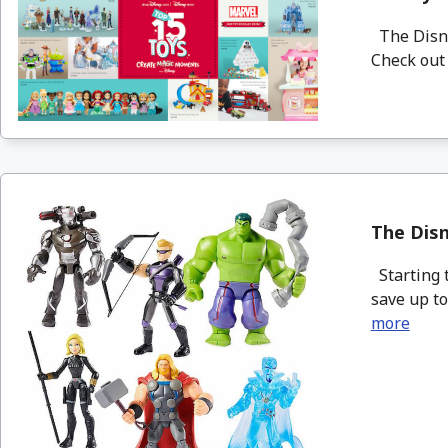
The Disney
Check out 
The Disn
Starting t
save up to
more