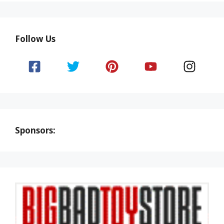
Follow Us
Sponsors: