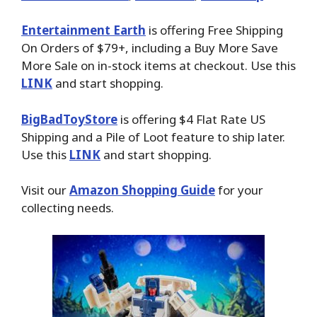
Entertainment Earth
is offering Free Shipping
On Orders of $79+, including a Buy More Save
More Sale on in-stock items at checkout. Use this
LINK
and start shopping.
BigBadToyStore
is offering $4 Flat Rate US
Shipping and a Pile of Loot feature to ship later.
Use this
LINK
and start shopping.
Visit our
Amazon Shopping Guide
for your
collecting needs.