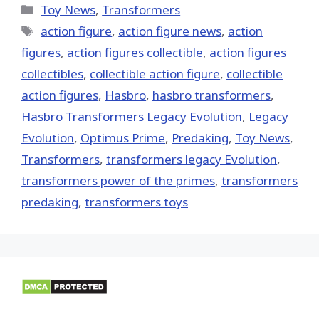
(Twitter)
Categories
Toy News
,
Transformers
Tags
action figure
,
action figure news
,
action
figures
,
action figures collectible
,
action figures
collectibles
,
collectible action figure
,
collectible
action figures
,
Hasbro
,
hasbro transformers
,
Hasbro Transformers Legacy Evolution
,
Legacy
Evolution
,
Optimus Prime
,
Predaking
,
Toy News
,
Transformers
,
transformers legacy Evolution
,
transformers power of the primes
,
transformers
predaking
,
transformers toys