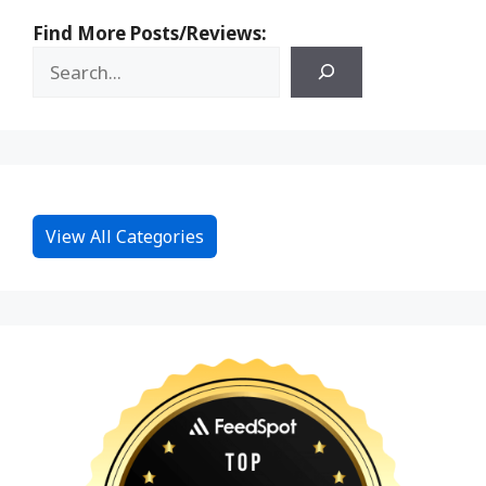
Find More Posts/Reviews:
View All Categories