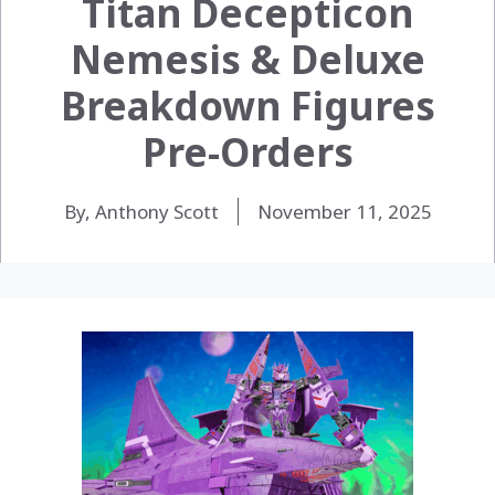
Titan Decepticon
Nemesis & Deluxe
Breakdown Figures
Pre-Orders
By, Anthony Scott
November 11, 2025