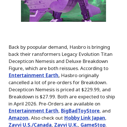
Back by poopular demand, Hasbro is bringing
back their ransformers Legacy Evolution Titan
Decepticon Nemesis and Deluxe Breakdown
Figure, which are both reissues. According to
Entertainment Earth
,
Hasbro originally
cancelled a lot of pre-orders for Breakdown.
Decepticon Nemesis is priced at $229.99, and
Breakdown is $27.99. Both are expected to ship
in April 2026. Pre-Orders are available on
Entertainment Earth
,
BigBadToyStore
, and
Amazon
.
Also check out
Hobby Link Japan
,
Zavvi U.S./Canada
,
Zavvi U.K.
,
GameStop
.