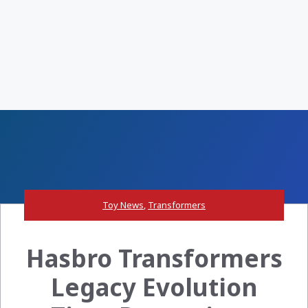
Toy News
,
Transformers
Hasbro Transformers
Legacy Evolution