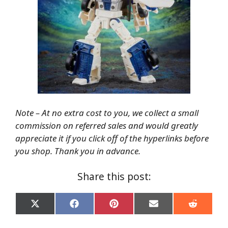
Note – At no extra cost to you, we collect a small
commission on referred sales and would greatly
appreciate it if you click off of the hyperlinks before
you shop. Thank you in advance.
Share this post:
Share
Share
Share
Share
Share
on
on
on
on
on
X
Facebook
Pinterest
Email
Reddit