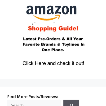
Find More Posts/Reviews: