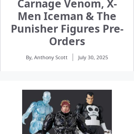
Carnage Venom, X-
Men Iceman & The
Punisher Figures Pre-
Orders
By, Anthony Scott
July 30, 2025