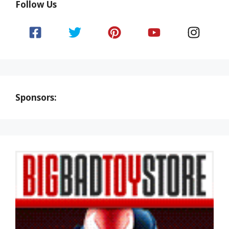
Follow Us
Sponsors: