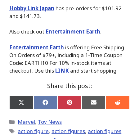
Hobby Link Japan
has pre-orders for $101.92
and $141.73.
Also check out
Entertainment Earth
.
Entertainment Earth
is offering Free Shipping
On Orders of $79+, including a 1-Time Coupon
Code: EARTH10 For 10% in-stock items at
checkout. Use this
LINK
and start shopping.
Share this post:
Share
Share
Share
Share
Share
on
on
on
on
on
X
Facebook
Pinterest
Email
Reddit
(Twitter)
Categories
Marvel
,
Toy News
Tags
action figure
,
action figures
,
action figures