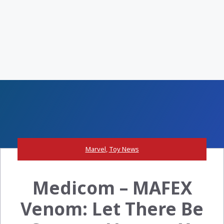
Marvel
,
Toy News
Medicom – MAFEX
Venom: Let There Be