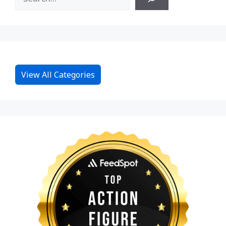
View All Categories