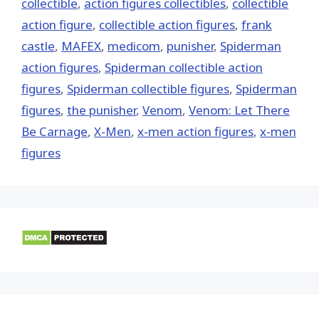
collectible
,
action figures collectibles
,
collectible
action figure
,
collectible action figures
,
frank
castle
,
MAFEX
,
medicom
,
punisher
,
Spiderman
action figures
,
Spiderman collectible action
figures
,
Spiderman collectible figures
,
Spiderman
figures
,
the punisher
,
Venom
,
Venom: Let There
Be Carnage
,
X-Men
,
x-men action figures
,
x-men
figures