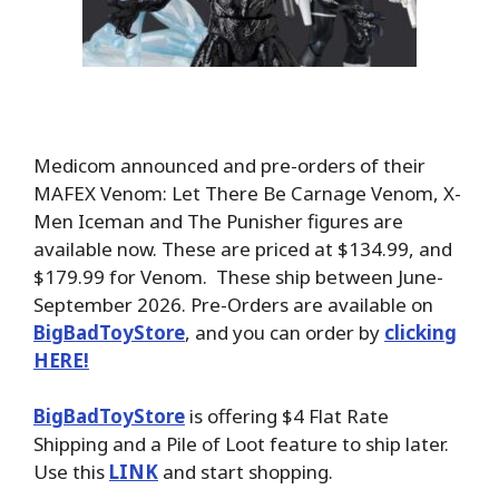
Medicom announced and pre-orders of their
MAFEX Venom: Let There Be Carnage Venom, X-
Men Iceman and The Punisher figures are
available now. These are priced at $134.99, and
$179.99 for Venom. These ship between June-
September 2026. Pre-Orders are available on
BigBadToyStore
, and you can order by
clicking
HERE!
BigBadToyStore
is offering $4 Flat Rate
Shipping and a Pile of Loot feature to ship later.
Use this
LINK
and start shopping.