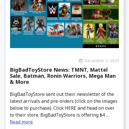
December 3, 2025
BigBadToyStore News: TMNT, Mattel
Sale, Batman, Ronin Warriors, Mega Man
& More
BigBadToyStore sent out their newsletter of the
latest arrivals and pre-orders (click on the images
below to purchase). Click HERE and head on over
to their store. BigBadToyStore is offering $4 ...
Read more