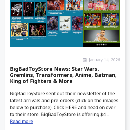
January 14, 2026
BigBadToyStore News: Star Wars,
Gremlins, Transformers, Anime, Batman,
King of Fighters & More
BigBadToyStore sent out their newsletter of the
latest arrivals and pre-orders (click on the images
below to purchase). Click HERE and head on over
to their store. BigBadToyStore is offering $4 ...
Read more