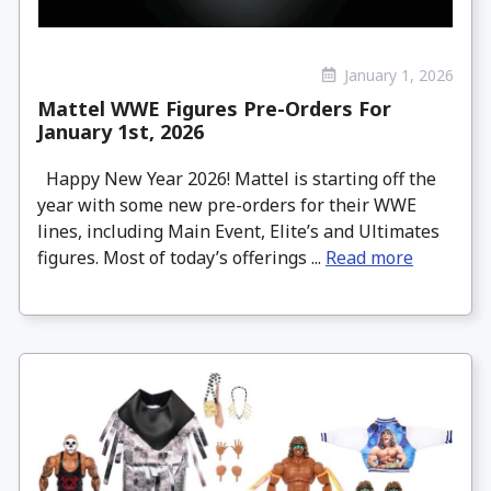
January 1, 2026
Mattel WWE Figures Pre-Orders For
January 1st, 2026
Happy New Year 2026! Mattel is starting off the
year with some new pre-orders for their WWE
lines, including Main Event, Elite’s and Ultimates
figures. Most of today’s offerings ...
Read more