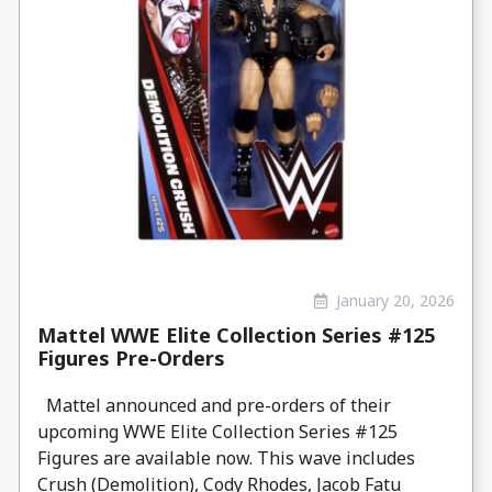
January 20, 2026
Mattel WWE Elite Collection Series #125
Figures Pre-Orders
Mattel announced and pre-orders of their
upcoming WWE Elite Collection Series #125
Figures are available now. This wave includes
Crush (Demolition), Cody Rhodes, Jacob Fatu