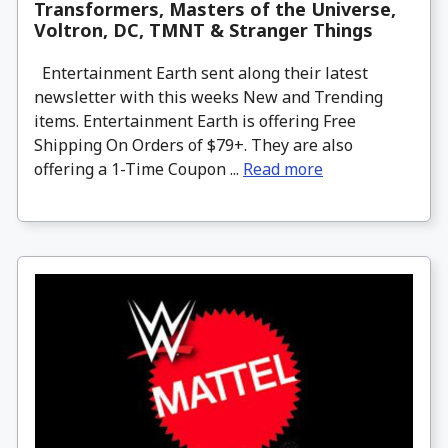
Transformers, Masters of the Universe,
Voltron, DC, TMNT & Stranger Things
Entertainment Earth sent along their latest
newsletter with this weeks New and Trending
items. Entertainment Earth is offering Free
Shipping On Orders of $79+. They are also
offering a 1-Time Coupon ...
Read more