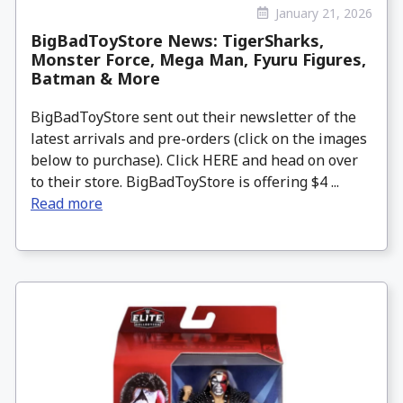
January 21, 2026
BigBadToyStore News: TigerSharks,
Monster Force, Mega Man, Fyuru Figures,
Batman & More
BigBadToyStore sent out their newsletter of the
latest arrivals and pre-orders (click on the images
below to purchase). Click HERE and head on over
to their store. BigBadToyStore is offering $4 ...
Read more