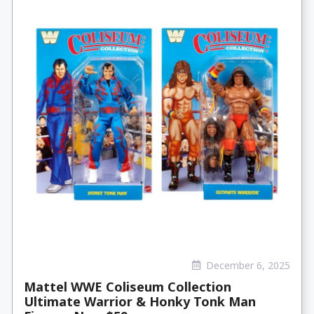
December 6, 2025
Mattel WWE Coliseum Collection
Ultimate Warrior & Honky Tonk Man