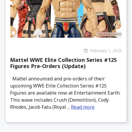
February 1, 2026
Mattel WWE Elite Collection Series #125
Figures Pre-Orders (Update)
Mattel announced and pre-orders of their
upcoming WWE Elite Collection Series #125
Figures are available now at Entertainment Earth.
This wave includes Crush (Demolition), Cody
Rhodes, Jacob Fatu (Royal ...
Read more