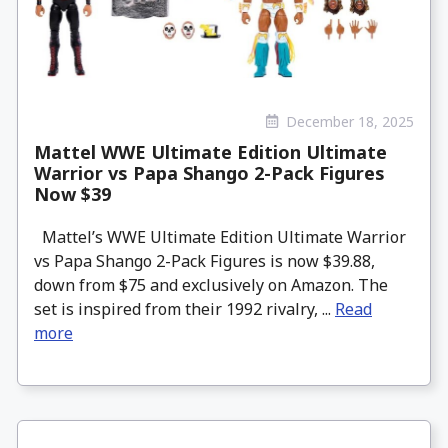
December 18, 2025
Mattel WWE Ultimate Edition Ultimate
Warrior vs Papa Shango 2-Pack Figures
Now $39
Mattel’s WWE Ultimate Edition Ultimate Warrior
vs Papa Shango 2-Pack Figures is now $39.88,
down from $75 and exclusively on Amazon. The
set is inspired from their 1992 rivalry, ...
Read
more