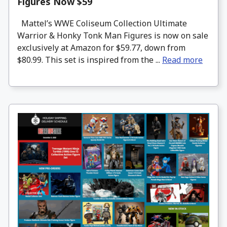
Figures Now $59
Mattel’s WWE Coliseum Collection Ultimate
Warrior & Honky Tonk Man Figures is now on sale
exclusively at Amazon for $59.77, down from
$80.99. This set is inspired from the ...
Read more