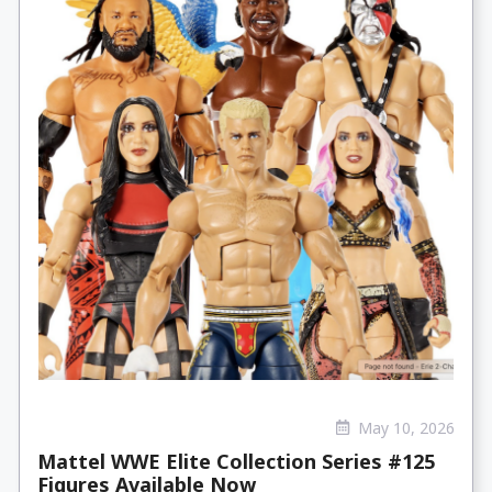
May 10, 2026
Mattel WWE Elite Collection Series #125
Figures Available Now