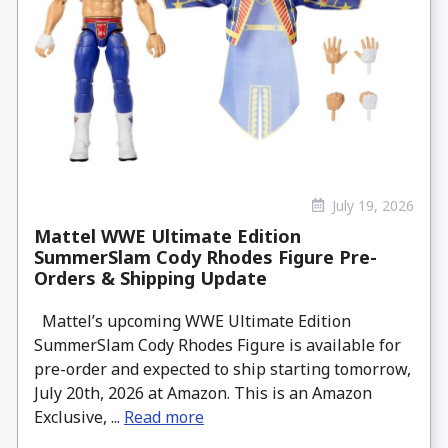
July 19, 2026
Mattel WWE Ultimate Edition
SummerSlam Cody Rhodes Figure Pre-
Orders & Shipping Update
Mattel’s upcoming WWE Ultimate Edition
SummerSlam Cody Rhodes Figure is available for
pre-order and expected to ship starting tomorrow,
July 20th, 2026 at Amazon. This is an Amazon
Exclusive, ...
Read more