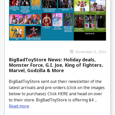
November 5, 2025
BigBadToyStore News: Holiday deals,
Monster Force, G.I. Joe, King of Fighters,
Marvel, Godzilla & More
BigBadToyStore sent out their newsletter of the
latest arrivals and pre-orders (click on the images
below to purchase). Click HERE and head on over
to their store. BigBadToyStore is offering $4 ...
Read more