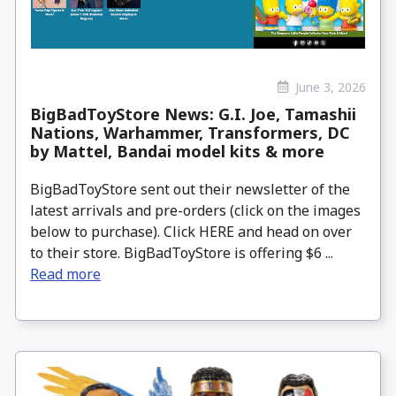
June 3, 2026
BigBadToyStore News: G.I. Joe, Tamashii
Nations, Warhammer, Transformers, DC
by Mattel, Bandai model kits & more
BigBadToyStore sent out their newsletter of the
latest arrivals and pre-orders (click on the images
below to purchase). Click HERE and head on over
to their store. BigBadToyStore is offering $6 ...
Read more