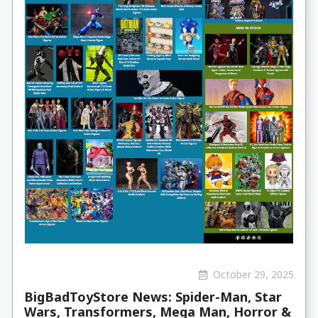
October 29, 2025
BigBadToyStore News: Spider-Man, Star
Wars, Transformers, Mega Man, Horror &