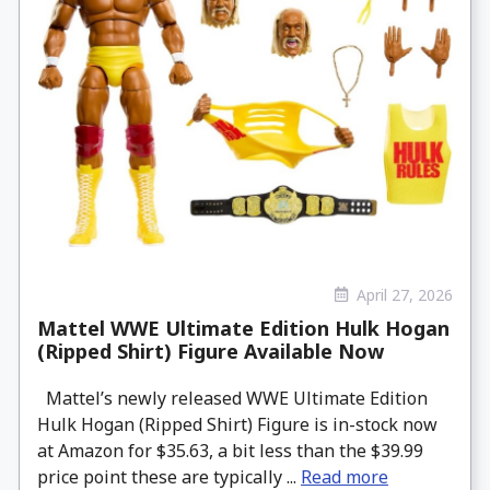
April 27, 2026
Mattel WWE Ultimate Edition Hulk Hogan
(Ripped Shirt) Figure Available Now
Mattel’s newly released WWE Ultimate Edition
Hulk Hogan (Ripped Shirt) Figure is in-stock now
at Amazon for $35.63, a bit less than the $39.99
price point these are typically ...
Read more