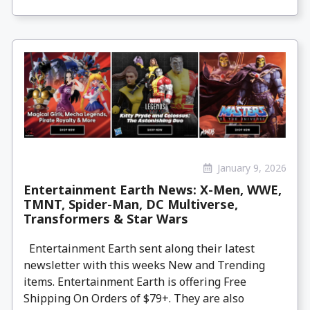
January 9, 2026
Entertainment Earth News: X-Men, WWE,
TMNT, Spider-Man, DC Multiverse,
Transformers & Star Wars
Entertainment Earth sent along their latest
newsletter with this weeks New and Trending
items. Entertainment Earth is offering Free
Shipping On Orders of $79+. They are also