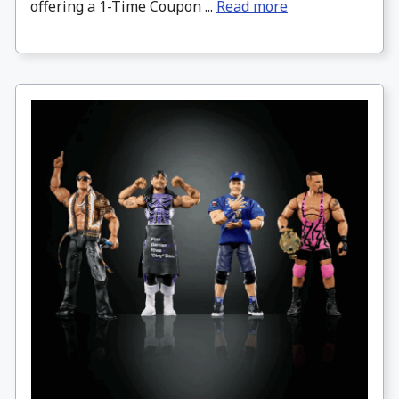
offering a 1-Time Coupon ...
Read more