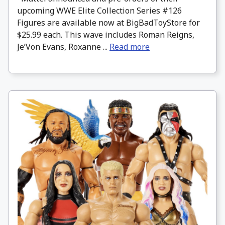
upcoming WWE Elite Collection Series #126
Figures are available now at BigBadToyStore for
$25.99 each. This wave includes Roman Reigns,
Je’Von Evans, Roxanne ...
Read more