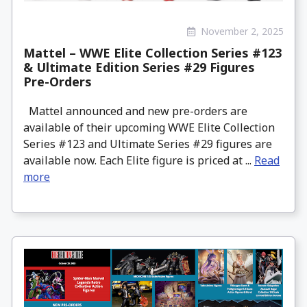
November 2, 2025
Mattel – WWE Elite Collection Series #123
& Ultimate Edition Series #29 Figures
Pre-Orders
Mattel announced and new pre-orders are
available of their upcoming WWE Elite Collection
Series #123 and Ultimate Series #29 figures are
available now. Each Elite figure is priced at ...
Read
more