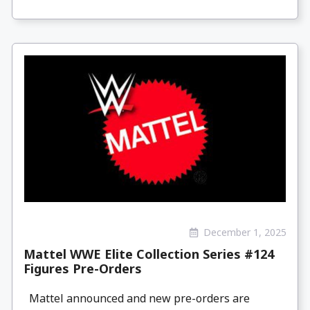
December 1, 2025
Mattel WWE Elite Collection Series #124
Figures Pre-Orders
Mattel announced and new pre-orders are