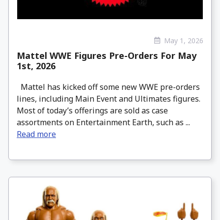
May 1, 2026
Mattel WWE Figures Pre-Orders For May
1st, 2026
Mattel has kicked off some new WWE pre-orders
lines, including Main Event and Ultimates figures.
Most of today’s offerings are sold as case
assortments on Entertainment Earth, such as ...
Read more