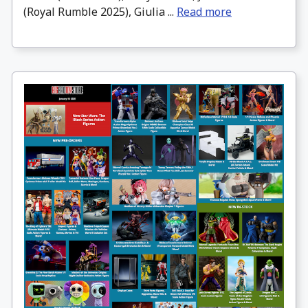
(Royal Rumble 2025), Giulia ...
Read more