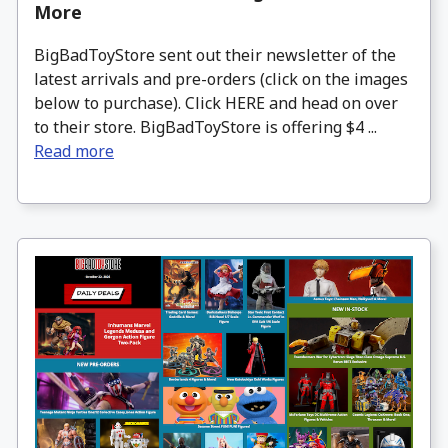
More
BigBadToyStore sent out their newsletter of the
latest arrivals and pre-orders (click on the images
below to purchase). Click HERE and head on over
to their store. BigBadToyStore is offering $4 ...
Read more