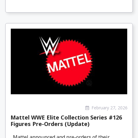
February 27, 2026
Mattel WWE Elite Collection Series #126
Figures Pre-Orders (Update)
Mattel announced and pre-orders of their