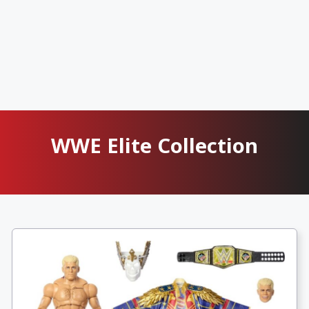
WWE Elite Collection