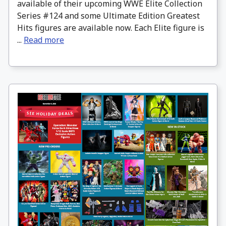
available of their upcoming WWE Elite Collection
Series #124 and some Ultimate Edition Greatest
Hits figures are available now. Each Elite figure is
...
Read more