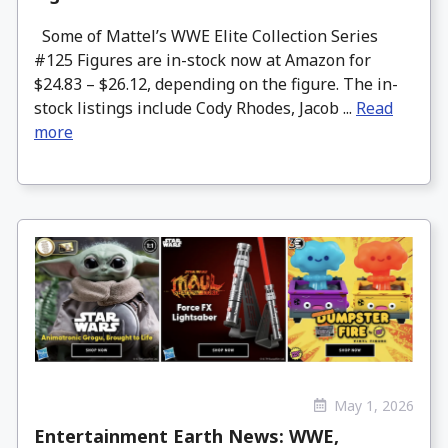
Some of Mattel’s WWE Elite Collection Series
#125 Figures are in-stock now at Amazon for
$24.83 – $26.12, depending on the figure. The in-
stock listings include Cody Rhodes, Jacob ...
Read
more
May 1, 2026
Entertainment Earth News: WWE,