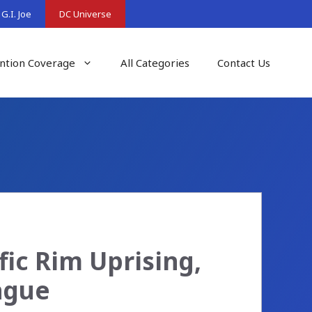
G.I. Joe
DC Universe
ntion Coverage
All Categories
Contact Us
fic Rim Uprising,
ague