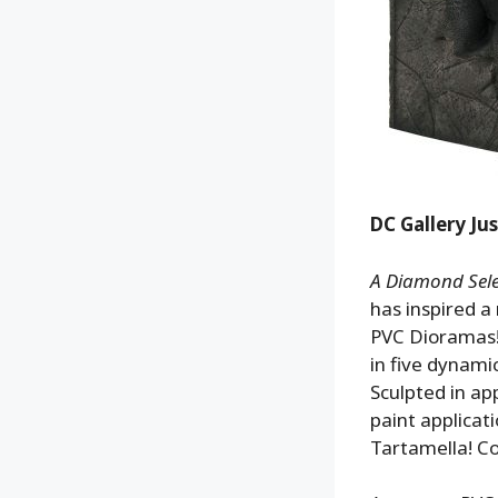
DC Gallery Ju
A Diamond Selec
has inspired a
PVC Dioramas!
in five dynami
Sculpted in ap
paint applicat
Tartamella! 