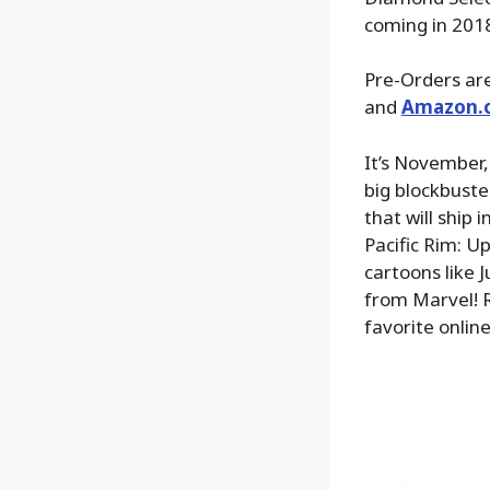
coming in 201
Pre-Orders are
and
Amazon.
It’s November,
big blockbuste
that will ship 
Pacific Rim: U
cartoons like
from Marvel! R
favorite online