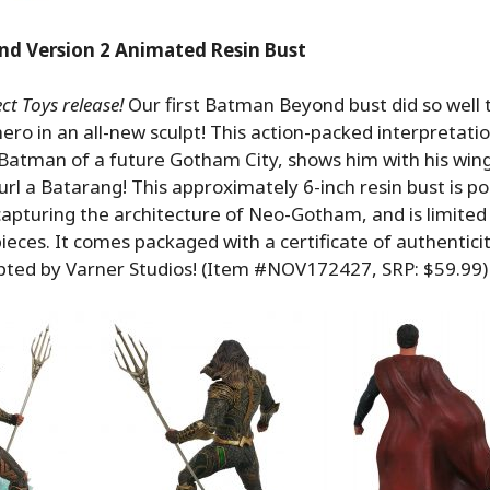
d Version 2 Animated Resin Bust
t Toys release!
Our first Batman Beyond bust did so well 
hero in an all-new sculpt! This action-packed interpretati
 Batman of a future Gotham City, shows him with his win
url a Batarang! This approximately 6-inch resin bust is p
capturing the architecture of Neo-Gotham, and is limited 
ieces. It comes packaged with a certificate of authenticity
lpted by Varner Studios! (Item #NOV172427, SRP: $59.99)