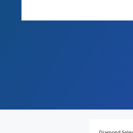
Diamond Select