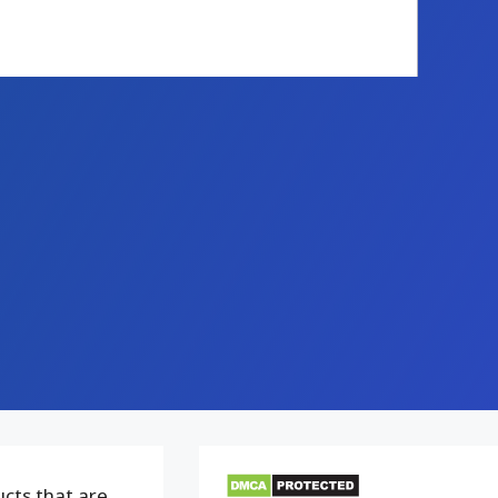
ucts that are