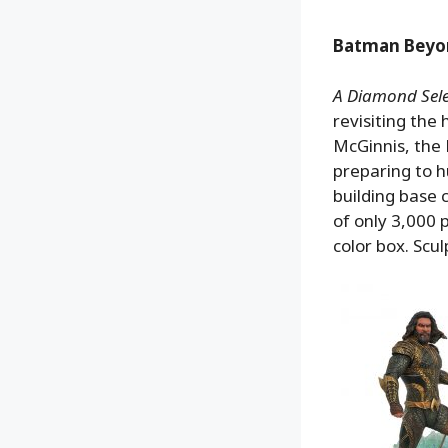
Batman Beyon
A Diamond Selec
revisiting the 
McGinnis, the
preparing to h
building base 
of only 3,000 p
color box. Scu