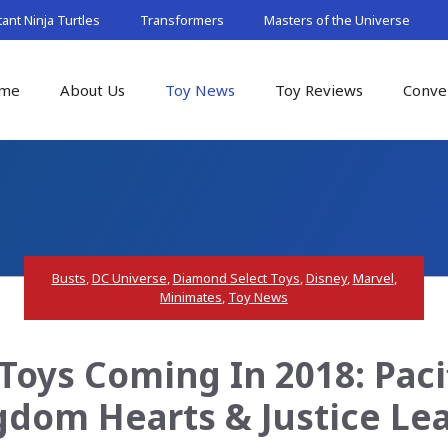
nt Ninja Turtles
Transformers
Masters of the Universe
me
About Us
Toy News
Toy Reviews
Conve
Busts
,
DC Universe
,
Diamond Select Toys
,
Disney
,
Marvel
,
Minimates
,
Toy News
oys Coming In 2018: Paci
gdom Hearts & Justice Le