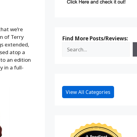
that we’re
on of Terry
Find More Posts/Reviews:
gs extended,
osed atop a
to an edition
 in a full-
View All Categories