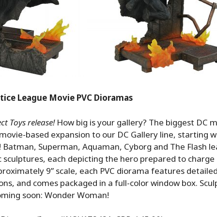
stice League Movie PVC Dioramas
t Toys release!
How big is your gallery? The biggest DC m
 movie-based expansion to our DC Gallery line, starting w
 Batman, Superman, Aquaman, Cyborg and The Flash le
c sculptures, each depicting the hero prepared to charge i
proximately 9” scale, each PVC diorama features detailed
ions, and comes packaged in a full-color window box. Scu
Coming soon: Wonder Woman!