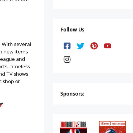
Follow Us
! With several
en new items
e League and
rts, timeless
and TV shows
c shop or
Sponsors: