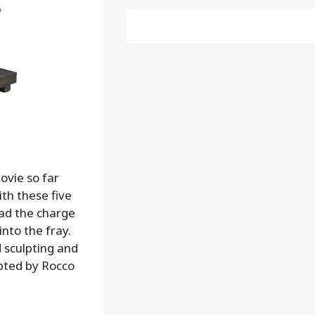
ovie so far
ith these five
ad the charge
nto the fray.
 sculpting and
lpted by Rocco