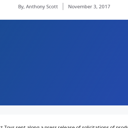
By, Anthony Scott
November 3, 2017
 Toys sent along a press release of solicitations of prod