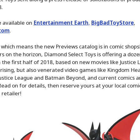
8.
 available on
Entertainment Earth
,
BigBadToyStore
,
com
.
 which means the new Previews catalog is in comic shops
rs on the horizon, Diamond Select Toys is offering a doz
in the first half of 2018, based on new movies like Justic
prising, but also venerated video games like Kingdom Hea
 Justice League and Batman Beyond, and current comics 
ead on for details, then reserve yours at your local comi
 retailer!