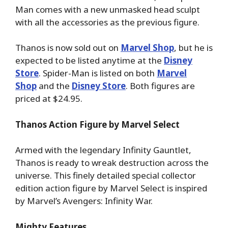
Man comes with a new unmasked head sculpt
with all the accessories as the previous figure.
Thanos is now sold out on
Marvel Shop
, but he is
expected to be listed anytime at the
Disney
Store
. Spider-Man is listed on both
Marvel
Shop
and the
Disney Store
. Both figures are
priced at $24.95.
Thanos Action Figure by Marvel Select
Armed with the legendary Infinity Gauntlet,
Thanos is ready to wreak destruction across the
universe. This finely detailed special collector
edition action figure by Marvel Select is inspired
by Marvel’s Avengers: Infinity War.
Mighty Features…