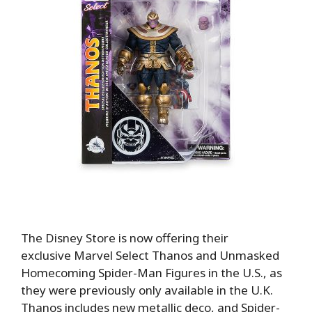
The Disney Store is now offering their
exclusive Marvel Select Thanos and Unmasked
Homecoming Spider-Man Figures in the U.S., as
they were previously only available in the U.K.
Thanos includes new metallic deco, and Spider-