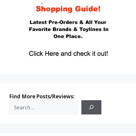
Find More Posts/Reviews: