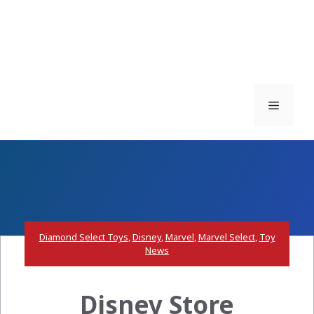
Menu
Diamond Select Toys
,
Disney
,
Marvel
,
Marvel Select
,
Toy
News
Disney Store