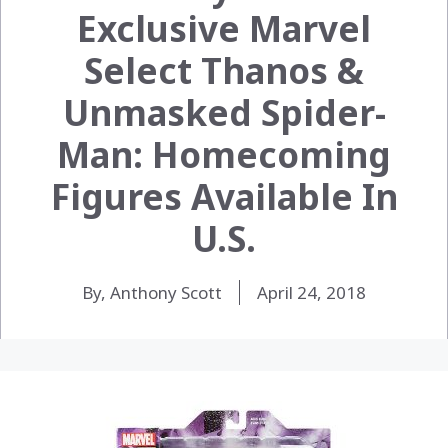
Exclusive Marvel
Select Thanos &
Unmasked Spider-
Man: Homecoming
Figures Available In
U.S.
By, Anthony Scott
April 24, 2018