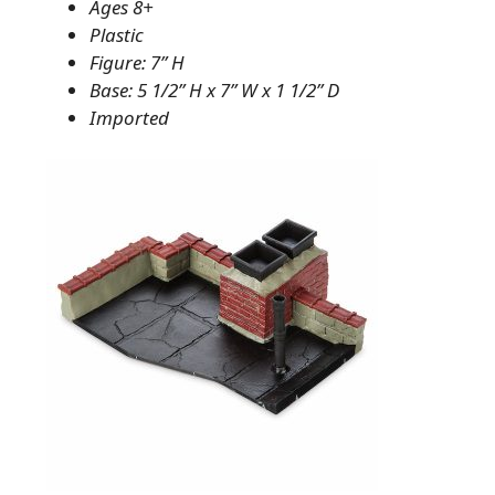
Ages 8+
Plastic
Figure: 7” H
Base: 5 1/2” H x 7” W x 1 1/2” D
Imported