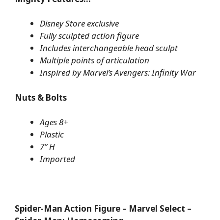
Disney Store exclusive
Fully sculpted action figure
Includes interchangeable head sculpt
Multiple points of articulation
Inspired by Marvel’s Avengers: Infinity War
Nuts & Bolts
Ages 8+
Plastic
7” H
Imported
Spider-Man Action Figure – Marvel Select –