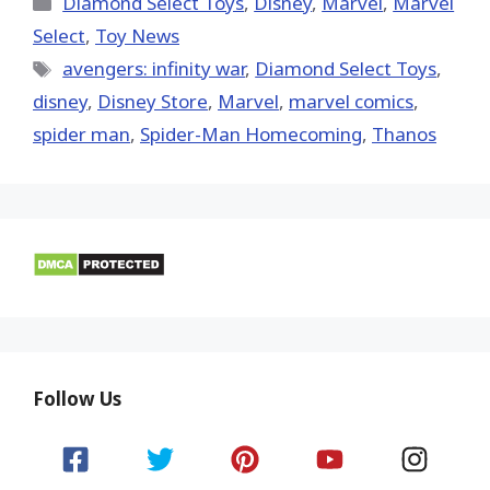
Diamond Select Toys
,
Disney
,
Marvel
,
Marvel
Select
,
Toy News
Tags
avengers: infinity war
,
Diamond Select Toys
,
disney
,
Disney Store
,
‎Marvel‬
,
marvel comics
,
spider man
,
Spider-Man Homecoming
,
Thanos
Follow Us