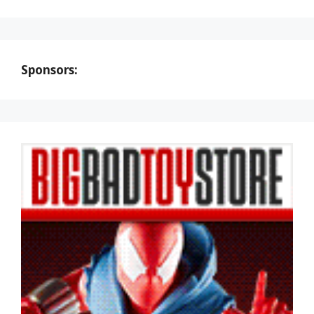
Sponsors: