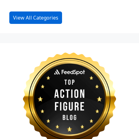
View All Categories