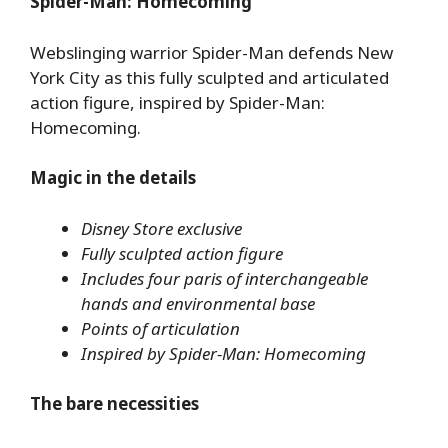
Spider-Man: Homecoming
Webslinging warrior Spider-Man defends New
York City as this fully sculpted and articulated
action figure, inspired by Spider-Man:
Homecoming.
Magic in the details
Disney Store exclusive
Fully sculpted action figure
Includes four paris of interchangeable
hands and environmental base
Points of articulation
Inspired by Spider-Man: Homecoming
The bare necessities