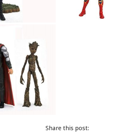
Share this post: