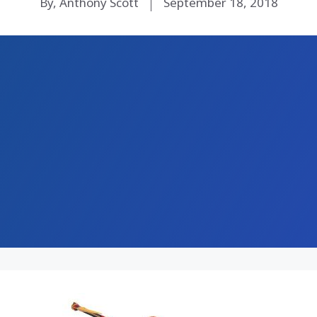
By, Anthony Scott
September 18, 2018