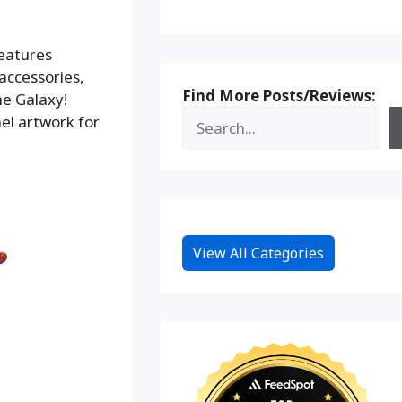
features
accessories,
Find More Posts/Reviews:
he Galaxy!
nel artwork for
View All Categories