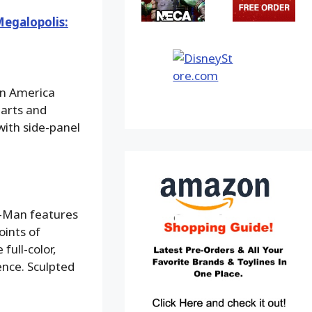
egalopolis:
in America
parts and
with side-panel
er-Man features
oints of
full-color,
ence. Sculpted