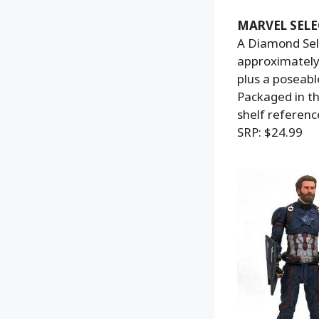
MARVEL SELE
A Diamond Sele
approximately 
plus a poseabl
Packaged in th
shelf referenc
SRP: $24.99