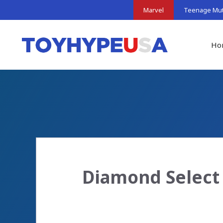
Skip
Marvel
Teenage Muta
to
content
Ho
Diamond Select 