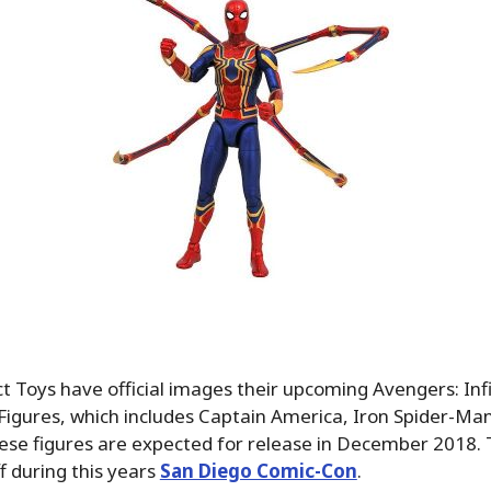
 Toys have official images their upcoming Avengers: Inf
Figures, which includes Captain America, Iron Spider-Ma
ese figures are expected for release in December 2018. 
 during this years
San Diego Comic-Con
.