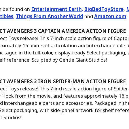
n be found on
Entertainment Earth
,
BigBadToyStore
,
M
tibles
,
Things From Another World
and
Amazon.com
.
CT AVENGERS 3 CAPTAIN AMERICA ACTION FIGURE
ct Toys release! This 7-inch scale action figure of Capta
ximately 16 points of articulation and interchangeable 
ackaged in the full-color, display-ready Select packaging, 
elf reference. Sculpted by Gentle Giant Studios!
CT AVENGERS 3 IRON SPIDER-MAN ACTION FIGURE
ct Toys release! This 7-inch scale action figure of Spid
er” look from the movie, and features approximately 16 p
nd interchangeable parts and accessories. Packaged in the 
Select packaging, with side-panel artwork for shelf refer
t Studios!