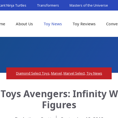
nt Ninja Turtles
Transformers
Masters of the Universe
me
About Us
Toy News
Toy Reviews
Conve
Diamond Select Toys
,
Marvel
,
Marvel Select
,
Toy News
Toys Avengers: Infinity W
Figures