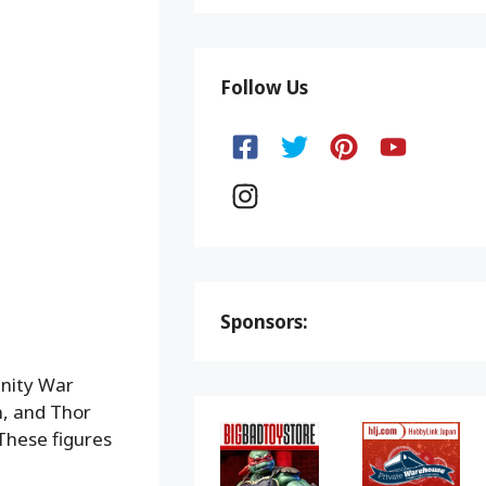
Follow Us
Sponsors:
inity War
n, and Thor
These figures