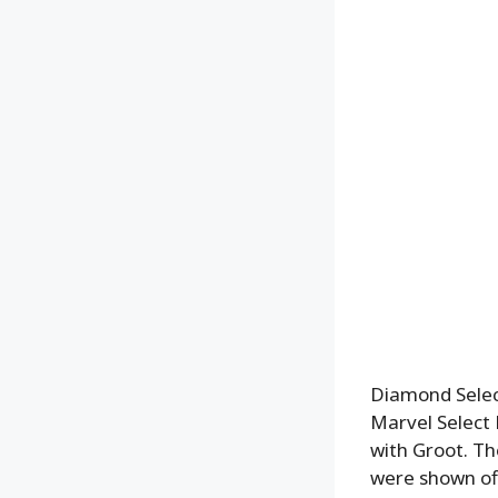
Diamond Select
Marvel Select 
with Groot. Th
were shown off