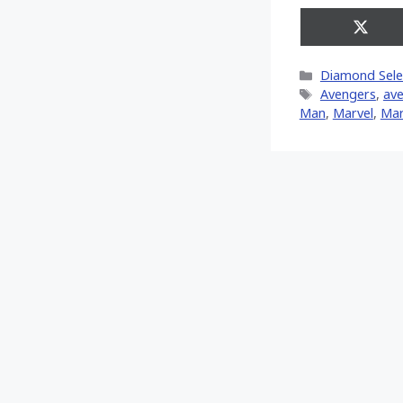
Share
on
X
Categories
Diamond Sele
(Twitt
Tags
Avengers
,
ave
Man
,
‎Marvel‬
,
Mar