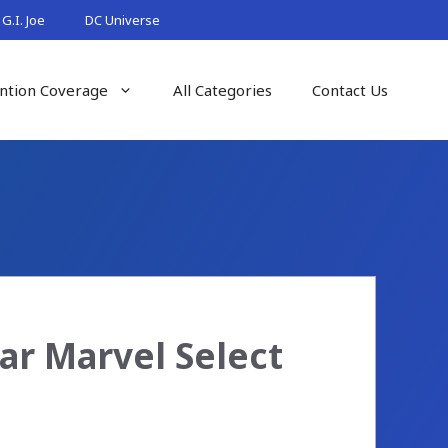
G.I. Joe
DC Universe
ntion Coverage
All Categories
Contact Us
ar Marvel Select