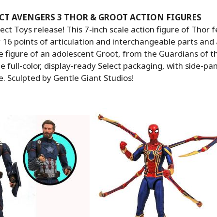
CT AVENGERS 3 THOR & GROOT ACTION FIGURES
ct Toys release! This 7-inch scale action figure of Thor 
16 points of articulation and interchangeable parts and 
e figure of an adolescent Groot, from the Guardians of t
e full-color, display-ready Select packaging, with side-pa
e. Sculpted by Gentle Giant Studios!