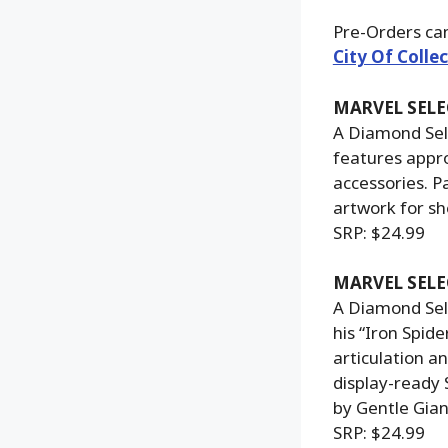
Pre-Orders ca
City Of Collec
MARVEL SELE
A Diamond Sele
features appro
accessories. P
artwork for sh
SRP: $24.99
MARVEL SELE
A Diamond Sele
his “Iron Spid
articulation a
display-ready 
by Gentle Gian
SRP: $24.99