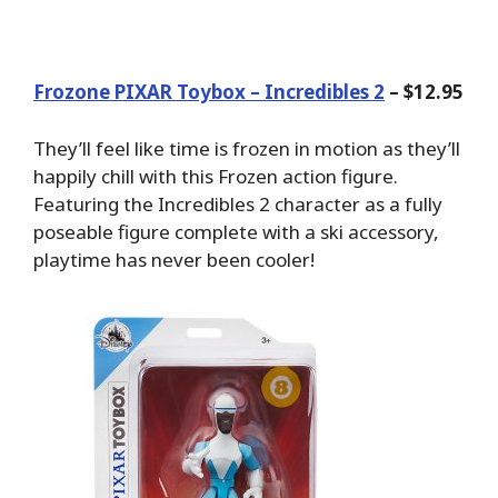
Frozone PIXAR Toybox – Incredibles 2
– $12.95
They’ll feel like time is frozen in motion as they’ll
happily chill with this Frozen action figure.
Featuring the Incredibles 2 character as a fully
poseable figure complete with a ski accessory,
playtime has never been cooler!