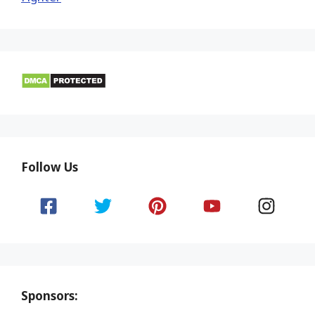
Follow Us
Sponsors: