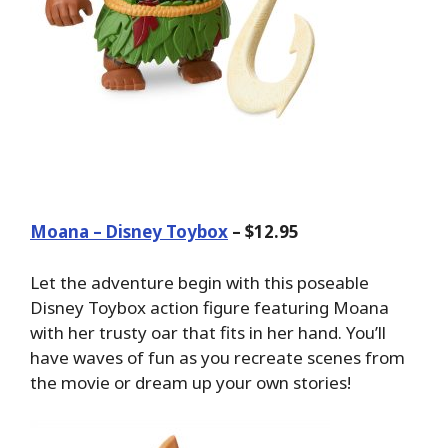
Moana – Disney Toybox
– $12.95
Let the adventure begin with this poseable
Disney Toybox action figure featuring Moana
with her trusty oar that fits in her hand. You’ll
have waves of fun as you recreate scenes from
the movie or dream up your own stories!