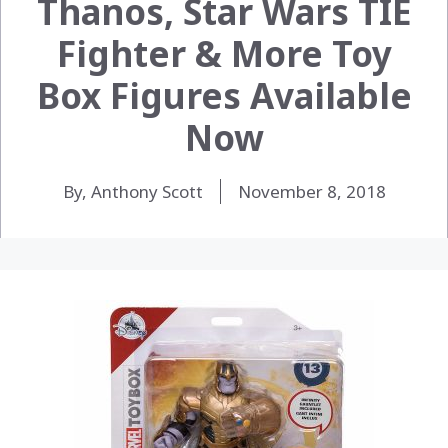
Thanos, Star Wars TIE
Fighter & More Toy
Box Figures Available
Now
By, Anthony Scott
November 8, 2018