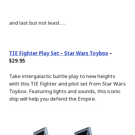
and last but not least….
TIE Fighter Play Set – Star Wars Toybox
–
$29.95
Take intergalactic battle play to new heights
with this TIE Fighter and pilot set from Star Wars
Toybox. Featuring lights and sounds, this iconic
ship will help you defend the Empire.