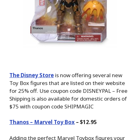
The Disney Store
is now offering several new
Toy Box figures that are listed on their website
for 25% off. Use coupon code DISNEYPAL – Free
Shipping is also available for domestic orders of
$75 with coupon code SHIPMAGIC
Thanos – Marvel Toy Box
– $12.95
Adding the perfect Marvel Toybox figures your