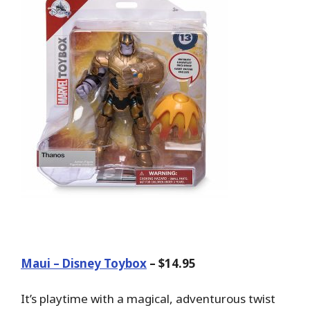
Maui – Disney Toybox
– $14.95
It’s playtime with a magical, adventurous twist