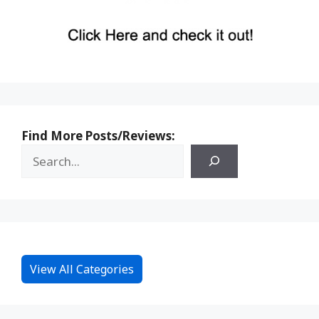
Find More Posts/Reviews:
View All Categories