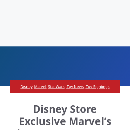
Disney
,
Marvel
,
Star Wars
,
Toy News
,
Toy Sightings
Disney Store
Exclusive Marvel’s