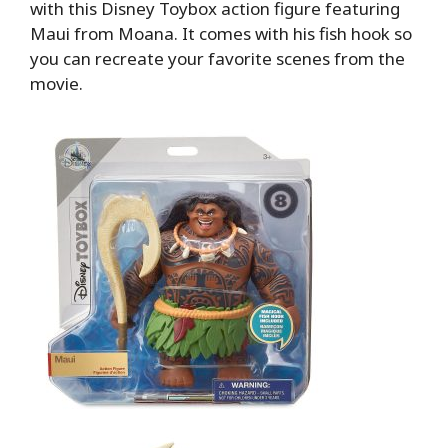
with this Disney Toybox action figure featuring
Maui from Moana. It comes with his fish hook so
you can recreate your favorite scenes from the
movie.