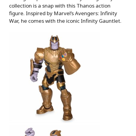
collection is a snap with this Thanos action
figure. Inspired by Marvel’s Avengers: Infinity
War, he comes with the iconic Infinity Gauntlet.