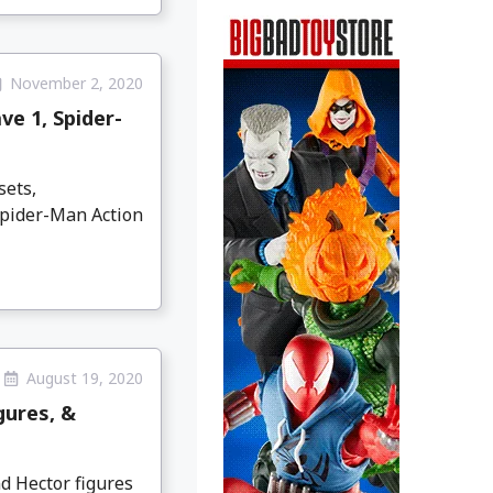
November 2, 2020
ve 1, Spider-
sets,
Spider-Man Action
August 19, 2020
gures, &
d Hector figures