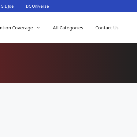
G.I. Joe
DC Universe
ntion Coverage
All Categories
Contact Us