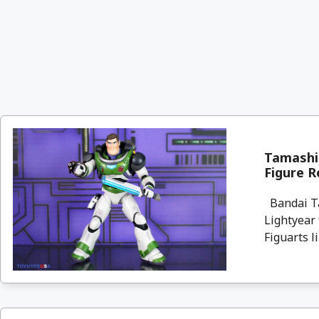
Tamashii
Figure R
Bandai Tam
Lightyear 
Figuarts lin