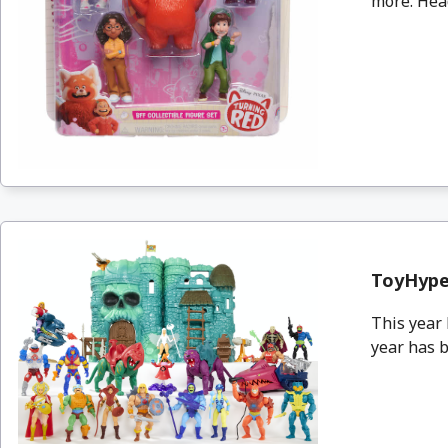
more. Head
ToyHype
This year 
year has b