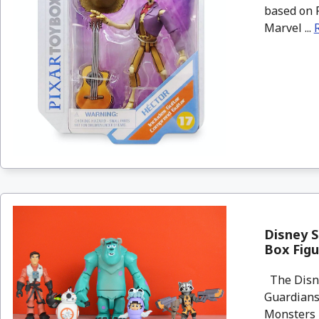
based on P
Marvel ...
Disney S
Box Fig
The Disney
Guardians
Monsters I