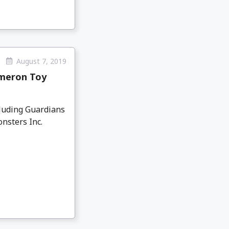
August 7, 2019
ameron Toy
cluding Guardians
nsters Inc.