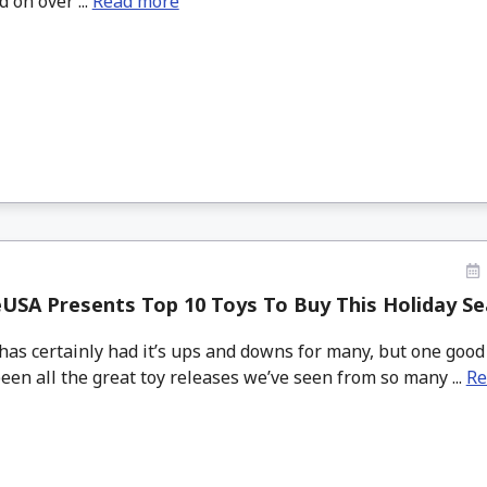
 on over ...
Read more
USA Presents Top 10 Toys To Buy This Holiday S
has certainly had it’s ups and downs for many, but one good
een all the great toy releases we’ve seen from so many ...
Re