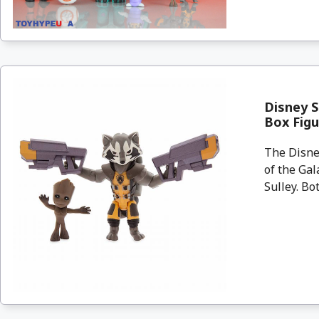
Disney S
Box Figu
The Disney
of the Gal
Sulley. Bo