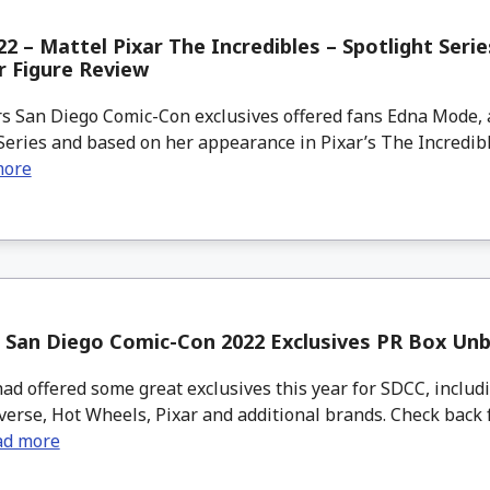
2 – Mattel Pixar The Incredibles – Spotlight Ser
r Figure Review
s San Diego Comic-Con exclusives offered fans Edna Mode, a
Series and based on her appearance in Pixar’s The Incredib
more
 San Diego Comic-Con 2022 Exclusives PR Box Un
d offered some great exclusives this year for SDCC, includ
verse, Hot Wheels, Pixar and additional brands. Check back 
ad more