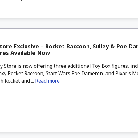
tore Exclusive – Rocket Raccoon, Sulley & Poe D
res Available Now
 Store is now offering three additional Toy Box figures, in
axy Rocket Raccoon, Start Wars Poe Dameron, and Pixar’s Mo
th Rocket and ...
Read more