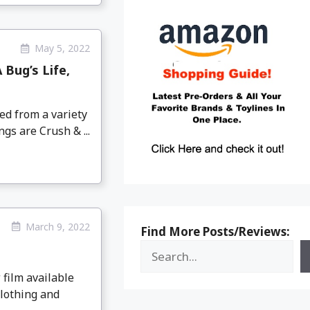
May 5, 2022
 Bug’s Life,
ed from a variety
ngs are Crush & ...
March 9, 2022
Find More Posts/Reviews:
 film available
clothing and