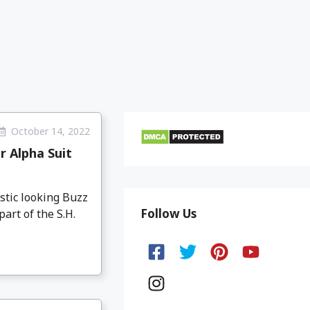
October 14, 2022
r Alpha Suit
stic looking Buzz
Follow Us
art of the S.H.