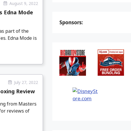
August 9, 2022
ies Edna Mode
Sponsors:
s part of the
les. Edna Mode is
July 27, 2022
boxing Review
ing from Masters
for reviews of