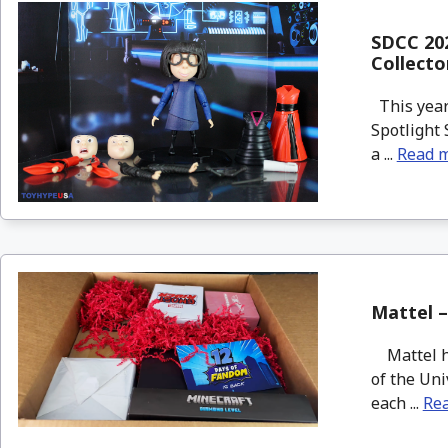
SDCC 202
Collecto
This year
Spotlight 
a ...
Read 
Mattel –
Mattel ha
of the Uni
each ...
Re