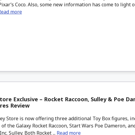
ixar’s Coco. Also, some new information has come to light 
Read more
tore Exclusive – Rocket Raccoon, Sulley & Poe D
ures Review
 Store is now offering three additional Toy Box figures, in
 of the Galaxy Rocket Raccoon, Start Wars Poe Dameron, and
nc. Sulley. Both Rocket ...
Read more