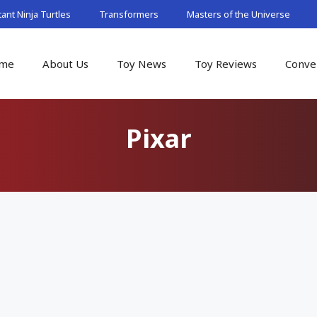
nt Ninja Turtles
Transformers
Masters of the Universe
me
About Us
Toy News
Toy Reviews
Conve
Pixar