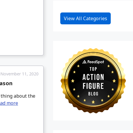
View All Categories
November 11, 2020
eason
 thing about the
ad more