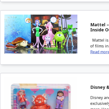
Mattel –
Inside O
Mattel is 
of films i
Read mor
Disney &
Disney and
exclusivel