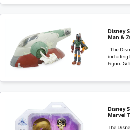
Disney S
Man & Zu
The Disne
including 
Figure Gift
Disney S
Marvel 
The Disney