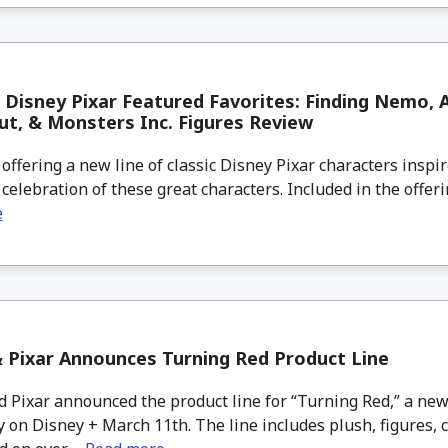
 Disney Pixar Featured Favorites: Finding Nemo, A
ut, & Monsters Inc. Figures Review
offering a new line of classic Disney Pixar characters inspir
n celebration of these great characters. Included in the offeri
e
 Pixar Announces Turning Red Product Line
 Pixar announced the product line for “Turning Red,” a new
y on Disney + March 11th. The line includes plush, figures, 