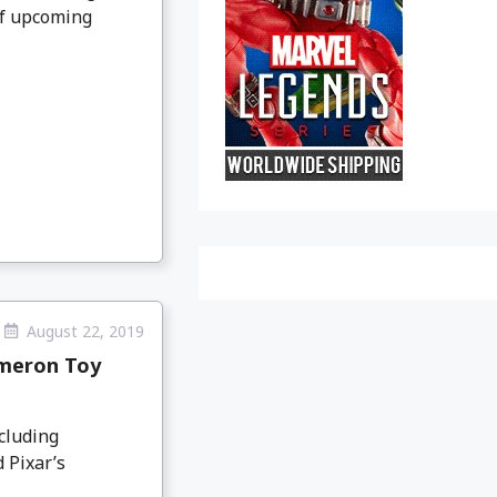
of upcoming
August 22, 2019
ameron Toy
cluding
 Pixar’s