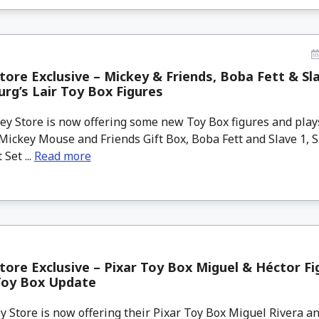
tore Exclusive – Mickey & Friends, Boba Fett & Sla
rg’s Lair Toy Box Figures
y Store is now offering some new Toy Box figures and play
Mickey Mouse and Friends Gift Box, Boba Fett and Slave 1, 
 Set ...
Read more
tore Exclusive – Pixar Toy Box Miguel & Héctor Fi
Toy Box Update
 Store is now offering their Pixar Toy Box Miguel Rivera an