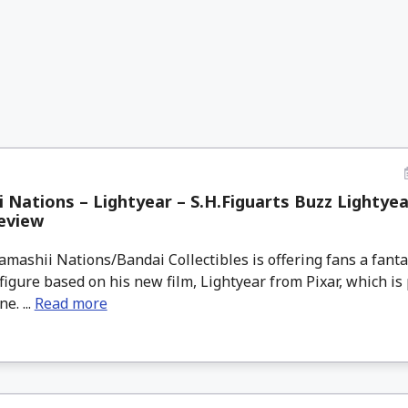
 Nations – Lightyear – S.H.Figuarts Buzz Lightyea
eview
ashii Nations/Bandai Collectibles is offering fans a fanta
figure based on his new film, Lightyear from Pixar, which is p
e. ...
Read more