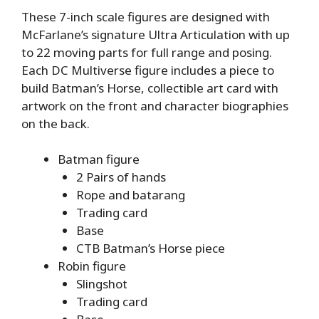
These 7-inch scale figures are designed with
McFarlane’s signature Ultra Articulation with up
to 22 moving parts for full range and posing.
Each DC Multiverse figure includes a piece to
build Batman’s Horse, collectible art card with
artwork on the front and character biographies
on the back.
Batman figure
2 Pairs of hands
Rope and batarang
Trading card
Base
CTB Batman’s Horse piece
Robin figure
Slingshot
Trading card