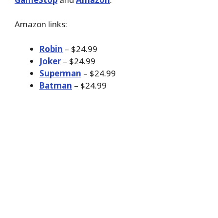
Amazon links:
Robin
– $24.99
Joker
– $24.99
Superman
– $24.99
Batman
– $24.99