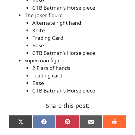
Base
CTB Batman’s Horse piece
The Joker figure
Alternate right hand
Knife
Trading Card
Base
CTB Batman’s Horse piece
Superman figure
2 Piars of hands
Trading card
Base
CTB Batman’s Horse piece
Share this post:
Share
Share
Share
Share
Share
on
on
on
on
on
X
Facebook
Pinterest
Email
Reddit