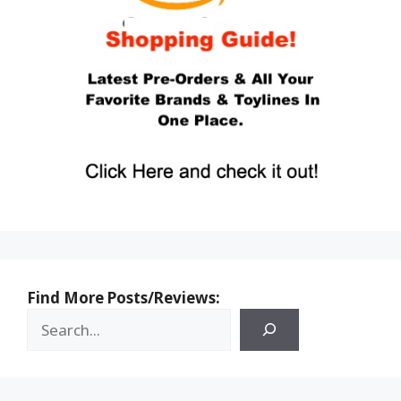
Find More Posts/Reviews: