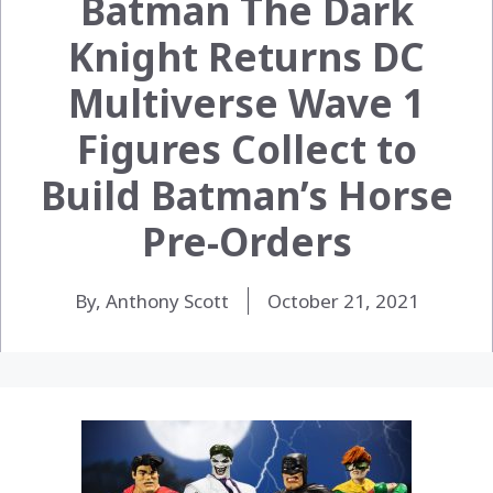
Batman The Dark
Knight Returns DC
Multiverse Wave 1
Figures Collect to
Build Batman’s Horse
Pre-Orders
By, Anthony Scott
October 21, 2021