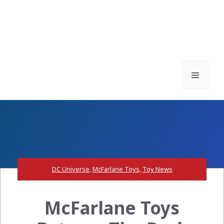
Menu
DC Universe
,
McFarlane Toys
,
Toy News
McFarlane Toys