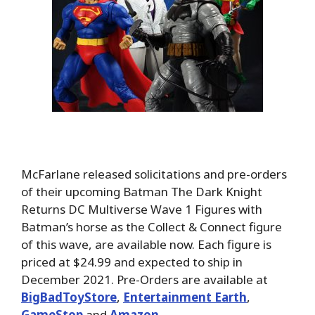
McFarlane released solicitations and pre-orders
of their upcoming Batman The Dark Knight
Returns DC Multiverse Wave 1 Figures with
Batman’s horse as the Collect & Connect figure
of this wave, are available now. Each figure is
priced at $24.99 and expected to ship in
December 2021. Pre-Orders are available at
BigBadToyStore
,
Entertainment Earth
,
GameStop
and
Amazon
.