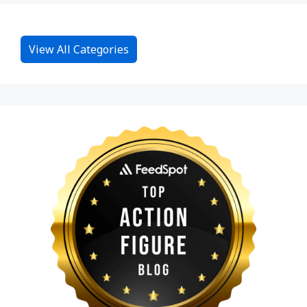
View All Categories