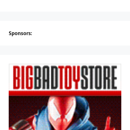
Sponsors: