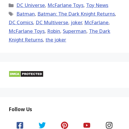
(Twitter)
Categories
DC Universe
,
McFarlane Toys
,
Toy News
Tags
Batman
,
Batman: The Dark Knight Returns
,
DC Comics
,
DC Multiverse
,
joker
,
McFarlane
,
McFarlane Toys
,
Robin
,
Superman
,
The Dark
Knight Returns
,
the joker
Follow Us