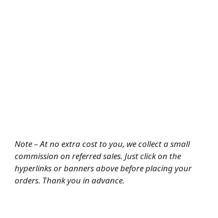
Note – At no extra cost to you, we collect a small
commission on referred sales. Just click on the
hyperlinks or banners above before placing your
orders. Thank you in advance.