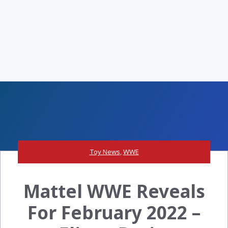
Toy News
,
WWE
Mattel WWE Reveals
For February 2022 –