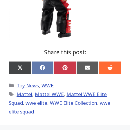
Share this post:
Share
Share
Share
Share
Share
on
on
on
on
on
X
Facebook
Pinterest
Email
Reddit
(Twitter)
Categories
Toy News
,
WWE
Tags
Mattel
,
Mattel WWE
,
Mattel WWE Elite
Squad
,
wwe elite
,
WWE Elite Collection
,
wwe
elite squad