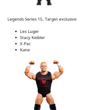
Legends Series 15, Target exclusive
Lex Luger
Stacy Keibler
X-Pac
Kane