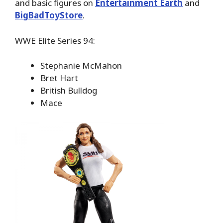
and basic figures on
Entertainment Earth
and
BigBadToyStore
.
WWE Elite Series 94:
Stephanie McMahon
Bret Hart
British Bulldog
Mace