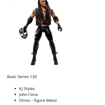
Basic Series 130
AJ Styles
John Cena
Omos – figure debut