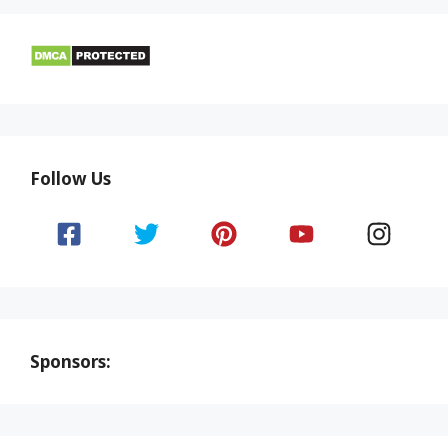
Follow Us
Sponsors: