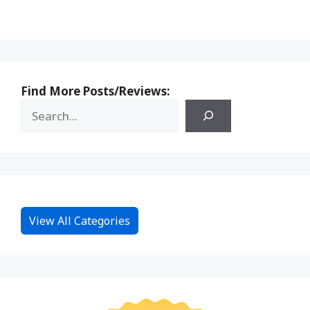
Find More Posts/Reviews:
View All Categories