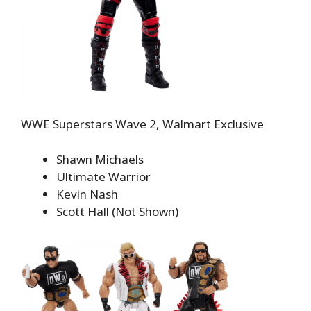
WWE Superstars Wave 2, Walmart Exclusive
Shawn Michaels
Ultimate Warrior
Kevin Nash
Scott Hall (Not Shown)