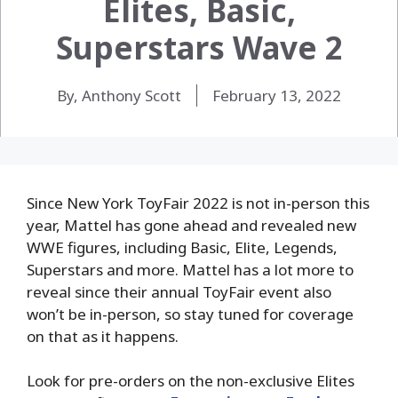
Elites, Basic,
Superstars Wave 2
By, Anthony Scott
February 13, 2022
Since New York ToyFair 2022 is not in-person this
year, Mattel has gone ahead and revealed new
WWE figures, including Basic, Elite, Legends,
Superstars and more. Mattel has a lot more to
reveal since their annual ToyFair event also
won’t be in-person, so stay tuned for coverage
on that as it happens.
Look for pre-orders on the non-exclusive Elites