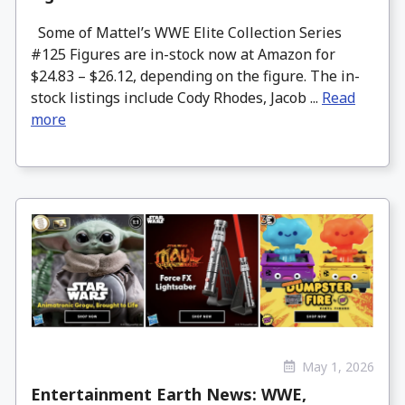
Some of Mattel’s WWE Elite Collection Series
#125 Figures are in-stock now at Amazon for
$24.83 – $26.12, depending on the figure. The in-
stock listings include Cody Rhodes, Jacob ...
Read
more
May 1, 2026
Entertainment Earth News: WWE,