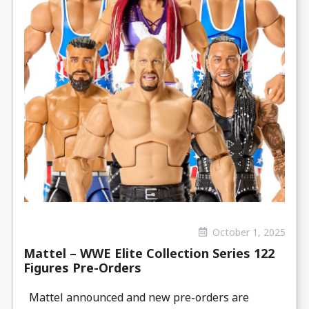
October 1, 2025
Mattel – WWE Elite Collection Series 122
Figures Pre-Orders
Mattel announced and new pre-orders are