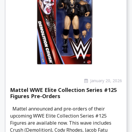
January 20, 2026
Mattel WWE Elite Collection Series #125
Figures Pre-Orders
Mattel announced and pre-orders of their
upcoming WWE Elite Collection Series #125
Figures are available now. This wave includes
Crush (Demolition), Cody Rhodes, Jacob Fatu