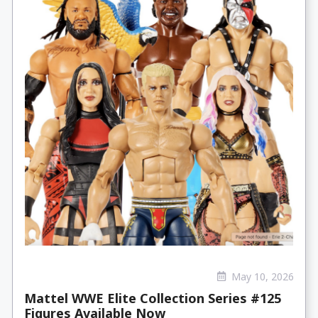
May 10, 2026
Mattel WWE Elite Collection Series #125
Figures Available Now