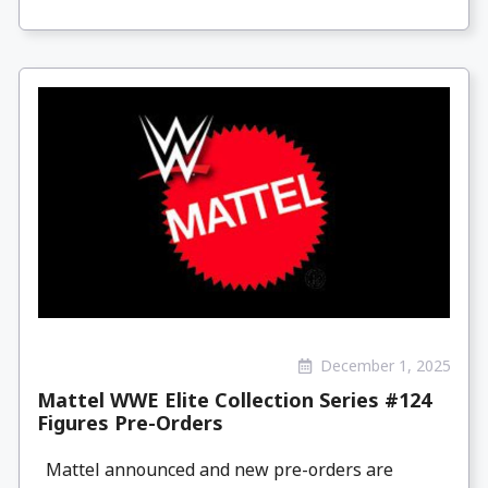
December 1, 2025
Mattel WWE Elite Collection Series #124
Figures Pre-Orders
Mattel announced and new pre-orders are