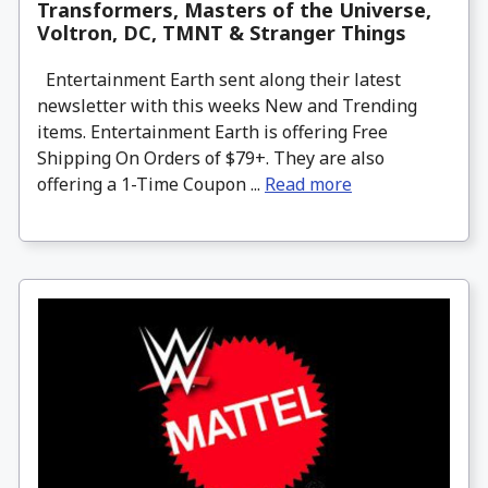
Transformers, Masters of the Universe,
Voltron, DC, TMNT & Stranger Things
Entertainment Earth sent along their latest
newsletter with this weeks New and Trending
items. Entertainment Earth is offering Free
Shipping On Orders of $79+. They are also
offering a 1-Time Coupon ...
Read more