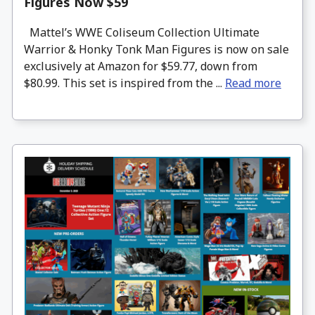
Figures Now $59
Mattel’s WWE Coliseum Collection Ultimate
Warrior & Honky Tonk Man Figures is now on sale
exclusively at Amazon for $59.77, down from
$80.99. This set is inspired from the ...
Read more