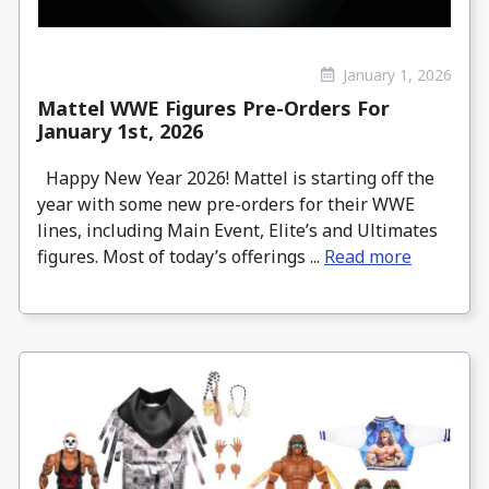
January 1, 2026
Mattel WWE Figures Pre-Orders For
January 1st, 2026
Happy New Year 2026! Mattel is starting off the
year with some new pre-orders for their WWE
lines, including Main Event, Elite’s and Ultimates
figures. Most of today’s offerings ...
Read more