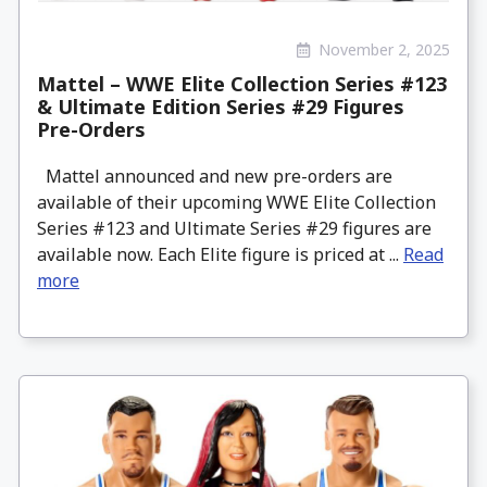
November 2, 2025
Mattel – WWE Elite Collection Series #123
& Ultimate Edition Series #29 Figures
Pre-Orders
Mattel announced and new pre-orders are
available of their upcoming WWE Elite Collection
Series #123 and Ultimate Series #29 figures are
available now. Each Elite figure is priced at ...
Read
more