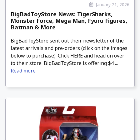
January 21, 2026
BigBadToyStore News: TigerSharks,
Monster Force, Mega Man, Fyuru Figures,
Batman & More
BigBadToyStore sent out their newsletter of the
latest arrivals and pre-orders (click on the images
below to purchase). Click HERE and head on over
to their store. BigBadToyStore is offering $4 ...
Read more