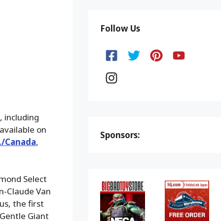
Follow Us
 including
available on
Sponsors:
S./Canada
,
iamond Select
an-Claude Van
s, the first
Gentle Giant