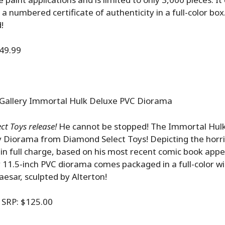
a numbered certificate of authenticity in a full-color box
!
49.99
Gallery Immortal Hulk Deluxe PVC Diorama
t Toys release!
He cannot be stopped! The Immortal Hulk
 Diorama from Diamond Select Toys! Depicting the horrif
in full charge, based on his most recent comic book appe
 11.5-inch PVC diorama comes packaged in a full-color w
esar, sculpted by Alterton!
P: $125.00