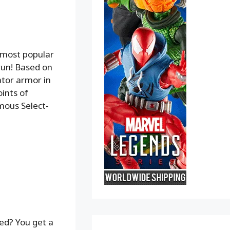
 most popular
run! Based on
ator armor in
ints of
amous Select-
d? You get a