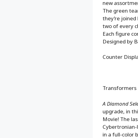
new assortmen
The green team
they’re joined
two of every c
Each figure co
Designed by Ba
Counter Disp
Transformers 
A Diamond Selec
upgrade, in th
Movie! The las
Cybertronian-l
in a full-colo