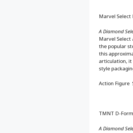
Marvel Select 
A Diamond Sele
Marvel Select 
the popular st
this approxima
articulation, 
style packagin
Action Figure 
TMNT D-Formz 
A Diamond Selec