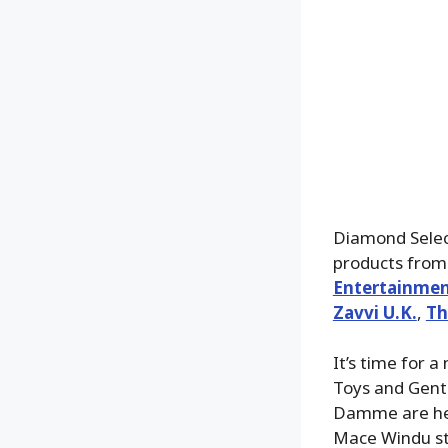
Diamond Select
products from 
Entertainmen
Zavvi U.K.
,
Th
It’s time for a
Toys and Gentl
Damme are here
Mace Windu st