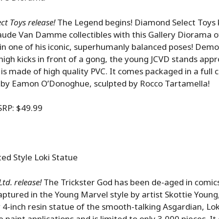
t Toys release!
The Legend begins! Diamond Select Toys k
laude Van Damme collectibles with this Gallery Diorama 
in one of his iconic, superhumanly balanced poses! Dem
high kicks in front of a gong, the young JCVD stands app
d is made of high quality PVC. It comes packaged in a full
 by Eamon O’Donoghue, sculpted by Rocco Tartamella!
P: $49.99
ed Style Loki Statue
td. release!
The Trickster God has been de-aged in comics
Captured in the Young Marvel style by artist Skottie Young,
4-inch resin statue of the smooth-talking Asgardian, Lok
 paint applications and is limited to only 3,000 pieces. I