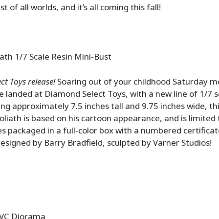
est of all worlds, and it’s all coming this fall!
ath 1/7 Scale Resin Mini-Bust
t Toys release!
Soaring out of your childhood Saturday m
 landed at Diamond Select Toys, with a new line of 1/7 s
ng approximately 7.5 inches tall and 9.75 inches wide, thi
liath is based on his cartoon appearance, and is limited 
es packaged in a full-color box with a numbered certificat
Designed by Barry Bradfield, sculpted by Varner Studios!
PVC Diorama