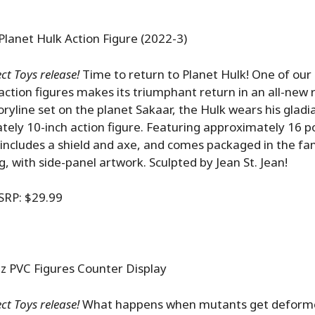
Planet Hulk Action Figure (2022-3)
ct Toys release!
Time to return to Planet Hulk! One of our
action figures makes its triumphant return in an all-new 
oryline set on the planet Sakaar, the Hulk wears his gladi
tely 10-inch action figure. Featuring approximately 16 po
it includes a shield and axe, and comes packaged in the f
g, with side-panel artwork. Sculpted by Jean St. Jean!
SRP: $29.99
PVC Figures Counter Display
t Toys release!
What happens when mutants get deforme