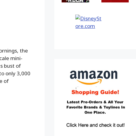
ornings, the
cale mini-
s bust of
to only 3,000
e of