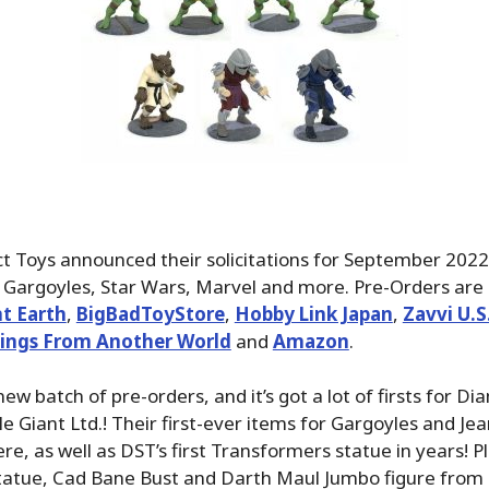
 Toys announced their solicitations for September 2022,
Gargoyles, Star Wars, Marvel and more. Pre-Orders are 
t Earth
,
BigBadToyStore
,
Hobby Link Japan
,
Zavvi U.
ings From Another World
and
Amazon
.
 new batch of pre-orders, and it’s got a lot of firsts for D
e Giant Ltd.! Their first-ever items for Gargoyles and Je
, as well as DST’s first Transformers statue in years! Plu
atue, Cad Bane Bust and Darth Maul Jumbo figure from 