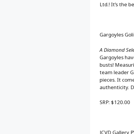
Ltd.! It’s the b
Gargoyles Goli
A Diamond Selec
Gargoyles have
busts! Measuri
team leader Go
pieces. It com
authenticity. 
SRP: $120.00
JCVD Gallery 