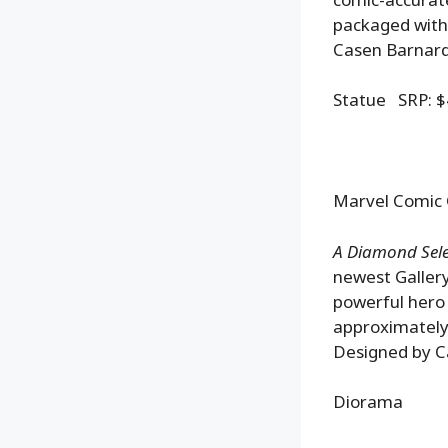
packaged with 
Casen Barnard
Statue SRP: $
Marvel Comic 
A Diamond Selec
newest Gallery
powerful hero 
approximately
Designed by Ca
Diorama SR