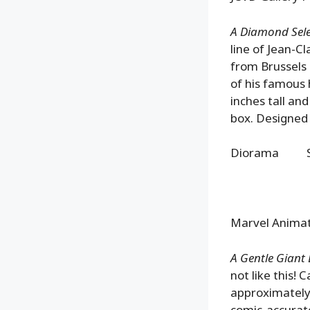
A Diamond Selec
line of Jean-C
from Brussels 
of his famous 
inches tall an
box. Designed
Diorama SR
Marvel Animat
A Gentle Giant L
not like this! 
approximately 
comic-accurate