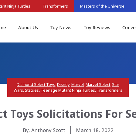
nt Ninja Turtles
Transformers
Masters of the Universe
me
About Us
Toy News
Toy Reviews
Conve
Diamond Select Toys
,
Disney
,
Marvel
,
Marvel Select
,
Star
Wars
,
Statues
,
Teenage Mutant Ninja Turtles
,
Transformers
t Toys Solicitations For 
By, Anthony Scott
March 18, 2022