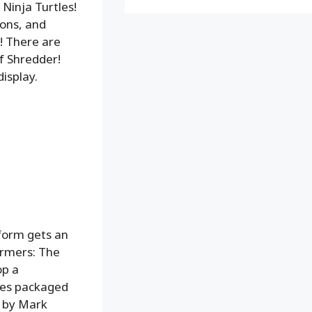
Ninja Turtles!
pons, and
! There are
f Shredder!
isplay.
form gets an
ormers: The
op a
omes packaged
d by Mark