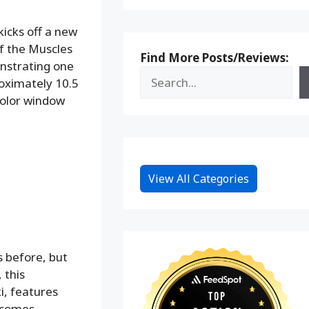
icks off a new
of the Muscles
Find More Posts/Reviews:
onstrating one
roximately 10.5
 color window
View All Categories
 before, but
 this
i, features
t comes