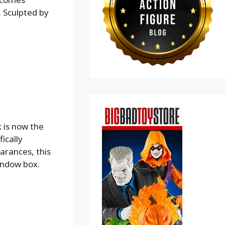
. Sculpted by
 is now the
ically
arances, this
indow box.