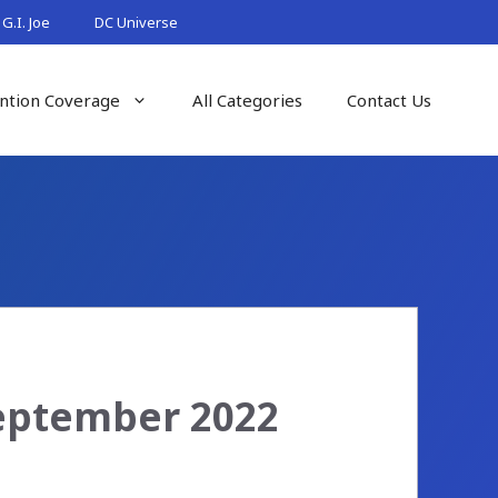
G.I. Joe
DC Universe
ntion Coverage
All Categories
Contact Us
September 2022