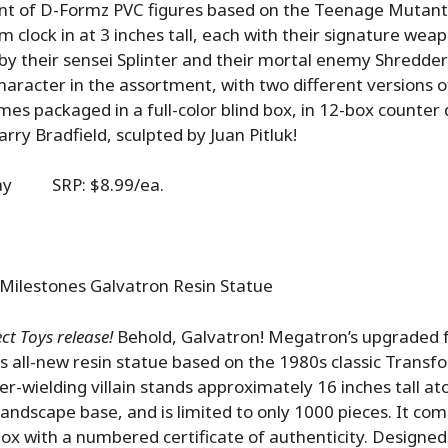
t of D-Formz PVC figures based on the Teenage Mutant 
 clock in at 3 inches tall, each with their signature wea
 by their sensei Splinter and their mortal enemy Shredder
haracter in the assortment, with two different versions o
mes packaged in a full-color blind box, in 12-box counter d
rry Bradfield, sculpted by Juan Pitluk!
lay SRP: $8.99/ea.
Milestones Galvatron Resin Statue
t Toys release!
Behold, Galvatron! Megatron’s upgraded 
is all-new resin statue based on the 1980s classic Transf
er-wielding villain stands approximately 16 inches tall at
andscape base, and is limited to only 1000 pieces. It c
r box with a numbered certificate of authenticity. Designe