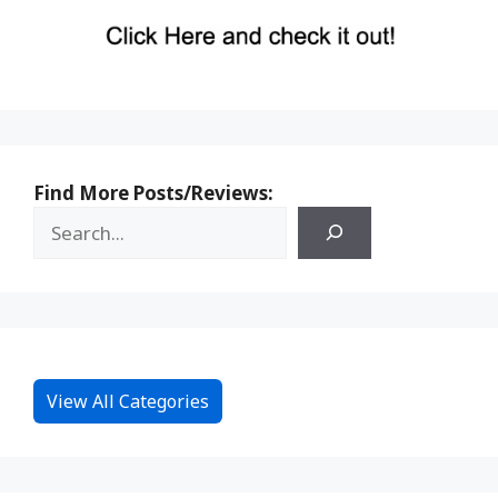
Find More Posts/Reviews:
View All Categories