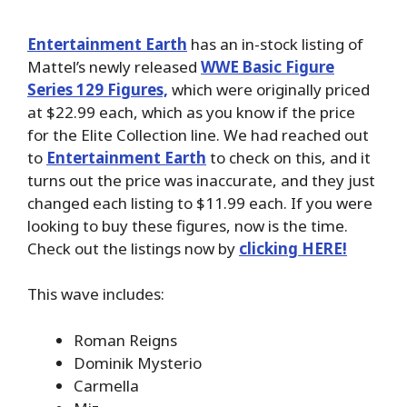
Entertainment Earth
has an in-stock listing of
Mattel’s newly released
WWE Basic Figure
Series 129 Figures,
which were originally priced
at $22.99 each, which as you know if the price
for the Elite Collection line. We had reached out
to
Entertainment Earth
to check on this, and it
turns out the price was inaccurate, and they just
changed each listing to $11.99 each. If you were
looking to buy these figures, now is the time.
Check out the listings now by
clicking HERE!
This wave includes:
Roman Reigns
Dominik Mysterio
Carmella