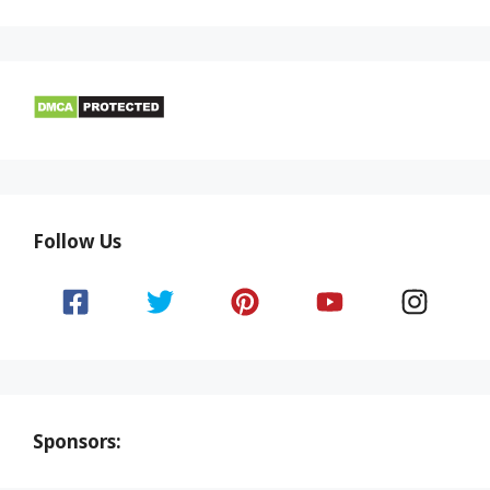
Follow Us
Sponsors: