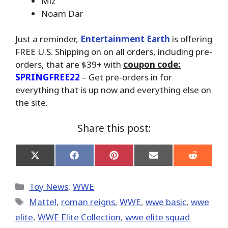
Miz
Noam Dar
Just a reminder,
Entertainment Earth
is offering
FREE U.S. Shipping on on all orders, including pre-
orders, that are $39+ with
coupon code:
SPRINGFREE22
– Get pre-orders in for
everything that is up now and everything else on
the site.
Share this post:
Share
Share
Share
Share
Share
on
on
on
on
on
X
Facebook
Pinterest
Email
Reddit
(Twitter)
Categories
Toy News
,
WWE
Tags
Mattel
,
roman reigns
,
WWE
,
wwe basic
,
wwe
elite
,
WWE Elite Collection
,
wwe elite squad