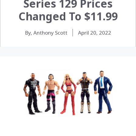
Series 129 Prices
Changed To $11.99
By, Anthony Scott
April 20, 2022