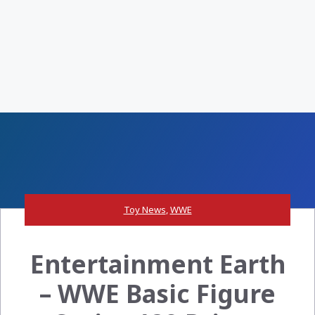
Toy News
,
WWE
Entertainment Earth
– WWE Basic Figure