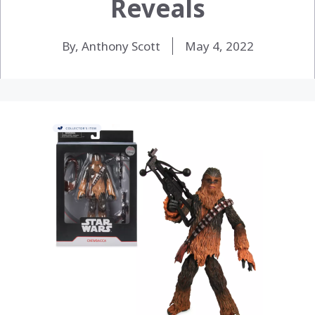
Reveals
By, Anthony Scott
May 4, 2022