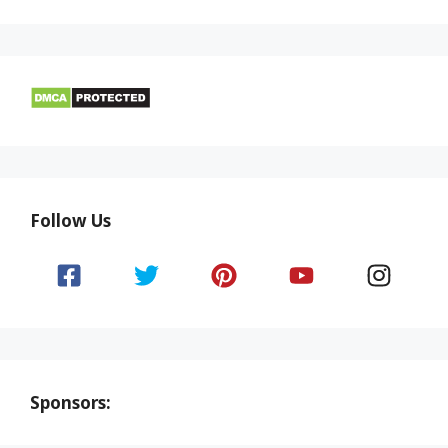
Follow Us
Sponsors: