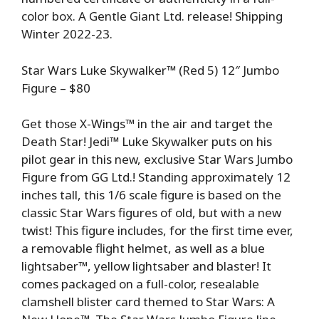
color box. A Gentle Giant Ltd. release! Shipping
Winter 2022-23.
Star Wars Luke Skywalker™ (Red 5) 12″ Jumbo
Figure – $80
Get those X-Wings™ in the air and target the
Death Star! Jedi™ Luke Skywalker puts on his
pilot gear in this new, exclusive Star Wars Jumbo
Figure from GG Ltd.! Standing approximately 12
inches tall, this 1/6 scale figure is based on the
classic Star Wars figures of old, but with a new
twist! This figure includes, for the first time ever,
a removable flight helmet, as well as a blue
lightsaber™, yellow lightsaber and blaster! It
comes packaged on a full-color, resealable
clamshell blister card themed to Star Wars: A