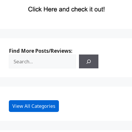
Find More Posts/Reviews:
View All Categories