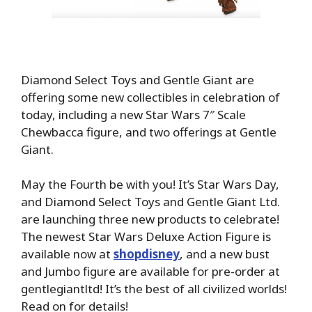
Diamond Select Toys and Gentle Giant are
offering some new collectibles in celebration of
today, including a new Star Wars 7″ Scale
Chewbacca figure, and two offerings at Gentle
Giant.
May the Fourth be with you! It’s Star Wars Day,
and Diamond Select Toys and Gentle Giant Ltd.
are launching three new products to celebrate!
The newest Star Wars Deluxe Action Figure is
available now at
shopdisney
, and a new bust
and Jumbo figure are available for pre-order at
gentlegiantltd! It’s the best of all civilized worlds!
Read on for details!