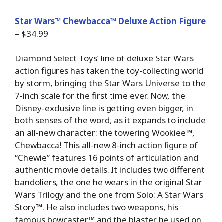
Star Wars™ Chewbacca™ Deluxe Action Figure
– $34.99
Diamond Select Toys’ line of deluxe Star Wars
action figures has taken the toy-collecting world
by storm, bringing the Star Wars Universe to the
7-inch scale for the first time ever. Now, the
Disney-exclusive line is getting even bigger, in
both senses of the word, as it expands to include
an all-new character: the towering Wookiee™,
Chewbacca! This all-new 8-inch action figure of
“Chewie” features 16 points of articulation and
authentic movie details. It includes two different
bandoliers, the one he wears in the original Star
Wars Trilogy and the one from Solo: A Star Wars
Story™. He also includes two weapons, his
famous bowcaster™ and the blaster he used on