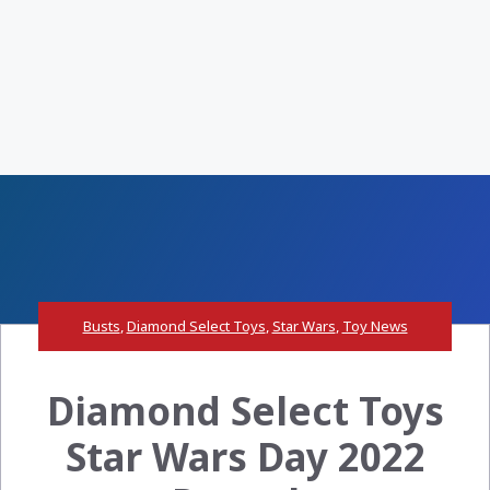
Busts
,
Diamond Select Toys
,
Star Wars
,
Toy News
Diamond Select Toys
Star Wars Day 2022