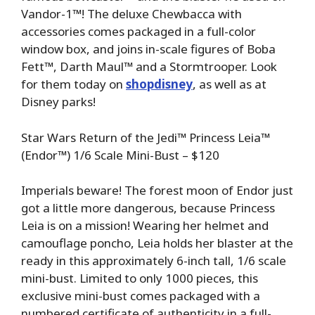
Vandor-1™! The deluxe Chewbacca with
accessories comes packaged in a full-color
window box, and joins in-scale figures of Boba
Fett™, Darth Maul™ and a Stormtrooper. Look
for them today on
shopdisney
, as well as at
Disney parks!
Star Wars Return of the Jedi™ Princess Leia™
(Endor™) 1/6 Scale Mini-Bust – $120
Imperials beware! The forest moon of Endor just
got a little more dangerous, because Princess
Leia is on a mission! Wearing her helmet and
camouflage poncho, Leia holds her blaster at the
ready in this approximately 6-inch tall, 1/6 scale
mini-bust. Limited to only 1000 pieces, this
exclusive mini-bust comes packaged with a
numbered certificate of authenticity in a full-