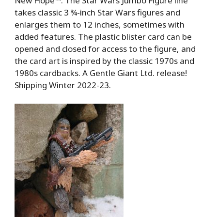
New Hope™. The Star Wars Jumbo Figure line
takes classic 3 ¾-inch Star Wars figures and
enlarges them to 12 inches, sometimes with
added features. The plastic blister card can be
opened and closed for access to the figure, and
the card art is inspired by the classic 1970s and
1980s cardbacks. A Gentle Giant Ltd. release!
Shipping Winter 2022-23.