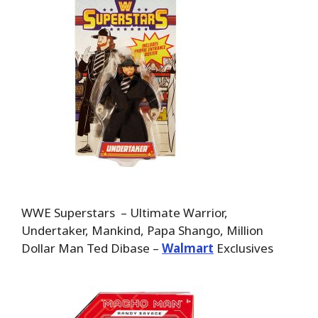
WWE Superstars – Ultimate Warrior,
Undertaker, Mankind, Papa Shango, Million
Dollar Man Ted Dibase –
Walmart
Exclusives