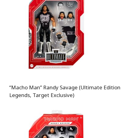
“Macho Man” Randy Savage (Ultimate Edition
Legends, Target Exclusive)