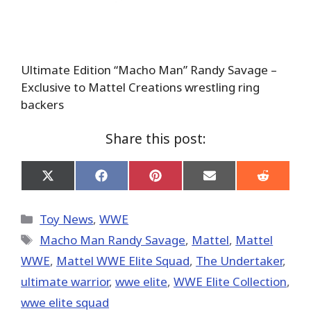
Ultimate Edition “Macho Man” Randy Savage –
Exclusive to Mattel Creations wrestling ring
backers
Share this post:
Share
Share
Share
Share
Share
on
on
on
on
on
X
Facebook
Pinterest
Email
Reddit
(Twitter)
Categories
Toy News
,
WWE
Tags
Macho Man Randy Savage
,
Mattel
,
Mattel
WWE
,
Mattel WWE Elite Squad
,
The Undertaker
,
ultimate warrior
,
wwe elite
,
WWE Elite Collection
,
wwe elite squad