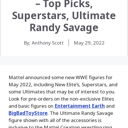
– Top Picks,
Superstars, Ultimate
Randy Savage
By, Anthony Scott
May 29, 2022
Mattel announced some new WWE figures for
May 2022, including New Elite’s, Superstars, and
some Ultimates that may be of interest to you.
Look for pre-orders on the non-exclusive Elites
and basic figures on
Entertainment Earth
and
BigBadToyStore
. The Ultimate Randy Savage
figure shown with all of the accessories is
inclusive to the Mattel Creation wrestling ring