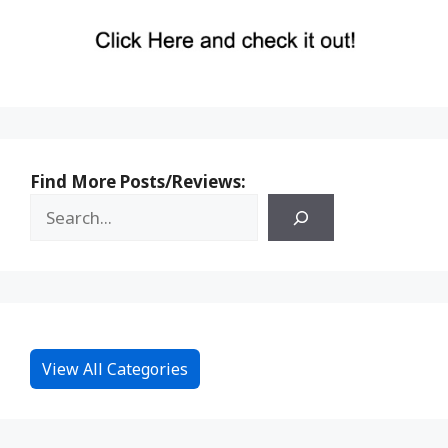
Find More Posts/Reviews:
View All Categories