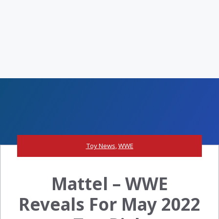
Toy News
,
WWE
Mattel – WWE
Reveals For May 2022