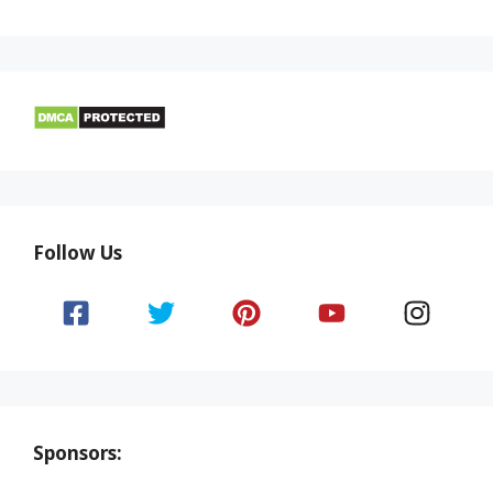
Follow Us
Sponsors: