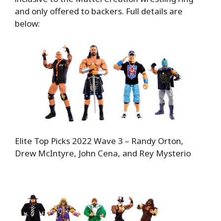
and only offered to backers. Full details are
below:
Elite Top Picks 2022 Wave 3 – Randy Orton,
Drew McIntyre, John Cena, and Rey Mysterio