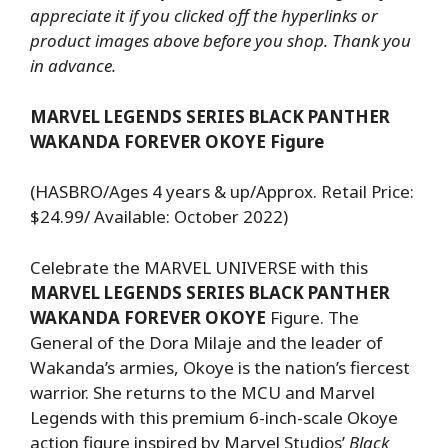
appreciate it if you clicked off the hyperlinks or
product images above before you shop. Thank you
in advance.
MARVEL LEGENDS SERIES BLACK PANTHER
WAKANDA FOREVER OKOYE Figure
(HASBRO/Ages 4 years & up/Approx. Retail Price:
$24.99/ Available: October 2022)
Celebrate the MARVEL UNIVERSE with this
MARVEL LEGENDS SERIES BLACK PANTHER
WAKANDA FOREVER OKOYE
Figure. The
General of the Dora Milaje and the leader of
Wakanda’s armies, Okoye is the nation’s fiercest
warrior. She returns to the MCU and Marvel
Legends with this premium 6-inch-scale Okoye
action figure inspired by Marvel Studios’
Black