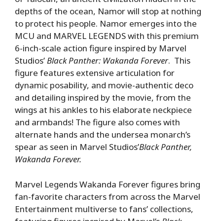
depths of the ocean, Namor will stop at nothing
to protect his people. Namor emerges into the
MCU and MARVEL LEGENDS with this premium
6-inch-scale action figure inspired by Marvel
Studios’
Black Panther: Wakanda Forever
. This
figure features extensive articulation for
dynamic posability, and movie-authentic deco
and detailing inspired by the movie, from the
wings at his ankles to his elaborate neckpiece
and armbands! The figure also comes with
alternate hands and the undersea monarch’s
spear as seen in Marvel Studios’
Black Panther,
Wakanda Forever.
Marvel Legends Wakanda Forever figures bring
fan-favorite characters from across the Marvel
Entertainment multiverse to fans’ collections,