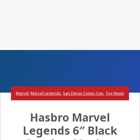
Marvel
,
Marvel Legends
,
San Diego Comic-Con
,
Toy News
Hasbro Marvel
Legends 6″ Black