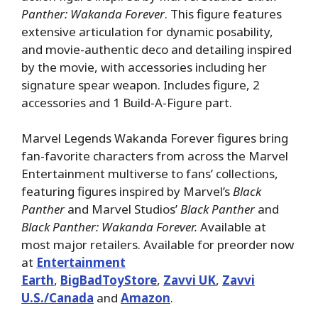
Panther: Wakanda Forever
. This figure features
extensive articulation for dynamic posability,
and movie-authentic deco and detailing inspired
by the movie, with accessories including her
signature spear weapon. Includes figure, 2
accessories and 1 Build-A-Figure part.
Marvel Legends Wakanda Forever figures bring
fan-favorite characters from across the Marvel
Entertainment multiverse to fans’ collections,
featuring figures inspired by Marvel’s
Black
Panther
and Marvel Studios’
Black Panther
and
Black Panther: Wakanda Forever.
Available at
most major retailers. Available for preorder now
at
Entertainment
Earth
,
BigBadToyStore
,
Zavvi UK
,
Zavvi
U.S./Canada
and
Amazon
.