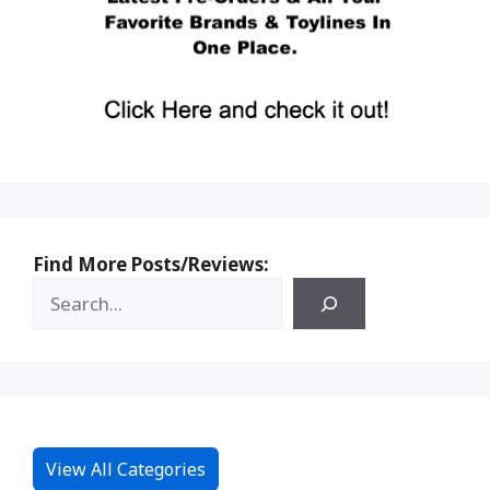
Find More Posts/Reviews:
View All Categories