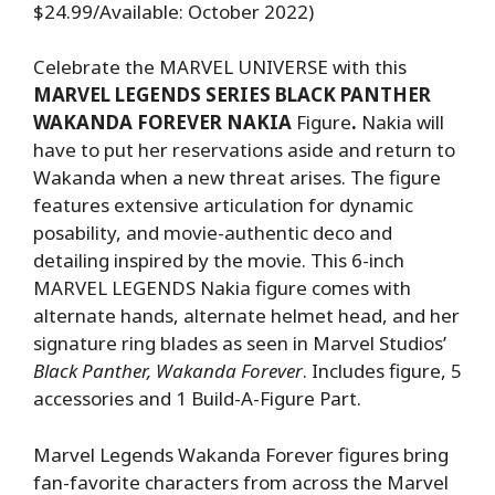
$24.99/Available: October 2022)
Celebrate the MARVEL UNIVERSE with this
MARVEL LEGENDS SERIES BLACK PANTHER
WAKANDA FOREVER NAKIA
Figure
.
Nakia will
have to put her reservations aside and return to
Wakanda when a new threat arises. The figure
features extensive articulation for dynamic
posability, and movie-authentic deco and
detailing inspired by the movie. This 6-inch
MARVEL LEGENDS Nakia figure comes with
alternate hands, alternate helmet head, and her
signature ring blades as seen in Marvel Studios’
Black Panther, Wakanda Forever
. Includes figure, 5
accessories and 1 Build-A-Figure Part.
Marvel Legends Wakanda Forever figures bring
fan-favorite characters from across the Marvel