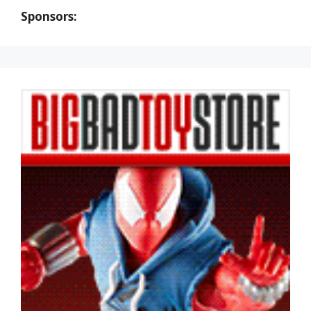
Sponsors: