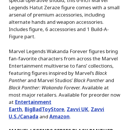
special operative should, this 6-inch Marvel
Legends Hatut Zeraze figure comes with a small
arsenal of premium accessories, including
alternate hands and weapon accessories.
Includes figure, 6 accessories and 1 Build-A-
Figure part.
Marvel Legends Wakanda Forever figures bring
fan-favorite characters from across the Marvel
Entertainment multiverse to fans’ collections,
featuring figures inspired by Marvel’s
Black
Panther
and Marvel Studios’
Black Panther
and
Black Panther: Wakanda Forever.
Available at
most major retailers. Available for preorder now
at
Entertainment
Earth
,
BigBadToyStore
,
Zavvi UK
,
Zavvi
U.S./Canada
and
Amazon
.