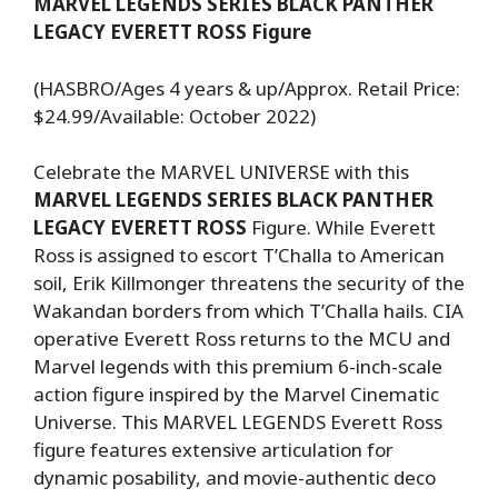
MARVEL LEGENDS SERIES BLACK PANTHER
LEGACY EVERETT ROSS Figure
(HASBRO/Ages 4 years & up/Approx. Retail Price:
$24.99/Available: October 2022)
Celebrate the MARVEL UNIVERSE with this
MARVEL LEGENDS SERIES BLACK PANTHER
LEGACY EVERETT ROSS
Figure. While Everett
Ross is assigned to escort T’Challa to American
soil, Erik Killmonger threatens the security of the
Wakandan borders from which T’Challa hails. CIA
operative Everett Ross returns to the MCU and
Marvel legends with this premium 6-inch-scale
action figure inspired by the Marvel Cinematic
Universe. This MARVEL LEGENDS Everett Ross
figure features extensive articulation for
dynamic posability, and movie-authentic deco