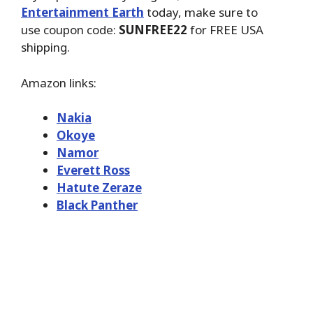
Entertainment Earth
today, make sure to
use coupon code:
SUNFREE22
for FREE USA
shipping.
Amazon links:
Nakia
Okoye
Namor
Everett Ross
Hatute Zeraze
Black Panther