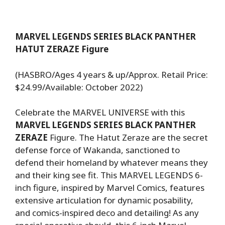
MARVEL LEGENDS SERIES BLACK PANTHER
HATUT ZERAZE Figure
(HASBRO/Ages 4 years & up/Approx. Retail Price:
$24.99/Available: October 2022)
Celebrate the MARVEL UNIVERSE with this
MARVEL LEGENDS SERIES BLACK PANTHER
ZERAZE
Figure. The Hatut Zeraze are the secret
defense force of Wakanda, sanctioned to
defend their homeland by whatever means they
and their king see fit. This MARVEL LEGENDS 6-
inch figure, inspired by Marvel Comics, features
extensive articulation for dynamic posability,
and comics-inspired deco and detailing! As any