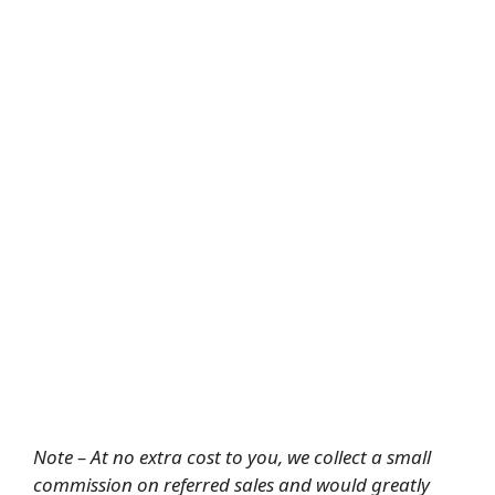
Note – At no extra cost to you, we collect a small
commission on referred sales and would greatly