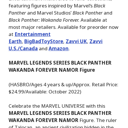
featuring figures inspired by Marvel’s
Black
Panther
and Marvel Studios’
Black Panther
and
Black Panther: Wakanda Forever.
Available at
most major retailers. Available for preorder now
at
Entertainment
Earth
,
BigBadToyStore
,
Zavvi UK
,
Zavvi
U.S./Canada
and
Amazon
.
MARVEL LEGENDS SERIES BLACK PANTHER
WAKANDA FOREVER NAMOR Figure
(HASBRO/Ages 4 years & up/Approx. Retail Price:
$24.99/Available: October 2022)
Celebrate the MARVEL UNIVERSE with this
MARVEL LEGENDS SERIES BLACK PANTHER
WAKANDA FOREVER NAMOR
Figure. The ruler
of Talocan, an ancient civilization hidden in the