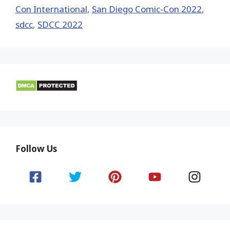
Con International
,
San Diego Comic-Con 2022
,
sdcc
,
SDCC 2022
Follow Us