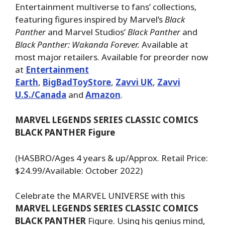
Entertainment multiverse to fans’ collections,
featuring figures inspired by Marvel’s
Black
Panther
and Marvel Studios’
Black Panther
and
Black Panther: Wakanda Forever.
Available at
most major retailers. Available for preorder now
at
Entertainment
Earth
,
BigBadToyStore
,
Zavvi UK
,
Zavvi
U.S./Canada
and
Amazon
.
MARVEL LEGENDS SERIES CLASSIC COMICS
BLACK PANTHER Figure
(HASBRO/Ages 4 years & up/Approx. Retail Price:
$24.99/Available: October 2022)
Celebrate the MARVEL UNIVERSE with this
MARVEL LEGENDS SERIES CLASSIC COMICS
BLACK PANTHER
Figure. Using his genius mind,