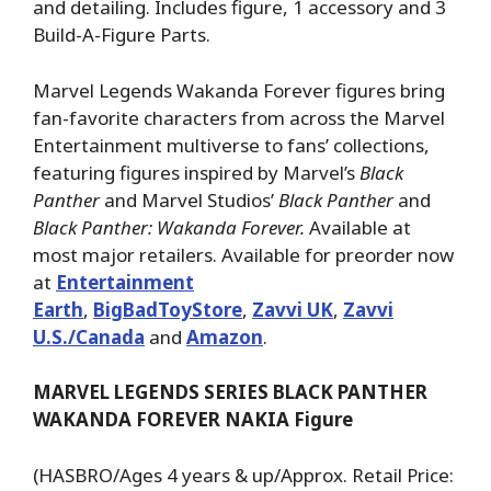
and detailing. Includes figure, 1 accessory and 3
Build-A-Figure Parts.
Marvel Legends Wakanda Forever figures bring
fan-favorite characters from across the Marvel
Entertainment multiverse to fans’ collections,
featuring figures inspired by Marvel’s
Black
Panther
and Marvel Studios’
Black Panther
and
Black Panther: Wakanda Forever.
Available at
most major retailers. Available for preorder now
at
Entertainment
Earth
,
BigBadToyStore
,
Zavvi UK
,
Zavvi
U.S./Canada
and
Amazon
.
MARVEL LEGENDS SERIES BLACK PANTHER
WAKANDA FOREVER NAKIA Figure
(HASBRO/Ages 4 years & up/Approx. Retail Price: