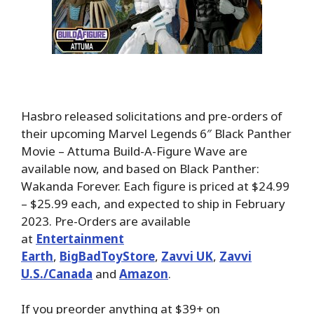
Hasbro released solicitations and pre-orders of
their upcoming Marvel Legends 6″ Black Panther
Movie – Attuma Build-A-Figure Wave are
available now, and based on Black Panther:
Wakanda Forever. Each figure is priced at $24.99
– $25.99 each, and expected to ship in February
2023. Pre-Orders are available
at
Entertainment
Earth
,
BigBadToyStore
,
Zavvi UK
,
Zavvi
U.S./Canada
and
Amazon
.
If you preorder anything at $39+ on