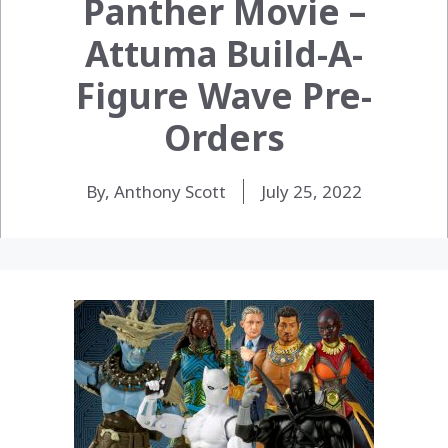
Panther Movie –
Attuma Build-A-
Figure Wave Pre-
Orders
By, Anthony Scott
July 25, 2022