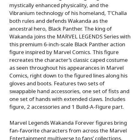
mystically enhanced physicality, and the
Vibranium technology of his homeland, T’Challa
both rules and defends Wakanda as the
ancestral hero, Black Panther. The king of
Wakanda joins the MARVEL LEGENDS Series with
this premium 6-inch-scale Black Panther action
figure inspired by Marvel Comics. This figure
recreates the character’s classic caped costume
as seen throughout his appearances in Marvel
Comics, right down to the figured lines along his
gloves and boots. Features two sets of
swappable hand accessories, one set of fists and
one set of hands with extended claws. Includes
figure, 2 accessories and 1 Build-A-Figure part.
Marvel Legends Wakanda Forever figures bring
fan-favorite characters from across the Marvel
Entertainment multiverse to fans’ collections,