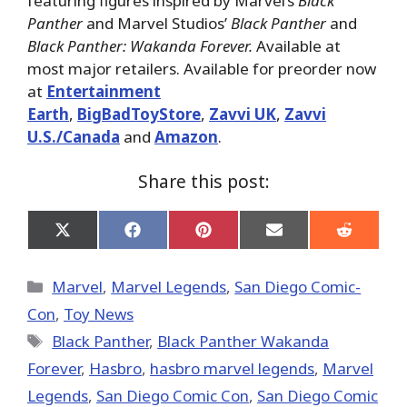
featuring figures inspired by Marvel’s
Black
Panther
and Marvel Studios’
Black Panther
and
Black Panther: Wakanda Forever.
Available at
most major retailers. Available for preorder now
at
Entertainment
Earth
,
BigBadToyStore
,
Zavvi UK
,
Zavvi
U.S./Canada
and
Amazon
.
Share this post:
Share
Share
Share
Share
Share
on
on
on
on
on
X
Facebook
Pinterest
Email
Reddit
(Twitter)
Categories
Marvel
,
Marvel Legends
,
San Diego Comic-
Con
,
Toy News
Tags
Black Panther
,
Black Panther Wakanda
Forever
,
Hasbro
,
hasbro marvel legends
,
Marvel
Legends
,
San Diego Comic Con
,
San Diego Comic