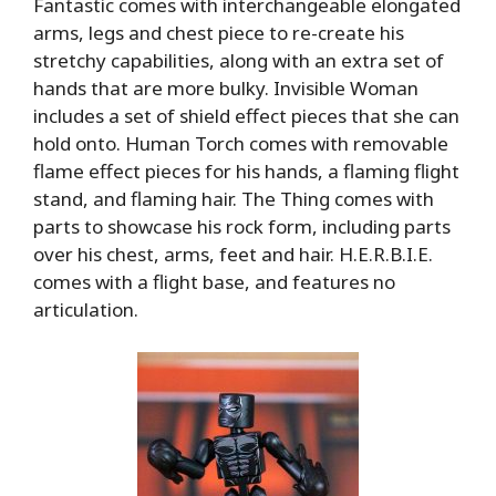
Fantastic comes with interchangeable elongated
arms, legs and chest piece to re-create his
stretchy capabilities, along with an extra set of
hands that are more bulky. Invisible Woman
includes a set of shield effect pieces that she can
hold onto. Human Torch comes with removable
flame effect pieces for his hands, a flaming flight
stand, and flaming hair. The Thing comes with
parts to showcase his rock form, including parts
over his chest, arms, feet and hair. H.E.R.B.I.E.
comes with a flight base, and features no
articulation.