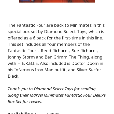
The Fantastic Four are back to Minimates in this
special box set by Diamond Select Toys, which is
offered as a 6 pack for the first-time in this line.
This set includes all four members of the
Fantastic Four – Reed Richards, Sue Richards,
Johnny Storm and Ben Grimm The Thing, along
with H.E.R.B.I.E. Also included is Doctor Doom in
his Infamous Iron Man outfit, and Silver Surfer
Black.
Thank you to Diamond Select Toys for sending
along their Marvel Minimates Fantastic Four Deluxe
Box Set for review.