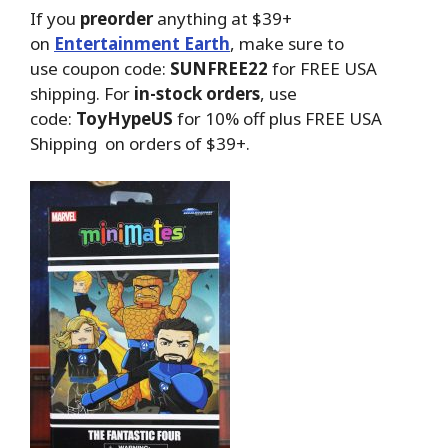
If you
preorder
anything at $39+
on
Entertainment Earth
, make sure to
use coupon code:
SUNFREE22
for FREE USA
shipping. For
in-stock orders
, use
code:
ToyHypeUS
for 10% off plus FREE USA
Shipping on orders of $39+.