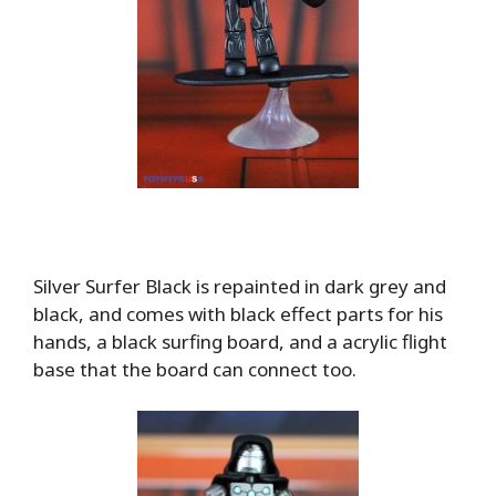
Silver Surfer Black is repainted in dark grey and
black, and comes with black effect parts for his
hands, a black surfing board, and a acrylic flight
base that the board can connect too.