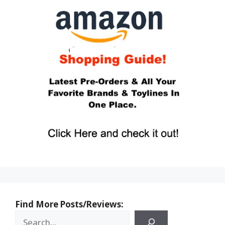
Find More Posts/Reviews: