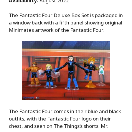
Availability:
August 2022
The Fantastic Four Deluxe Box Set is packaged in
a window back with a fifth panel showing original
Minimates artwork of the Fantastic Four.
The Fantastic Four comes in their blue and black
outfits, with the Fantastic Four logo on their
chest, and seen on The Things’s shorts. Mr.