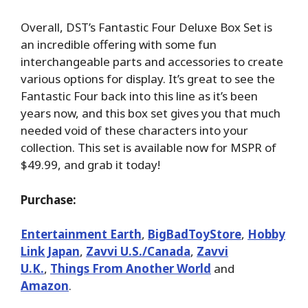
Overall, DST’s Fantastic Four Deluxe Box Set is
an incredible offering with some fun
interchangeable parts and accessories to create
various options for display. It’s great to see the
Fantastic Four back into this line as it’s been
years now, and this box set gives you that much
needed void of these characters into your
collection. This set is available now for MSPR of
$49.99, and grab it today!
Purchase:
Entertainment Earth
,
BigBadToyStore
,
Hobby
Link Japan
,
Zavvi U.S./Canada
,
Zavvi
U.K.
,
Things From Another World
and
Amazon
.