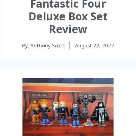
Fantastic Four
Deluxe Box Set
Review
By, Anthony Scott
August 22, 2022