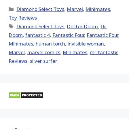
X
Facebook
Pinterest
Email
Reddit
(Twitter)
Categories
Diamond Select Toys
,
Marvel
,
Minimates
,
Toy Reviews
Tags
Diamond Select Toys
,
Doctor Doom
,
Dr.
Doom
,
fantastic 4
,
Fantastic Four
,
Fantastic Four
Minimates
,
human torch
,
invisible woman
,
‎Marvel‬
,
marvel comics
,
Minimates
,
mr. fantastic
,
Reviews
,
silver surfer