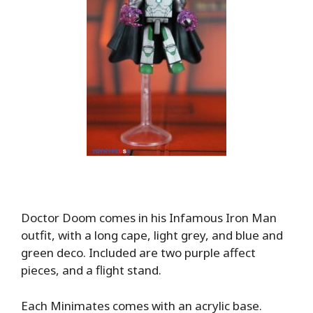
Doctor Doom comes in his Infamous Iron Man
outfit, with a long cape, light grey, and blue and
green deco. Included are two purple affect
pieces, and a flight stand.
Each Minimates comes with an acrylic base.