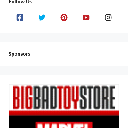
Follow Us
Sponsors: