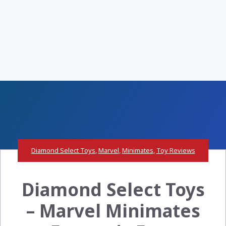
Diamond Select Toys
,
Marvel
,
Minimates
,
Toy Reviews
Diamond Select Toys
– Marvel Minimates