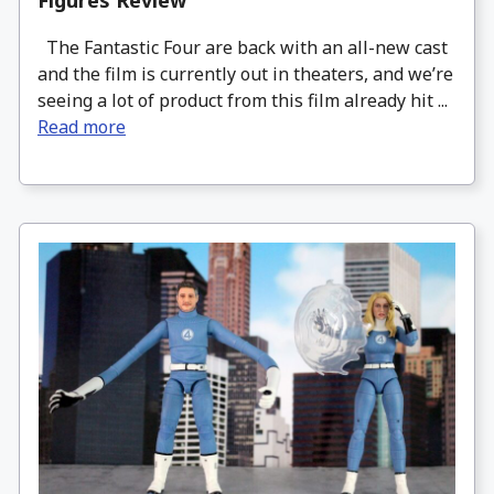
Figures Review
The Fantastic Four are back with an all-new cast
and the film is currently out in theaters, and we’re
seeing a lot of product from this film already hit ...
Read more