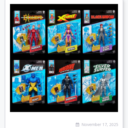
November 17, 2025