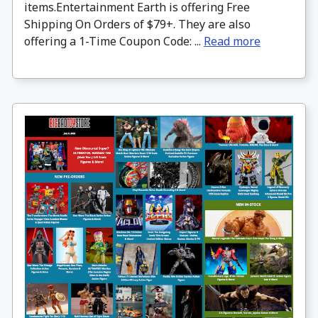
items.Entertainment Earth is offering Free
Shipping On Orders of $79+. They are also
offering a 1-Time Coupon Code: ...
Read more