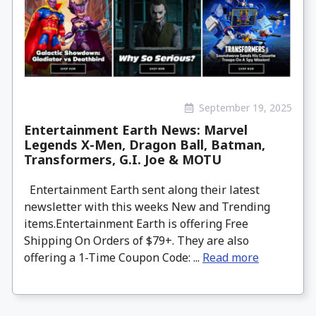
September 19, 2025
Entertainment Earth News: Marvel
Legends X-Men, Dragon Ball, Batman,
Transformers, G.I. Joe & MOTU
Entertainment Earth sent along their latest
newsletter with this weeks New and Trending
items.Entertainment Earth is offering Free
Shipping On Orders of $79+. They are also
offering a 1-Time Coupon Code: ...
Read more