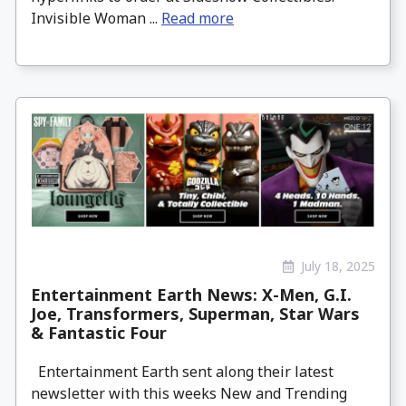
Invisible Woman ...
Read more
July 18, 2025
Entertainment Earth News: X-Men, G.I.
Joe, Transformers, Superman, Star Wars
& Fantastic Four
Entertainment Earth sent along their latest
newsletter with this weeks New and Trending