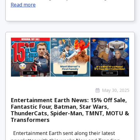
Read more
May 30, 2025
Entertainment Earth News: 15% Off Sale,
Fantastic Four, Batman, Star Wars,
ThunderCats, Spider-Man, TMNT, MOTU &
Transformers
Entertainment Earth sent along their latest