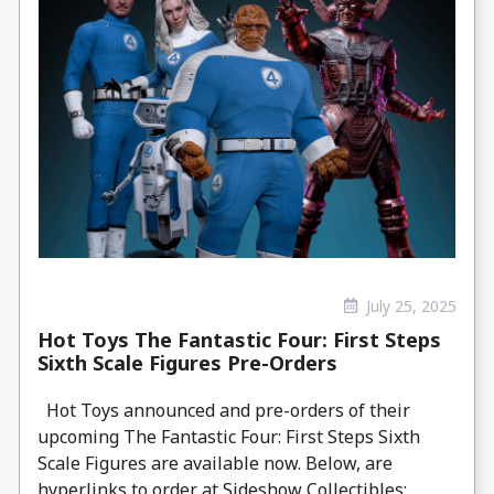
July 25, 2025
Hot Toys The Fantastic Four: First Steps
Sixth Scale Figures Pre-Orders
Hot Toys announced and pre-orders of their
upcoming The Fantastic Four: First Steps Sixth
Scale Figures are available now. Below, are
hyperlinks to order at Sideshow Collectibles: