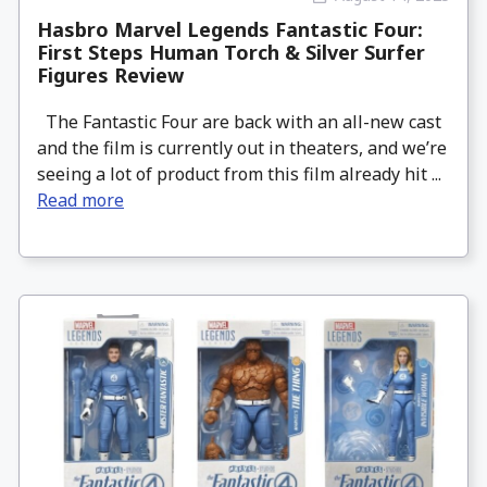
Hasbro Marvel Legends Fantastic Four:
First Steps Human Torch & Silver Surfer
Figures Review
The Fantastic Four are back with an all-new cast
and the film is currently out in theaters, and we’re
seeing a lot of product from this film already hit ...
Read more