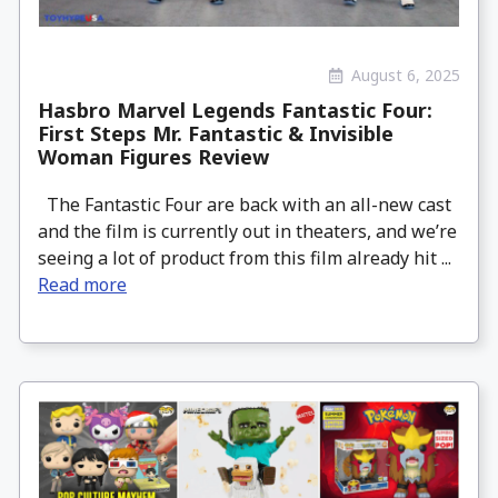
August 6, 2025
Hasbro Marvel Legends Fantastic Four:
First Steps Mr. Fantastic & Invisible
Woman Figures Review
The Fantastic Four are back with an all-new cast
and the film is currently out in theaters, and we’re
seeing a lot of product from this film already hit ...
Read more