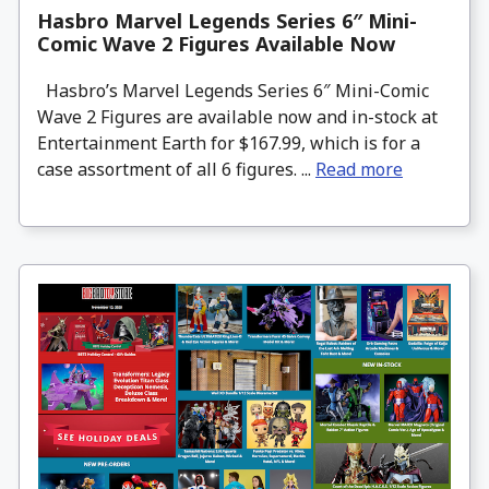
Hasbro Marvel Legends Series 6″ Mini-
Comic Wave 2 Figures Available Now
Hasbro’s Marvel Legends Series 6″ Mini-Comic
Wave 2 Figures are available now and in-stock at
Entertainment Earth for $167.99, which is for a
case assortment of all 6 figures. ...
Read more