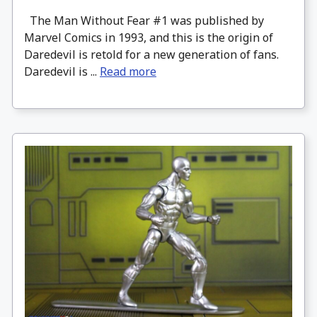
The Man Without Fear #1 was published by
Marvel Comics in 1993, and this is the origin of
Daredevil is retold for a new generation of fans.
Daredevil is ...
Read more