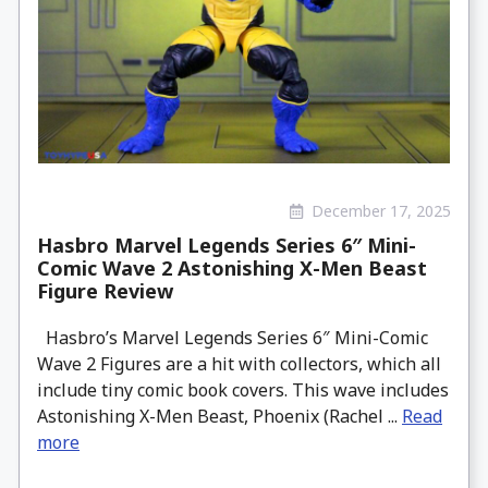
December 17, 2025
Hasbro Marvel Legends Series 6″ Mini-
Comic Wave 2 Astonishing X-Men Beast
Figure Review
Hasbro’s Marvel Legends Series 6″ Mini-Comic
Wave 2 Figures are a hit with collectors, which all
include tiny comic book covers. This wave includes
Astonishing X-Men Beast, Phoenix (Rachel ...
Read
more