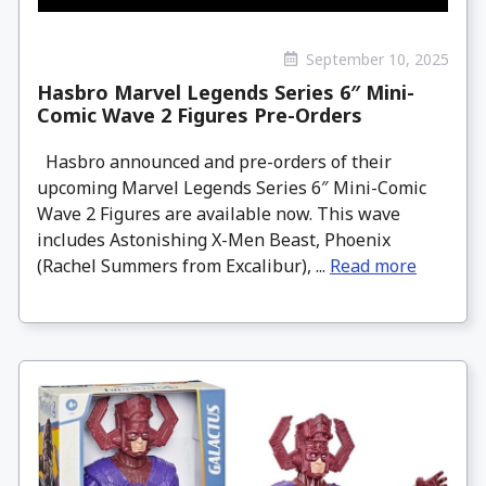
September 10, 2025
Hasbro Marvel Legends Series 6″ Mini-
Comic Wave 2 Figures Pre-Orders
Hasbro announced and pre-orders of their
upcoming Marvel Legends Series 6″ Mini-Comic
Wave 2 Figures are available now. This wave
includes Astonishing X-Men Beast, Phoenix
(Rachel Summers from Excalibur), ...
Read more