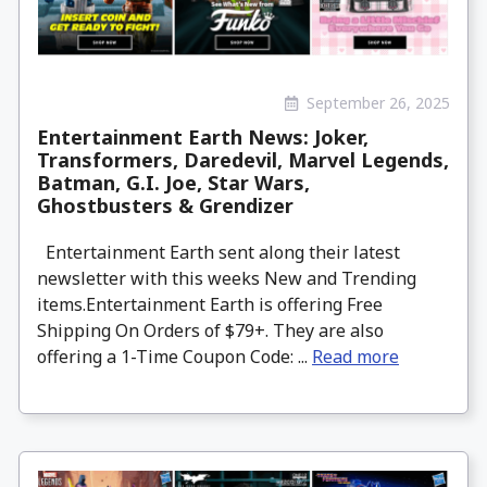
September 26, 2025
Entertainment Earth News: Joker,
Transformers, Daredevil, Marvel Legends,
Batman, G.I. Joe, Star Wars,
Ghostbusters & Grendizer
Entertainment Earth sent along their latest
newsletter with this weeks New and Trending
items.Entertainment Earth is offering Free
Shipping On Orders of $79+. They are also
offering a 1-Time Coupon Code: ...
Read more