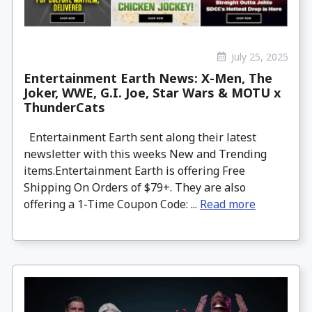
July 25, 2025
Entertainment Earth News: X-Men, The
Joker, WWE, G.I. Joe, Star Wars & MOTU x
ThunderCats
Entertainment Earth sent along their latest
newsletter with this weeks New and Trending
items.Entertainment Earth is offering Free
Shipping On Orders of $79+. They are also
offering a 1-Time Coupon Code: ...
Read more