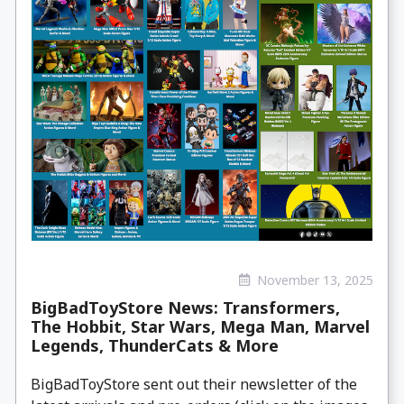
November 13, 2025
BigBadToyStore News: Transformers,
The Hobbit, Star Wars, Mega Man, Marvel
Legends, ThunderCats & More
BigBadToyStore sent out their newsletter of the