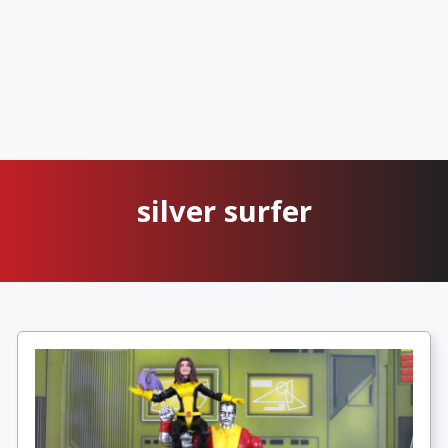
silver surfer