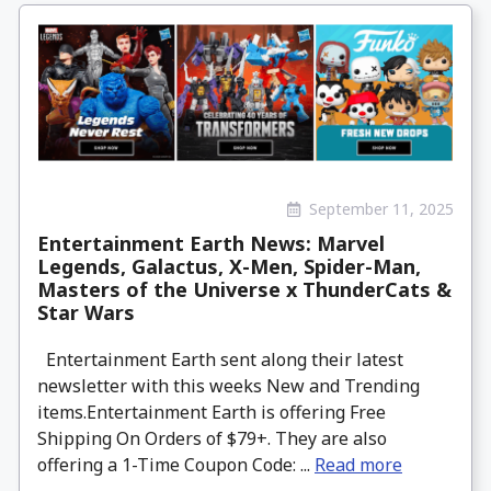
September 11, 2025
Entertainment Earth News: Marvel
Legends, Galactus, X-Men, Spider-Man,
Masters of the Universe x ThunderCats &
Star Wars
Entertainment Earth sent along their latest
newsletter with this weeks New and Trending
items.Entertainment Earth is offering Free
Shipping On Orders of $79+. They are also
offering a 1-Time Coupon Code: ...
Read more