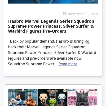
November 10, 2025
Hasbro Marvel Legends Series Squadron
Supreme Power Princess, Silver Surfer &
Warbird Figures Pre-Orders
Back by popular demand, Hasbro is bringing
back their Marvel Legends Series Squadron
Supreme Power Princess, Silver Surfer & Warbird
Figures and pre-orders are available now.
Squadron Supreme Power ...
Read more