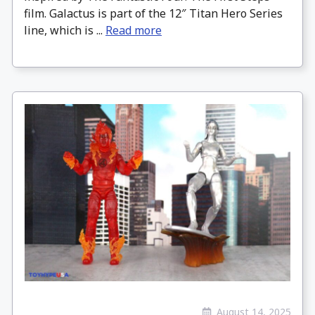
film. Galactus is part of the 12″ Titan Hero Series
line, which is ...
Read more
August 14, 2025