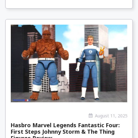
August 11, 2025
Hasbro Marvel Legends Fantastic Four:
First Steps Johnny Storm & The Thing