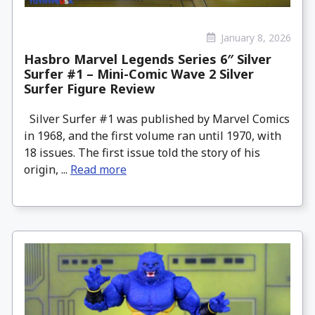
January 8, 2026
Hasbro Marvel Legends Series 6″ Silver
Surfer #1 – Mini-Comic Wave 2 Silver
Surfer Figure Review
Silver Surfer #1 was published by Marvel Comics
in 1968, and the first volume ran until 1970, with
18 issues. The first issue told the story of his
origin, ...
Read more