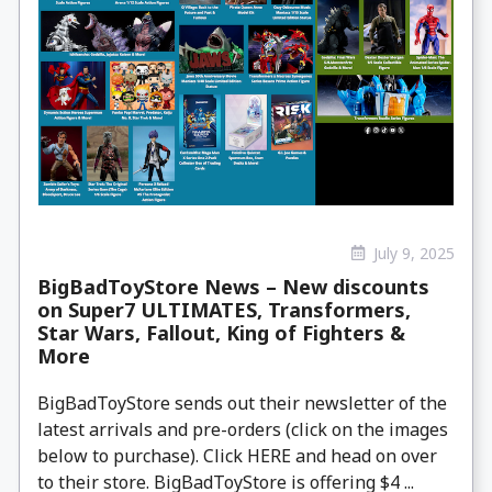
July 9, 2025
BigBadToyStore News – New discounts
on Super7 ULTIMATES, Transformers,
Star Wars, Fallout, King of Fighters &
More
BigBadToyStore sends out their newsletter of the
latest arrivals and pre-orders (click on the images
below to purchase). Click HERE and head on over
to their store. BigBadToyStore is offering $4 ...