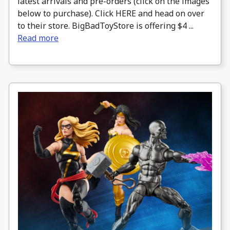
latest arrivals and pre-orders (click on the images
below to purchase). Click HERE and head on over
to their store. BigBadToyStore is offering $4 ...
Read more