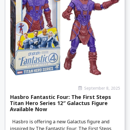
September 8, 2025
Hasbro Fantastic Four: The First Steps
Titan Hero Series 12″ Galactus Figure
Available Now
Hasbro is offering a new Galactus figure and
inspired by The Fantastic Four: The First Steps