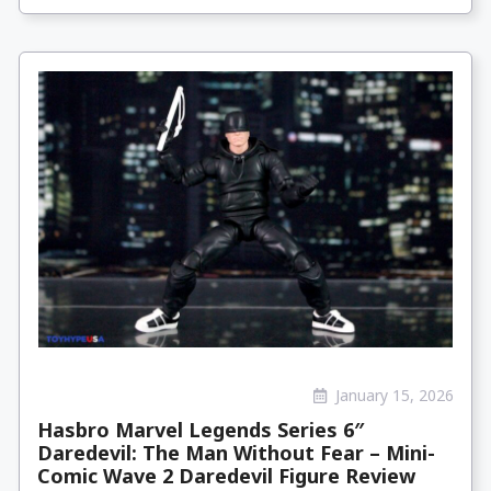
January 15, 2026
Hasbro Marvel Legends Series 6″
Daredevil: The Man Without Fear – Mini-
Comic Wave 2 Daredevil Figure Review