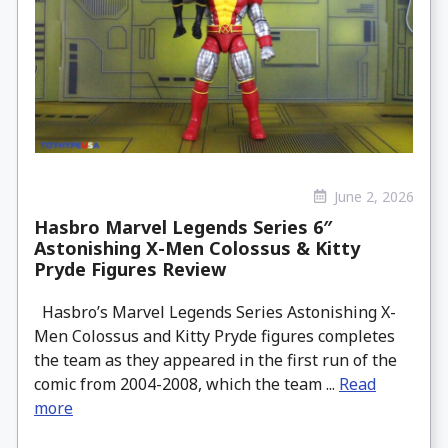
June 2, 2026
Hasbro Marvel Legends Series 6″
Astonishing X-Men Colossus & Kitty
Pryde Figures Review
Hasbro’s Marvel Legends Series Astonishing X-
Men Colossus and Kitty Pryde figures completes
the team as they appeared in the first run of the
comic from 2004-2008, which the team ...
Read
more