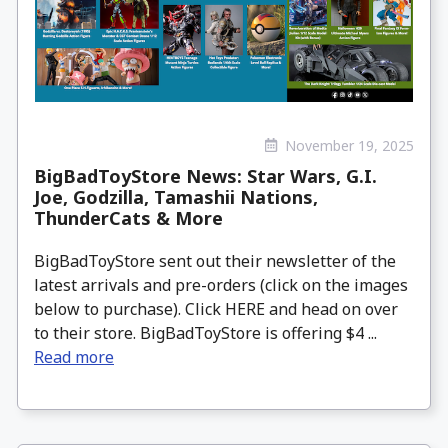
November 19, 2025
BigBadToyStore News: Star Wars, G.I.
Joe, Godzilla, Tamashii Nations,
ThunderCats & More
BigBadToyStore sent out their newsletter of the
latest arrivals and pre-orders (click on the images
below to purchase). Click HERE and head on over
to their store. BigBadToyStore is offering $4 ...
Read more