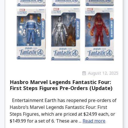
August 12, 2025
Hasbro Marvel Legends Fantastic Four:
First Steps Figures Pre-Orders (Update)
Entertainment Earth has reopened pre-orders of
Hasbro’s Marvel Legends Fantastic Four: First
Steps Figures, which are priced at $24.99 each, or
$149.99 for a set of 6. These are ...
Read more