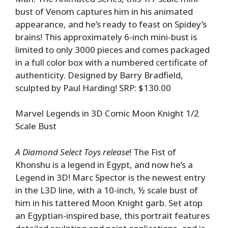
bust of Venom captures him in his animated
appearance, and he’s ready to feast on Spidey’s
brains! This approximately 6-inch mini-bust is
limited to only 3000 pieces and comes packaged
in a full color box with a numbered certificate of
authenticity. Designed by Barry Bradfield,
sculpted by Paul Harding! SRP: $130.00
Marvel Legends in 3D Comic Moon Knight 1/2
Scale Bust
A Diamond Select Toys release
! The Fist of
Khonshu is a legend in Egypt, and now he’s a
Legend in 3D! Marc Spector is the newest entry
in the L3D line, with a 10-inch, ½ scale bust of
him in his tattered Moon Knight garb. Set atop
an Egyptian-inspired base, this portrait features