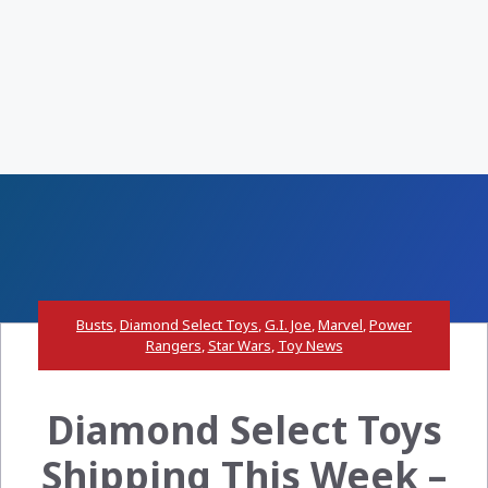
Busts
,
Diamond Select Toys
,
G.I. Joe
,
Marvel
,
Power
Rangers
,
Star Wars
,
Toy News
Diamond Select Toys
Shipping This Week –