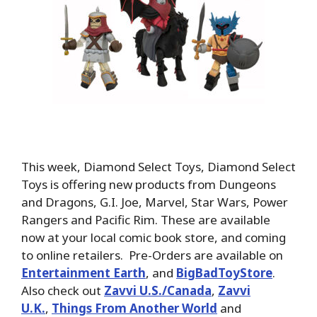
This week, Diamond Select Toys, Diamond Select
Toys is offering new products from Dungeons
and Dragons, G.I. Joe, Marvel, Star Wars, Power
Rangers and Pacific Rim. These are available
now at your local comic book store, and coming
to online retailers. Pre-Orders are available on
Entertainment Earth
, and
BigBadToyStore
.
Also check out
Zavvi U.S./Canada
,
Zavvi
U.K.
,
Things From Another World
and