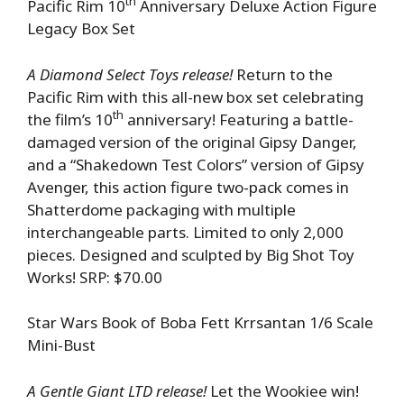
th
Pacific Rim 10
Anniversary Deluxe Action Figure
Legacy Box Set
A Diamond Select Toys release!
Return to the
Pacific Rim with this all-new box set celebrating
th
the film’s 10
anniversary! Featuring a battle-
damaged version of the original Gipsy Danger,
and a “Shakedown Test Colors” version of Gipsy
Avenger, this action figure two-pack comes in
Shatterdome packaging with multiple
interchangeable parts. Limited to only 2,000
pieces. Designed and sculpted by Big Shot Toy
Works! SRP: $70.00
Star Wars Book of Boba Fett Krrsantan 1/6 Scale
Mini-Bust
A Gentle Giant LTD release!
Let the Wookiee win!