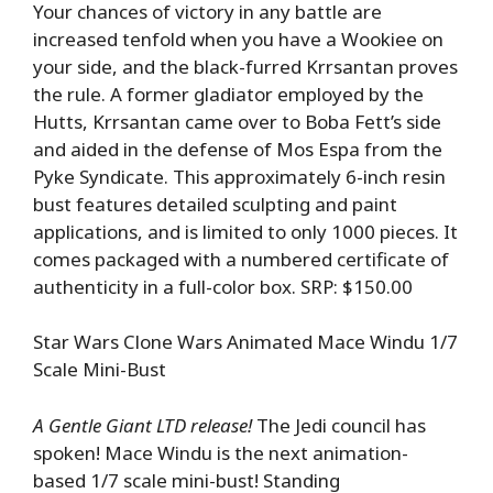
Your chances of victory in any battle are
increased tenfold when you have a Wookiee on
your side, and the black-furred Krrsantan proves
the rule. A former gladiator employed by the
Hutts, Krrsantan came over to Boba Fett’s side
and aided in the defense of Mos Espa from the
Pyke Syndicate. This approximately 6-inch resin
bust features detailed sculpting and paint
applications, and is limited to only 1000 pieces. It
comes packaged with a numbered certificate of
authenticity in a full-color box. SRP: $150.00
Star Wars Clone Wars Animated Mace Windu 1/7
Scale Mini-Bust
A Gentle Giant LTD release!
The Jedi council has
spoken! Mace Windu is the next animation-
based 1/7 scale mini-bust! Standing