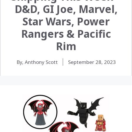
D&D, GI Joe, Marvel,
Star Wars, Power
Rangers & Pacific
Rim
By, Anthony Scott
September 28, 2023