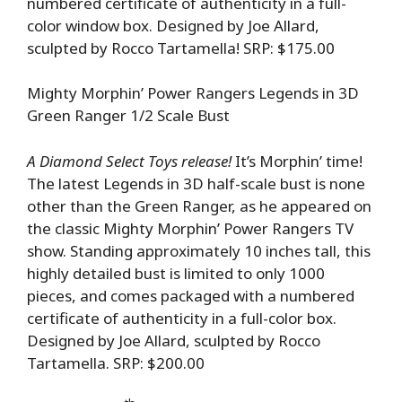
numbered certificate of authenticity in a full-
color window box. Designed by Joe Allard,
sculpted by Rocco Tartamella! SRP: $175.00
Mighty Morphin’ Power Rangers Legends in 3D
Green Ranger 1/2 Scale Bust
A Diamond Select Toys release!
It’s Morphin’ time!
The latest Legends in 3D half-scale bust is none
other than the Green Ranger, as he appeared on
the classic Mighty Morphin’ Power Rangers TV
show. Standing approximately 10 inches tall, this
highly detailed bust is limited to only 1000
pieces, and comes packaged with a numbered
certificate of authenticity in a full-color box.
Designed by Joe Allard, sculpted by Rocco
Tartamella. SRP: $200.00