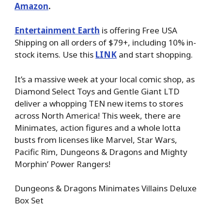
Amazon
.
Entertainment Earth
is offering Free USA
Shipping on all orders of $79+, including 10% in-
stock items. Use this
LINK
and start shopping.
It’s a massive week at your local comic shop, as
Diamond Select Toys and Gentle Giant LTD
deliver a whopping TEN new items to stores
across North America! This week, there are
Minimates, action figures and a whole lotta
busts from licenses like Marvel, Star Wars,
Pacific Rim, Dungeons & Dragons and Mighty
Morphin’ Power Rangers!
Dungeons & Dragons Minimates Villains Deluxe
Box Set