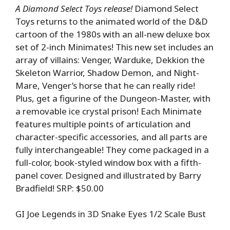
A Diamond Select Toys release!
Diamond Select
Toys returns to the animated world of the D&D
cartoon of the 1980s with an all-new deluxe box
set of 2-inch Minimates! This new set includes an
array of villains: Venger, Warduke, Dekkion the
Skeleton Warrior, Shadow Demon, and Night-
Mare, Venger’s horse that he can really ride!
Plus, get a figurine of the Dungeon-Master, with
a removable ice crystal prison! Each Minimate
features multiple points of articulation and
character-specific accessories, and all parts are
fully interchangeable! They come packaged in a
full-color, book-styled window box with a fifth-
panel cover. Designed and illustrated by Barry
Bradfield! SRP: $50.00
GI Joe Legends in 3D Snake Eyes 1/2 Scale Bust