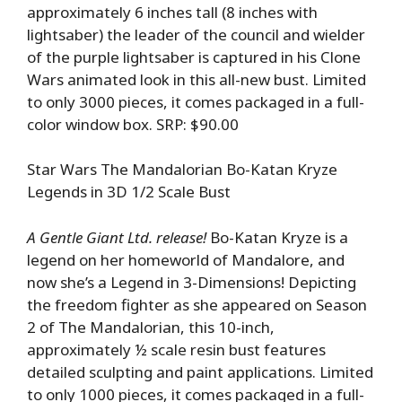
approximately 6 inches tall (8 inches with
lightsaber) the leader of the council and wielder
of the purple lightsaber is captured in his Clone
Wars animated look in this all-new bust. Limited
to only 3000 pieces, it comes packaged in a full-
color window box. SRP: $90.00
Star Wars The Mandalorian Bo-Katan Kryze
Legends in 3D 1/2 Scale Bust
A Gentle Giant Ltd. release!
Bo-Katan Kryze is a
legend on her homeworld of Mandalore, and
now she’s a Legend in 3-Dimensions! Depicting
the freedom fighter as she appeared on Season
2 of The Mandalorian, this 10-inch,
approximately ½ scale resin bust features
detailed sculpting and paint applications. Limited
to only 1000 pieces, it comes packaged in a full-