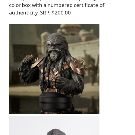
color box with a numbered certificate of
authenticity. SRP: $200.00