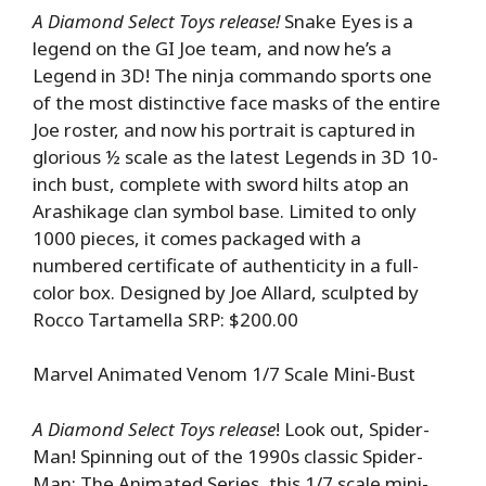
A Diamond Select Toys release!
Snake Eyes is a
legend on the GI Joe team, and now he’s a
Legend in 3D! The ninja commando sports one
of the most distinctive face masks of the entire
Joe roster, and now his portrait is captured in
glorious ½ scale as the latest Legends in 3D 10-
inch bust, complete with sword hilts atop an
Arashikage clan symbol base. Limited to only
1000 pieces, it comes packaged with a
numbered certificate of authenticity in a full-
color box. Designed by Joe Allard, sculpted by
Rocco Tartamella SRP: $200.00
Marvel Animated Venom 1/7 Scale Mini-Bust
A Diamond Select Toys release
! Look out, Spider-
Man! Spinning out of the 1990s classic Spider-
Man: The Animated Series, this 1/7 scale mini-