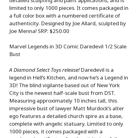
detailed sculpting and paint applications, and is
limited to only 1000 pieces. It comes packaged in
a full color box with a numbered certificate of
authenticity. Designed by Joe Allard, sculpted by
Joe Menna! SRP: $250.00
Marvel Legends in 3D Comic Daredevil 1/2 Scale
Bust
A Diamond Select Toys release!
Daredevil is a
legend in Hell’s Kitchen, and now he’s a Legend in
3D! The blind vigilante based out of New York
City is the newest half-scale bust from DST.
Measuring approximately 10 inches tall, this
impressive bust of lawyer Matt Murdock’s alter
ego features a detailed church spire as a base,
complete with angelic statuary. Limited to only
1000 pieces, it comes packaged with a