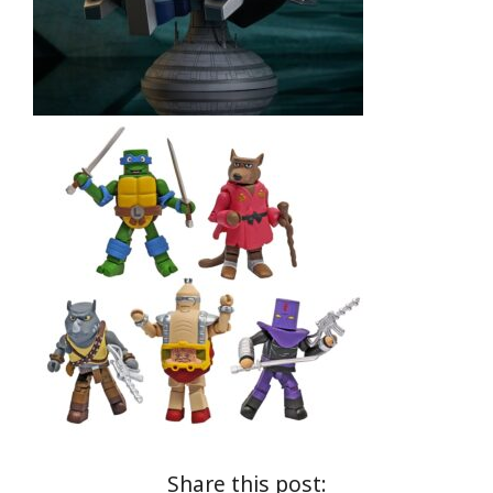
Share this post: