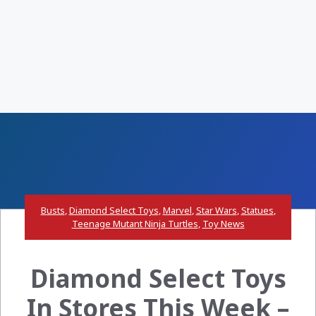
Busts
,
Diamond Select Toys
,
Marvel
,
Star Wars
,
Statues
,
Teenage Mutant Ninja Turtles
,
Toy News
Diamond Select Toys
In Stores This Week –