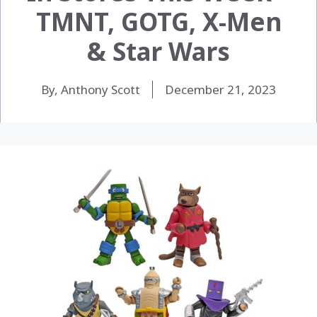
TMNT, GOTG, X-Men
& Star Wars
By, Anthony Scott
December 21, 2023