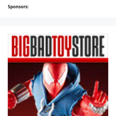
Sponsors: