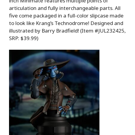
inch Minimate features multiple points of
articulation and fully interchangeable parts. All
five come packaged in a full-color slipcase made
to look like Krang’s Technodrome! Designed and
illustrated by Barry Bradfield! (Item #JUL232425,
SRP: $39.99)