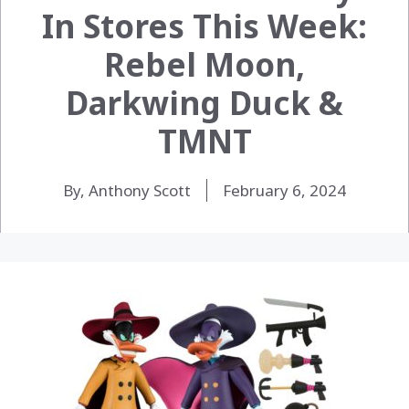
In Stores This Week:
Rebel Moon,
Darkwing Duck &
TMNT
By, Anthony Scott
February 6, 2024