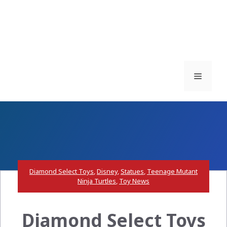
Menu
Diamond Select Toys
,
Disney
,
Statues
,
Teenage Mutant
Ninja Turtles
,
Toy News
Diamond Select Toys