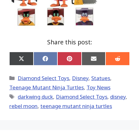
Share this post:
Share
Share
Share
Share
Share
on
on
on
on
on
X
Facebook
Pinterest
Email
Reddit
(Twitter)
Categories
Diamond Select Toys
,
Disney
,
Statues
,
Teenage Mutant Ninja Turtles
,
Toy News
Tags
darkwing duck
,
Diamond Select Toys
,
disney
,
rebel moon
,
teenage mutant ninja turtles