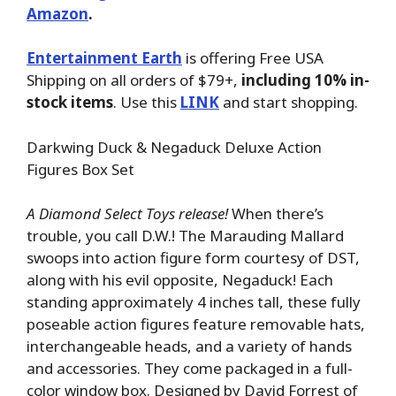
Amazon
.
Entertainment Earth
is offering Free USA
Shipping on all orders of $79+,
including 10% in-
stock items
. Use this
LINK
and start shopping.
Darkwing Duck & Negaduck Deluxe Action
Figures Box Set
A Diamond Select Toys release!
When there’s
trouble, you call D.W.! The Marauding Mallard
swoops into action figure form courtesy of DST,
along with his evil opposite, Negaduck! Each
standing approximately 4 inches tall, these fully
poseable action figures feature removable hats,
interchangeable heads, and a variety of hands
and accessories. They come packaged in a full-
color window box. Designed by David Forrest of