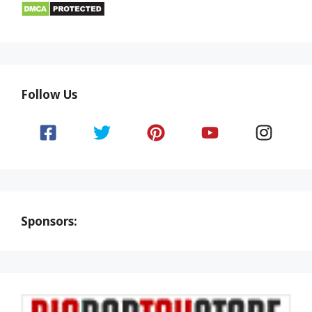
Follow Us
Sponsors: