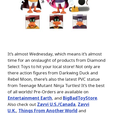
It’s almost Wednesday, which means it’s almost
time for an onslaught of products from Diamond
Select Toys to hit your local store! Not only are
there action figures from Darkwing Duck and
Rebel Moon, there’s also the latest PVC statue
from Teenage Mutant Ninja Turtles! It’s the best
of all worlds! Pre-Orders are available on
Entertainment Earth
, and
BigBadToyStore
.
Also check out
Zavvi U.S./Canada
,
Zavvi
U.K.
,
Things From Another World
and