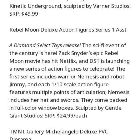
Kinetic Underground, sculpted by Varner Studios!
SRP: $49.99
Rebel Moon Deluxe Action Figures Series 1 Asst
A Diamond Select Toys release!
The sci-fi event of
the century is here! Zack Snyder’s epic Rebel
Moon movie has hit Netflix, and DST is launching
a new series of action figures to celebrate! The
first series includes warrior Nemesis and robot
Jimmy, and each 1/10 scale action figure
features multiple points of articulation; Nemesis
includes her hat and swords. They come packed
in full-color window boxes. Sculpted by Gentle
Giant Studios! SRP: $24.99/each
TMNT Gallery Michelangelo Deluxe PVC
Diorama