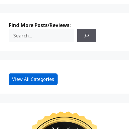
Find More Posts/Reviews:
View All Categories