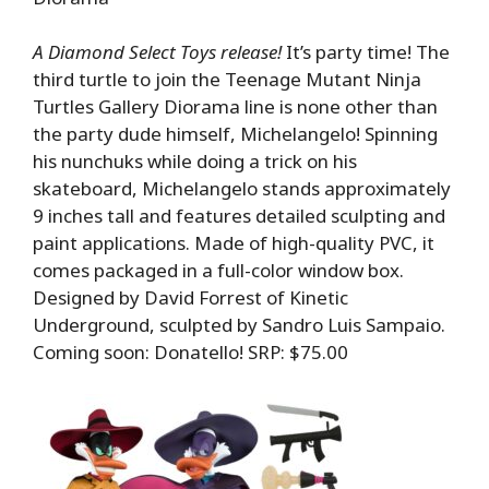
A Diamond Select Toys release!
It’s party time! The
third turtle to join the Teenage Mutant Ninja
Turtles Gallery Diorama line is none other than
the party dude himself, Michelangelo! Spinning
his nunchuks while doing a trick on his
skateboard, Michelangelo stands approximately
9 inches tall and features detailed sculpting and
paint applications. Made of high-quality PVC, it
comes packaged in a full-color window box.
Designed by David Forrest of Kinetic
Underground, sculpted by Sandro Luis Sampaio.
Coming soon: Donatello! SRP: $75.00