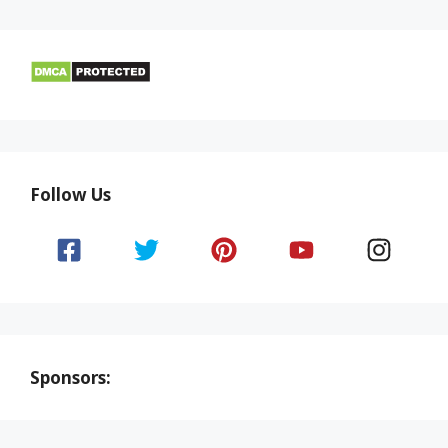
Follow Us
Sponsors: