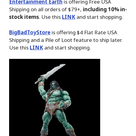
Entertainment Earth
is offering Free USA
Shipping on all orders of $79+,
including 10% in-
stock items
. Use this
LINK
and start shopping.
BigBadToyStore
is offering $4 Flat Rate USA
Shipping and a Pile of Loot feature to ship later.
Use this
LINK
and start shopping.