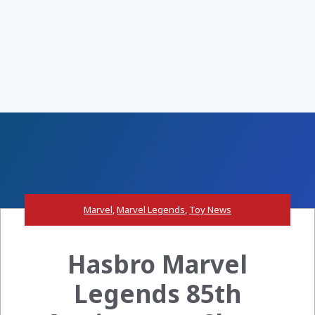
Marvel
,
Marvel Legends
,
Toy News
Hasbro Marvel
Legends 85th