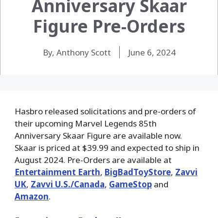
Anniversary Skaar
Figure Pre-Orders
By, Anthony Scott
June 6, 2024
Hasbro released solicitations and pre-orders of
their upcoming Marvel Legends 85th
Anniversary Skaar Figure are available now.
Skaar is priced at $39.99 and expected to ship in
August 2024. Pre-Orders are available at
Entertainment Earth
,
BigBadToyStore
,
Zavvi
UK
,
Zavvi U.S./Canada
,
GameStop
and
Amazon
.