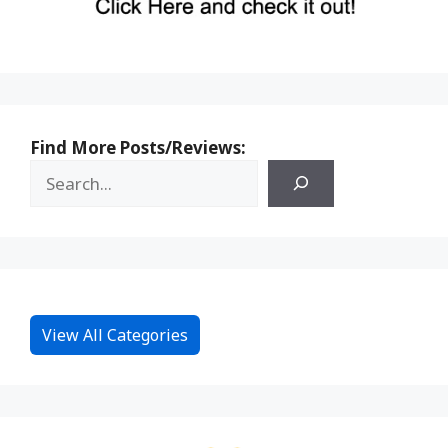
Find More Posts/Reviews:
View All Categories