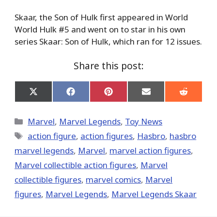
Skaar, the Son of Hulk first appeared in World
World Hulk #5 and went on to star in his own
series Skaar: Son of Hulk, which ran for 12 issues.
Share this post:
Share
Share
Share
Share
Share
on
on
on
on
on
X
Facebook
Pinterest
Email
Reddit
(Twitter)
Categories
Marvel
,
Marvel Legends
,
Toy News
Tags
action figure
,
action figures
,
Hasbro
,
hasbro
marvel legends
,
‎Marvel‬
,
marvel action figures
,
Marvel collectible action figures
,
Marvel
collectible figures
,
marvel comics
,
Marvel
figures
,
Marvel Legends
,
Marvel Legends Skaar