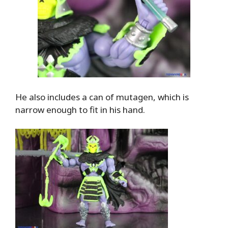
He also includes a can of mutagen, which is
narrow enough to fit in his hand.