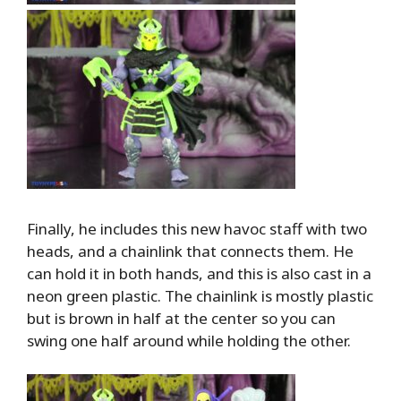
Finally, he includes this new havoc staff with two
heads, and a chainlink that connects them. He
can hold it in both hands, and this is also cast in a
neon green plastic. The chainlink is mostly plastic
but is brown in half at the center so you can
swing one half around while holding the other.