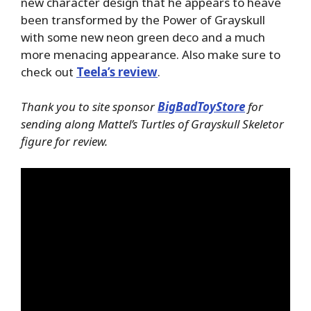
new character design that he appears to heave
been transformed by the Power of Grayskull
with some new neon green deco and a much
more menacing appearance. Also make sure to
check out
Teela’s review
.
Thank you to site sponsor
BigBadToyStore
for
sending along Mattel’s Turtles of Grayskull Skeletor
figure for review.