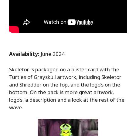
Availability:
June 2024
Skeletor is packaged on a blister card with the
Turtles of Grayskull artwork, including Skeletor
and Shredder on the top, and the logo’s on the
bottom. On the back is more great artwork,
logo’s, a description and a look at the rest of the
wave.