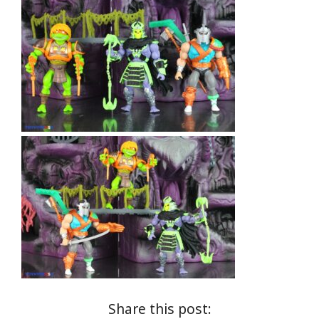
Share this post: