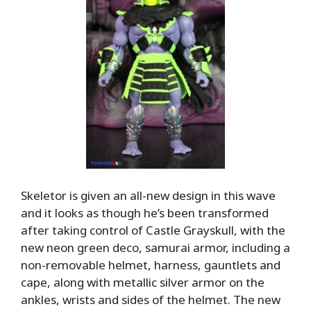
Skeletor is given an all-new design in this wave
and it looks as though he’s been transformed
after taking control of Castle Grayskull, with the
new neon green deco, samurai armor, including a
non-removable helmet, harness, gauntlets and
cape, along with metallic silver armor on the
ankles, wrists and sides of the helmet. The new