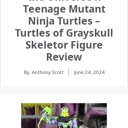
Teenage Mutant
Ninja Turtles –
Turtles of Grayskull
Skeletor Figure
Review
By, Anthony Scott
June 24, 2024