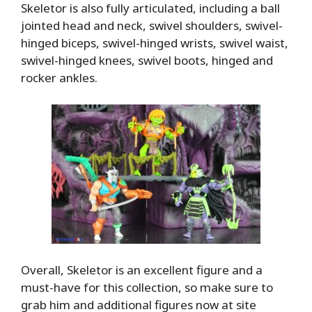
Skeletor is also fully articulated, including a ball
jointed head and neck, swivel shoulders, swivel-
hinged biceps, swivel-hinged wrists, swivel waist,
swivel-hinged knees, swivel boots, hinged and
rocker ankles.
Overall, Skeletor is an excellent figure and a
must-have for this collection, so make sure to
grab him and additional figures now at site