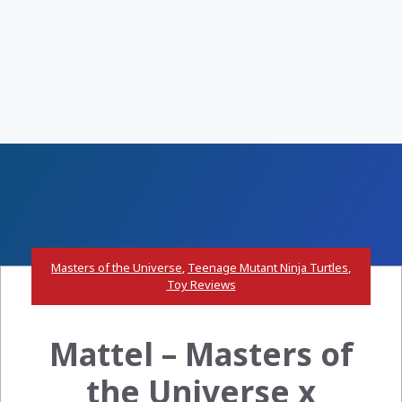
Masters of the Universe
,
Teenage Mutant Ninja Turtles
,
Toy Reviews
Mattel – Masters of
the Universe x