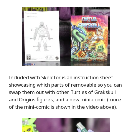
Included with Skeletor is an instruction sheet
showcasing which parts of removable so you can
swap them out with other Turtles of Grakskull
and Origins figures, and a new mini-comic (more
of the mini-comic is shown in the video above).