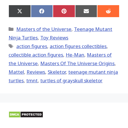
Share
Share
Share
Share
Share
on
on
on
on
on
X
Facebook
Pinterest
Email
Reddit
(Twitter)
Categories
Masters of the Universe
,
Teenage Mutant
Ninja Turtles
,
Toy Reviews
Tags
action figures
,
action figures collectibles
,
collectible action figures
,
He-Man
,
Masters of
the Universe
,
Masters Of The Universe Origins
,
Mattel
,
Reviews
,
Skeletor
,
teenage mutant ninja
turtles
,
tmnt
,
turtles of grayskull skeletor