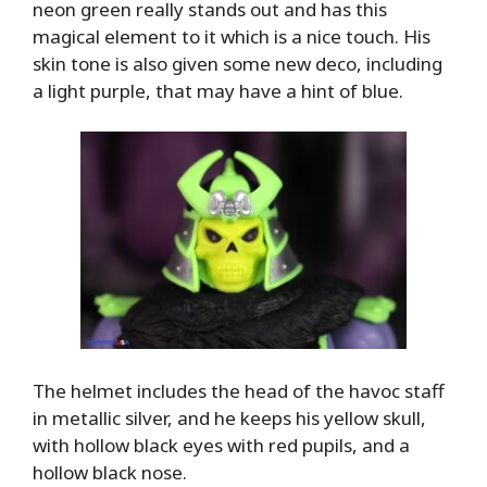
neon green really stands out and has this
magical element to it which is a nice touch. His
skin tone is also given some new deco, including
a light purple, that may have a hint of blue.
The helmet includes the head of the havoc staff
in metallic silver, and he keeps his yellow skull,
with hollow black eyes with red pupils, and a
hollow black nose.