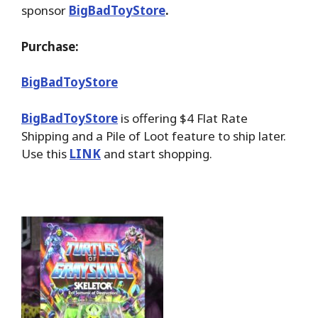
sponsor
BigBadToyStore
.
Purchase:
BigBadToyStore
BigBadToyStore
is offering $4 Flat Rate
Shipping and a Pile of Loot feature to ship later.
Use this
LINK
and start shopping.