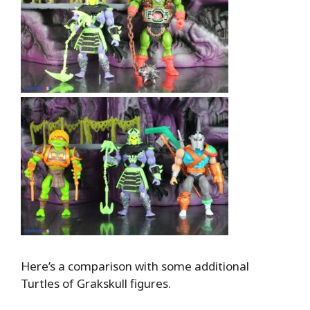
Here’s a comparison with some additional
Turtles of Grakskull figures.