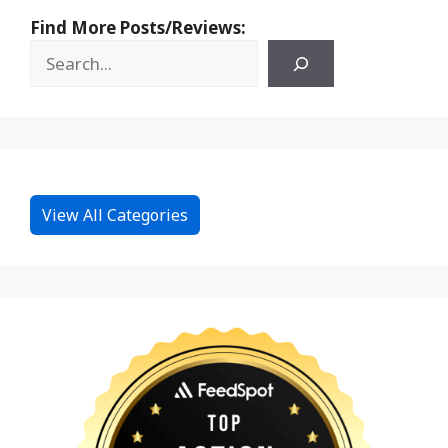
Find More Posts/Reviews:
View All Categories