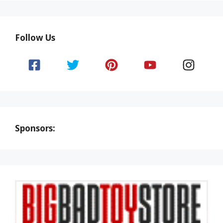
Follow Us
Sponsors: