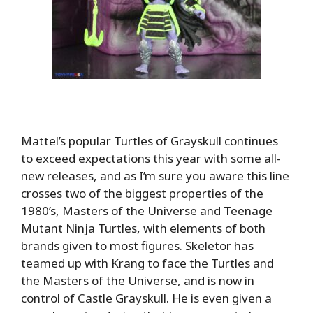
Mattel’s popular Turtles of Grayskull continues
to exceed expectations this year with some all-
new releases, and as I’m sure you aware this line
crosses two of the biggest properties of the
1980’s, Masters of the Universe and Teenage
Mutant Ninja Turtles, with elements of both
brands given to most figures. Skeletor has
teamed up with Krang to face the Turtles and
the Masters of the Universe, and is now in
control of Castle Grayskull. He is even given a