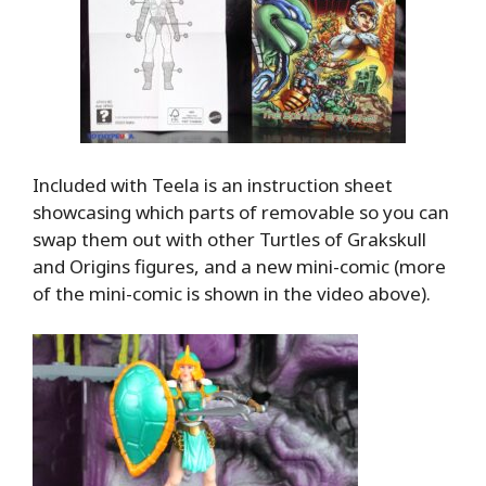
Included with Teela is an instruction sheet
showcasing which parts of removable so you can
swap them out with other Turtles of Grakskull
and Origins figures, and a new mini-comic (more
of the mini-comic is shown in the video above).