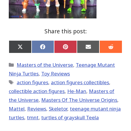
Share this post:
Share
Share
Share
Share
Share
on
on
on
on
on
X
Facebook
Pinterest
Email
Reddit
(Twitter)
Categories
Masters of the Universe
,
Teenage Mutant
Ninja Turtles
,
Toy Reviews
Tags
action figures
,
action figures collectibles
,
collectible action figures
,
He-Man
,
Masters of
the Universe
,
Masters Of The Universe Origins
,
Mattel
,
Reviews
,
Skeletor
,
teenage mutant ninja
turtles
,
tmnt
,
turtles of grayskull Teela