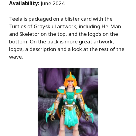
Availability:
June 2024
Teela is packaged on a blister card with the
Turtles of Grayskull artwork, including He-Man
and Skeletor on the top, and the logo’s on the
bottom. On the back is more great artwork,
logo’s, a description and a look at the rest of the
wave.