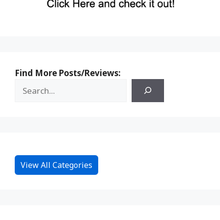
Find More Posts/Reviews:
View All Categories