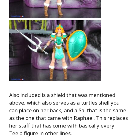
Also included is a shield that was mentioned
above, which also serves as a turtles shell you
can place on her back, and a Sai that is the same
as the one that came with Raphael. This replaces
her staff that has come with basically every
Teela figure in other lines.