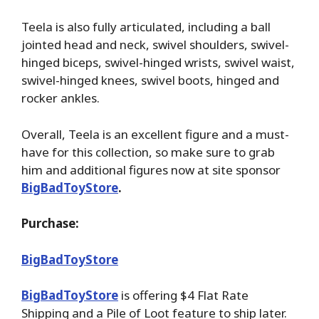
Teela is also fully articulated, including a ball
jointed head and neck, swivel shoulders, swivel-
hinged biceps, swivel-hinged wrists, swivel waist,
swivel-hinged knees, swivel boots, hinged and
rocker ankles.
Overall, Teela is an excellent figure and a must-
have for this collection, so make sure to grab
him and additional figures now at site sponsor
BigBadToyStore
.
Purchase:
BigBadToyStore
BigBadToyStore
is offering $4 Flat Rate
Shipping and a Pile of Loot feature to ship later.