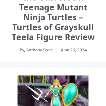
Teenage Mutant
Ninja Turtles –
Turtles of Grayskull
Teela Figure Review
By, Anthony Scott
June 26, 2024