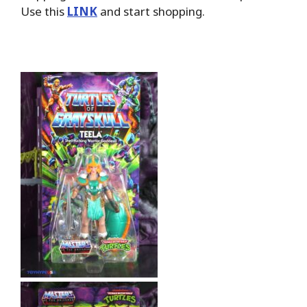
Use this
LINK
and start shopping.