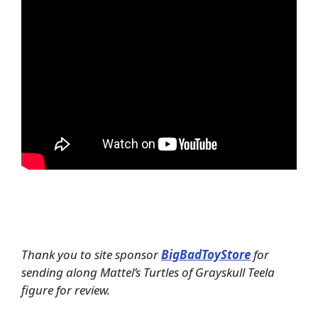
Thank you to site sponsor
BigBadToyStore
for
sending along Mattel’s Turtles of Grayskull Teela
figure for review.