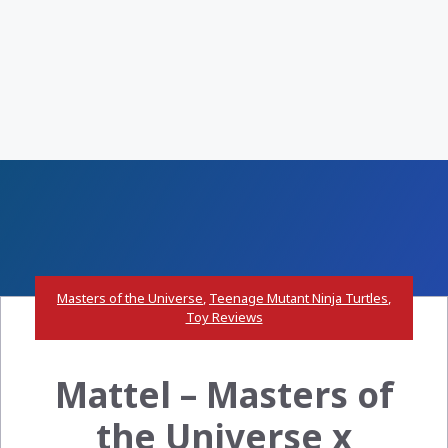
Masters of the Universe
,
Teenage Mutant Ninja Turtles
,
Toy Reviews
Mattel – Masters of
the Universe x