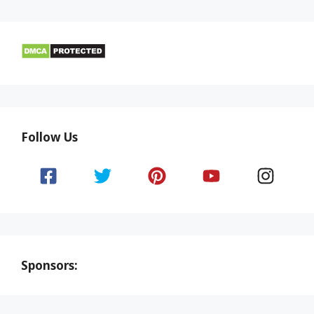
Follow Us
Sponsors: