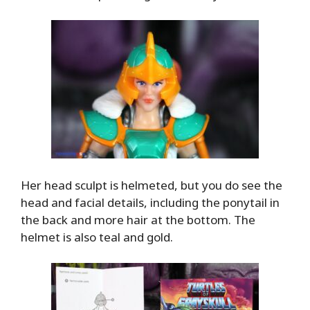
Her head sculpt is helmeted, but you do see the
head and facial details, including the ponytail in
the back and more hair at the bottom. The
helmet is also teal and gold.