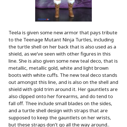
Teela is given some new armor that pays tribute
to the Teenage Mutant Ninja Turtles, including
the turtle shell on her back that is also used as a
shield, as we’ve seen with other figures in this
line. She is also given some new teal deco, that is
metallic, metallic gold, white and light brown
boots with white cuffs. The new teal deco stands
out amongst this line, and is also on the shell and
shield with gold trim around it. Her gauntlets are
also clipped onto her forearms, and do tend to
fall off. Thee include small blades on the sides,
and a turtle shell design with straps that are
supposed to keep the gauntlets on her wrists,
but these straps don’t go all the way around..