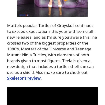
Mattel’s popular Turtles of Grayskull continues
to exceed expectations this year with some all-
new releases, and as I’m sure you aware this line
crosses two of the biggest properties of the
1980’s, Masters of the Universe and Teenage
Mutant Ninja Turtles, with elements of both
brands given to most figures. Teela is given a
new design that includes a turtles shell she can
use as a shield. Also make sure to check out
Skeletor’s review
.