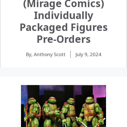
(Mirage Comics)
Individually
Packaged Figures
Pre-Orders
By, Anthony Scott
July 9, 2024