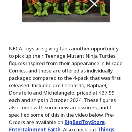
NECA Toys are giving fans another opportunity
to pick up their Teenage Mutant Ninja Turtles
figures inspired from their appearance in Mirage
Comics, and these are offered as individually
packaged compared to the 4-pack that was first
released. Included are Leonardo, Raphael,
Donatello and Michelangelo, priced at $37.99
each and ships in October 2024. These figures
also come with some new accessories, and I
specified some of this in the video below. Pre-
Orders are available on
BigBadToyStore
,
Entertainment Earth
. Also check out
Things