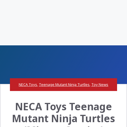
NECA Toys
,
Teenage Mutant Ninja Turtles
,
Toy News
NECA Toys Teenage
Mutant Ninja Turtles