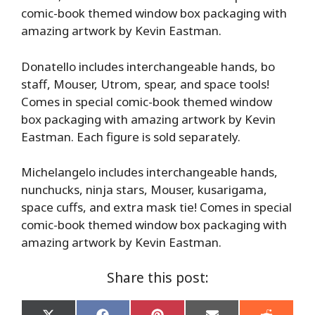
comic-book themed window box packaging with
amazing artwork by Kevin Eastman.
Donatello includes interchangeable hands, bo
staff, Mouser, Utrom, spear, and space tools!
Comes in special comic-book themed window
box packaging with amazing artwork by Kevin
Eastman. Each figure is sold separately.
Michelangelo includes interchangeable hands,
nunchucks, ninja stars, Mouser, kusarigama,
space cuffs, and extra mask tie! Comes in special
comic-book themed window box packaging with
amazing artwork by Kevin Eastman.
Share this post: