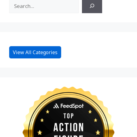
View All Categories