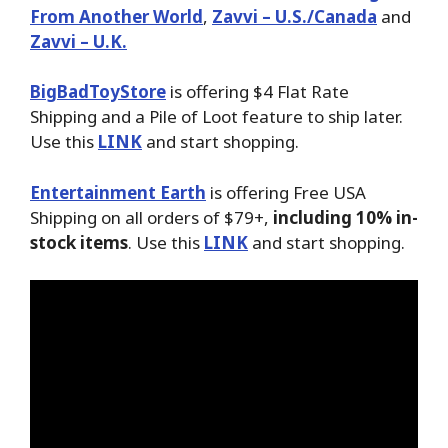
From Another World
,
Zavvi – U.S./Canada
and
Zavvi – U.K.
BigBadToyStore
is offering $4 Flat Rate
Shipping and a Pile of Loot feature to ship later.
Use this
LINK
and start shopping.
Entertainment Earth
is offering Free USA
Shipping on all orders of $79+,
including 10% in-
stock items
. Use this
LINK
and start shopping.