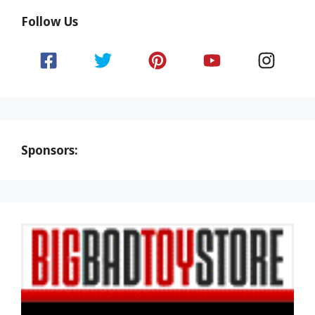
Follow Us
Sponsors: