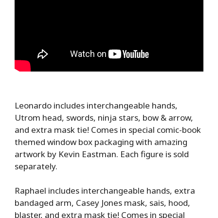
Leonardo includes interchangeable hands,
Utrom head, swords, ninja stars, bow & arrow,
and extra mask tie! Comes in special comic-book
themed window box packaging with amazing
artwork by Kevin Eastman. Each figure is sold
separately.
Raphael includes interchangeable hands, extra
bandaged arm, Casey Jones mask, sais, hood,
blaster, and extra mask tie! Comes in special