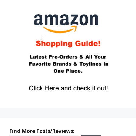
Find More Posts/Reviews: