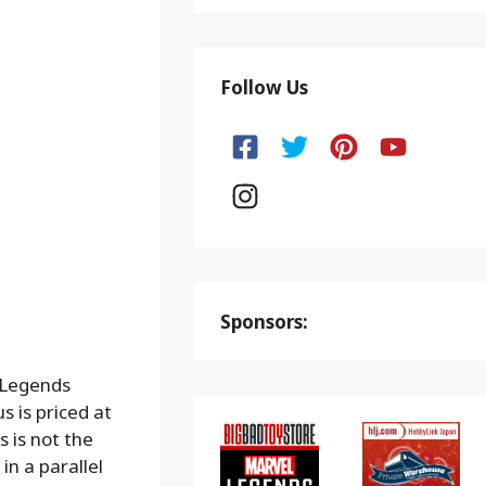
Follow Us
Sponsors:
 Legends
 is priced at
 is not the
n a parallel