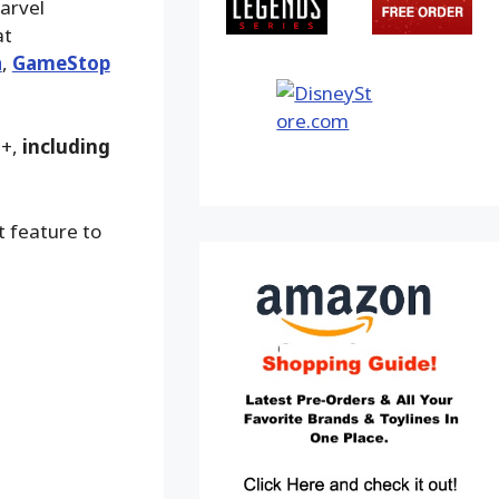
arvel
at
a
,
GameStop
9+,
including
t feature to