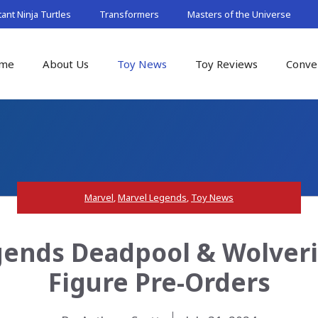
nt Ninja Turtles
Transformers
Masters of the Universe
me
About Us
Toy News
Toy Reviews
Conve
Marvel
,
Marvel Legends
,
Toy News
gends Deadpool & Wolveri
Figure Pre-Orders