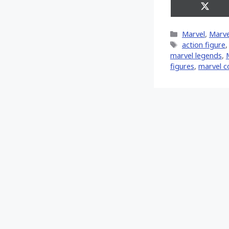
Share
on
X
Categories
Marvel
,
Marve
(Twitt
Tags
action figure
marvel legends
,
‎
figures
,
marvel c