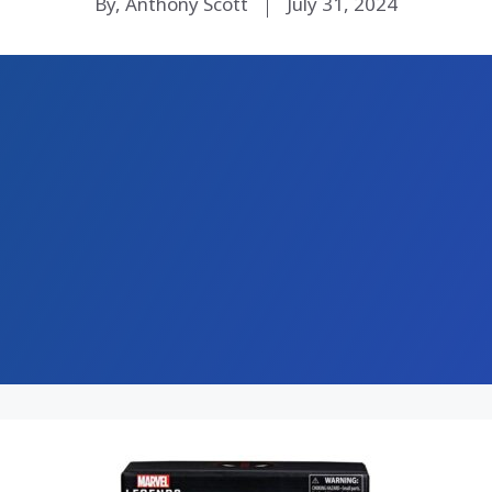
By, Anthony Scott
July 31, 2024