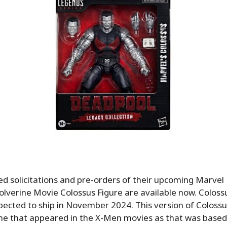
d solicitations and pre-orders of their upcoming Marvel
verine Movie Colossus Figure are available now. Colossus
ected to ship in November 2024. This version of Colossus
e that appeared in the X-Men movies as that was based i