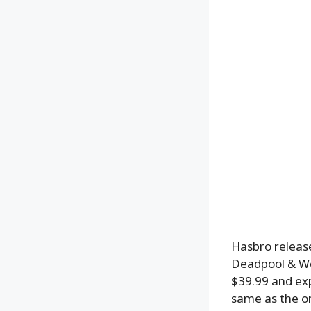
Hasbro release
Deadpool & Wol
$39.99 and exp
same as the on