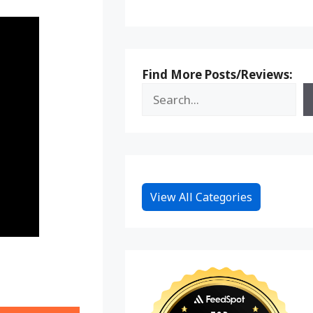
Find More Posts/Reviews:
View All Categories