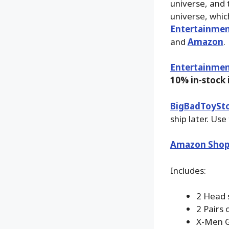
universe, and 
universe, whic
Entertainmen
and
Amazon
.
Entertainmen
10% in-stock
BigBadToySt
ship later. Use
Amazon Shop
Includes:
2 Head 
2 Pairs 
X-Men 