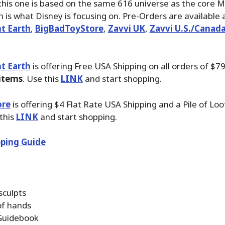
this one is based on the same 616 universe as the core M
h is what Disney is focusing on. Pre-Orders are available 
t Earth
,
BigBadToyStore
,
Zavvi UK
,
Zavvi U.S./Canad
t Earth
is offering Free USA Shipping on all orders of $7
 items
. Use this
LINK
and start shopping.
ore
is offering $4 Flat Rate USA Shipping and a Pile of Loo
 this
LINK
and start shopping.
ping Guide
sculpts
of hands
Guidebook