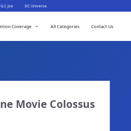
G.I. Joe
DC Universe
ntion Coverage
All Categories
Contact Us
ne Movie Colossus