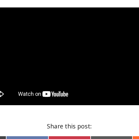
Share this post: