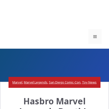
Menu
Marvel
,
Marvel Legends
,
San Diego Comic-Con
,
Toy News
Hasbro Marvel