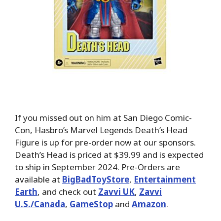
If you missed out on him at San Diego Comic-
Con, Hasbro’s Marvel Legends Death’s Head
Figure is up for pre-order now at our sponsors.
Death’s Head is priced at $39.99 and is expected
to ship in September 2024. Pre-Orders are
available at
BigBadToyStore
,
Entertainment
Earth
, and check out
Zavvi UK
,
Zavvi
U.S./Canada
,
GameStop
and
Amazon
.