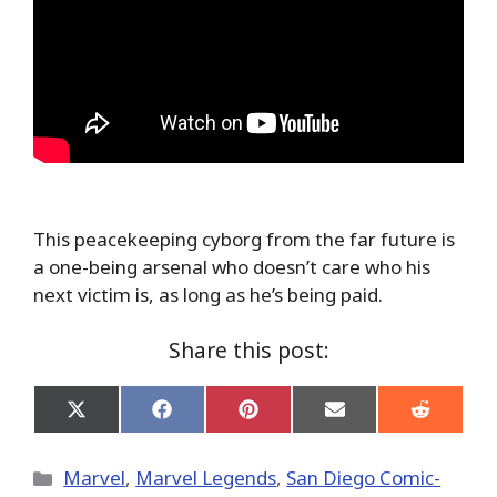
This peacekeeping cyborg from the far future is
a one-being arsenal who doesn’t care who his
next victim is, as long as he’s being paid.
Share this post:
Share
Share
Share
Share
Share
on
on
on
on
on
X
Facebook
Pinterest
Email
Reddit
(Twitter)
Categories
Marvel
,
Marvel Legends
,
San Diego Comic-