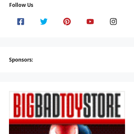
Follow Us
Sponsors: