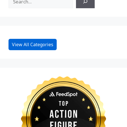
View All Categories