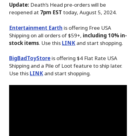
Update:
Death’s Head pre-orders will be
reopened at
7pm EST
today, August 5, 2024.
Entertainment Earth
is offering Free USA
Shipping on all orders of $59+,
including 10% in-
stock items
. Use this
LINK
and start shopping.
BigBadToyStore
is offering $4 Flat Rate USA
Shipping and a Pile of Loot feature to ship later.
Use this
LINK
and start shopping.