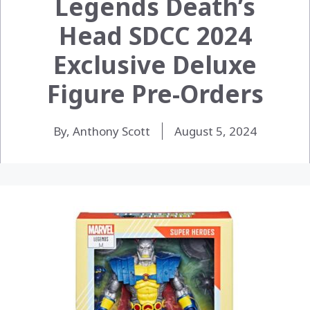
Legends Death’s
Head SDCC 2024
Exclusive Deluxe
Figure Pre-Orders
By, Anthony Scott
August 5, 2024