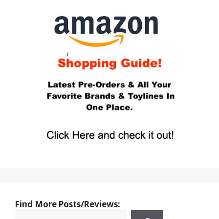
Find More Posts/Reviews: