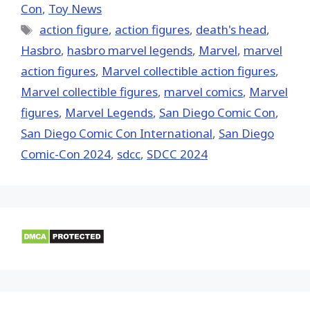
Con
,
Toy News
Tags
action figure
,
action figures
,
death's head
,
Hasbro
,
hasbro marvel legends
,
‎Marvel‬
,
marvel
action figures
,
Marvel collectible action figures
,
Marvel collectible figures
,
marvel comics
,
Marvel
figures
,
Marvel Legends
,
San Diego Comic Con
,
San Diego Comic Con International
,
San Diego
Comic-Con 2024
,
sdcc
,
SDCC 2024