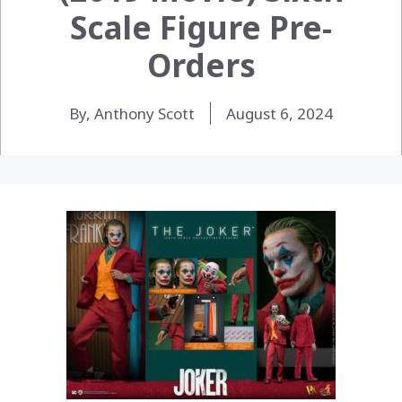
Scale Figure Pre-
Orders
By, Anthony Scott
August 6, 2024