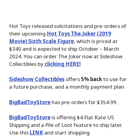
Hot Toys released solicitations and pre-orders of
their upcoming
Hot Toys The.Joker (2019
Movie) Sixth Scale Figure
, which is priced at
$340 and is expected to ship October – March
2024. You can order The Joker now at Sideshow
Collectibles by
clicking HERE!
Sideshow Collectibles
offers
5% back
to use for
a future purchase, and a monthly payment plan.
BigBadToyStore
has pre-orders for $354.99.
BigBadToyStore
is offering $4 Flat Rate US
Shipping and a Pile of Loot feature to ship later.
Use this
LINK
and start shopping.