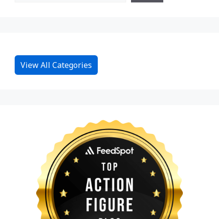
View All Categories