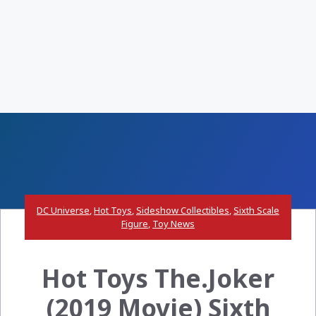
DC Universe
,
Hot Toys
,
Sideshow Collectibles
,
Sixth Scale
Figure
,
Toy News
Hot Toys The.Joker
(2019 Movie) Sixth