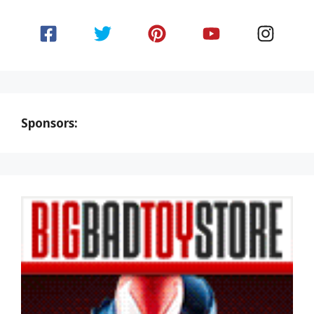
Sponsors: