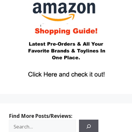
Find More Posts/Reviews: