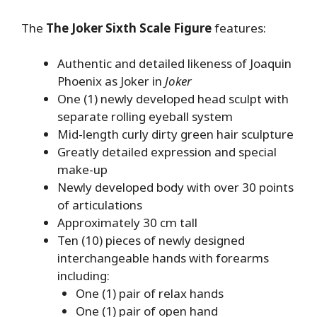
The
The Joker Sixth Scale Figure
features:
Authentic and detailed likeness of Joaquin
Phoenix as Joker in
Joker
One (1) newly developed head sculpt with
separate rolling eyeball system
Mid-length curly dirty green hair sculpture
Greatly detailed expression and special
make-up
Newly developed body with over 30 points
of articulations
Approximately 30 cm tall
Ten (10) pieces of newly designed
interchangeable hands with forearms
including:
One (1) pair of relax hands
One (1) pair of open hand