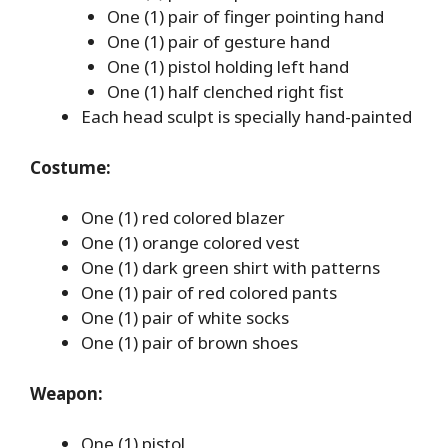
One (1) pair of finger pointing hand
One (1) pair of gesture hand
One (1) pistol holding left hand
One (1) half clenched right fist
Each head sculpt is specially hand-painted
Costume:
One (1) red colored blazer
One (1) orange colored vest
One (1) dark green shirt with patterns
One (1) pair of red colored pants
One (1) pair of white socks
One (1) pair of brown shoes
Weapon:
One (1) pistol