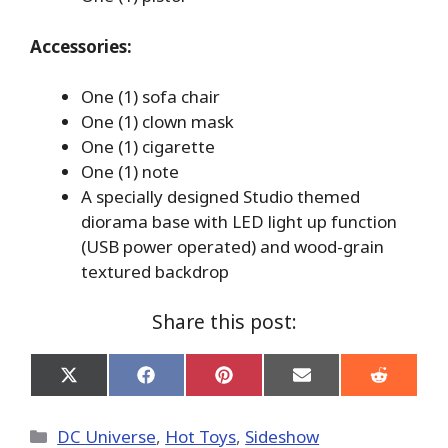
Accessories:
One (1) sofa chair
One (1) clown mask
One (1) cigarette
One (1) note
A specially designed Studio themed
diorama base with LED light up function
(USB power operated) and wood-grain
textured backdrop
Share this post:
Share
Share
Share
Share
Share
on
on
on
on
on
X
Facebook
Pinterest
Email
Reddit
(Twitter)
Categories
DC Universe
,
Hot Toys
,
Sideshow