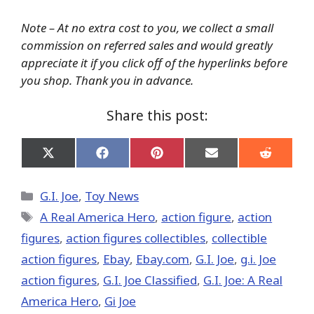
Note – At no extra cost to you, we collect a small
commission on referred sales and would greatly
appreciate it if you click off of the hyperlinks before
you shop. Thank you in advance.
Share this post:
Share
Share
Share
Share
Share
on
on
on
on
on
X
Facebook
Pinterest
Email
Reddit
(Twitter)
Categories
G.I. Joe
,
Toy News
Tags
A Real America Hero
,
action figure
,
action
figures
,
action figures collectibles
,
collectible
action figures
,
Ebay
,
Ebay.com
,
G.I. Joe
,
g.i. Joe
action figures
,
G.I. Joe Classified
,
G.I. Joe: A Real
America Hero
,
Gi Joe