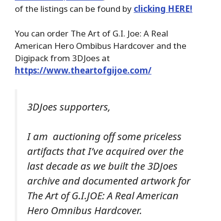
of the listings can be found by
clicking HERE!
You can order The Art of G.I. Joe: A Real
American Hero Ombibus Hardcover and the
Digipack from 3DJoes at
https://www.theartofgijoe.com/
3DJoes supporters,
I am auctioning off some priceless
artifacts that I’ve acquired over the
last decade as we built the 3DJoes
archive and documented artwork for
The Art of G.I.JOE: A Real American
Hero Omnibus Hardcover.