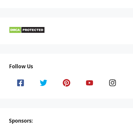
Follow Us
Sponsors: