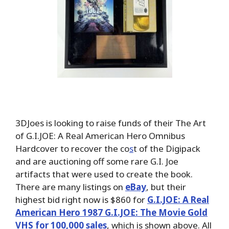
3DJoes is looking to raise funds of their The Art
of G.I.JOE: A Real American Hero Omnibus
Hardcover to recover the co
s
t of the Digipack
and are auctioning off some rare G.I. Joe
artifacts that were used to create the book.
There are many listings on
eBay
, but their
highest bid right now is $860 for
G.I.JOE: A Real
American Hero 1987 G.I.JOE: The Movie Gold
VHS for 100,000 sales
, which is shown above. All