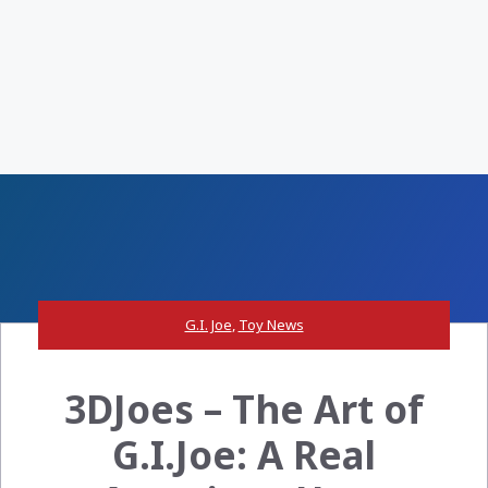
G.I. Joe
,
Toy News
3DJoes – The Art of
G.I.Joe: A Real