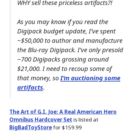
WHY sell these priceless artifacts?!
As you may know if you read the
Digipack budget update, I’ve spent
~$50,000 to author and manufacture
the Blu-ray Digipack. I’ve only presold
~700 Digipacks grossing around
$21,000. I need to recoup some of
that money, so
I’m auctioning some
artifacts
.
The Art of G.I. Joe: A Real American Hero
Omnibus Hardcover Set
is listed at
BigBadToyStore
for $159.99