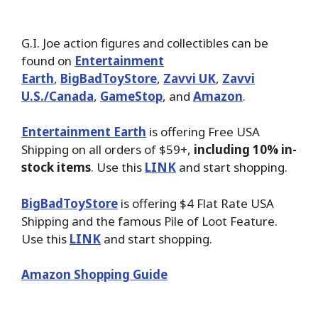
G.I. Joe action figures and collectibles can be
found on
Entertainment
Earth
,
BigBadToyStore
,
Zavvi UK
,
Zavvi
U.S./Canada
,
GameStop
, and
Amazon
.
Entertainment Earth
is offering Free USA
Shipping on all orders of $59+,
including 10% in-
stock items
. Use this
LINK
and start shopping.
BigBadToyStore
is offering $4 Flat Rate USA
Shipping and the famous Pile of Loot Feature.
Use this
LINK
and start shopping.
Amazon Shopping Guide