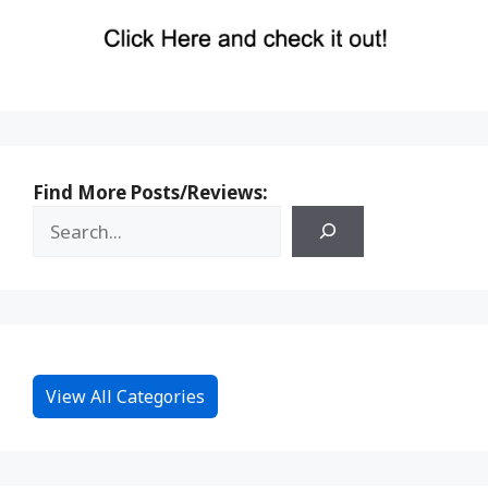
Find More Posts/Reviews:
View All Categories