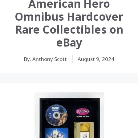
American Hero
Omnibus Hardcover
Rare Collectibles on
eBay
By, Anthony Scott
August 9, 2024