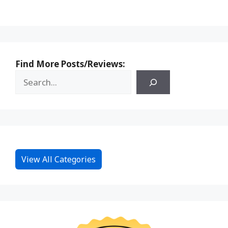
Find More Posts/Reviews:
View All Categories