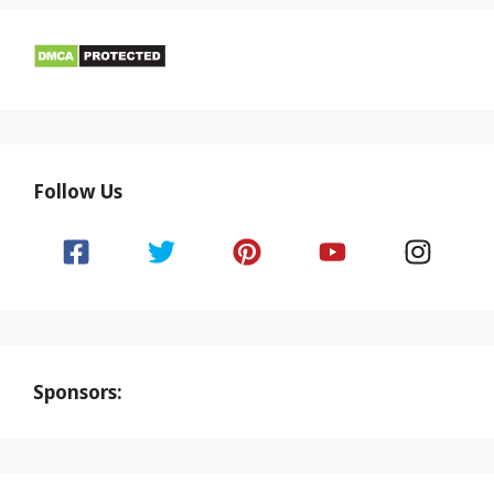
Follow Us
Sponsors: