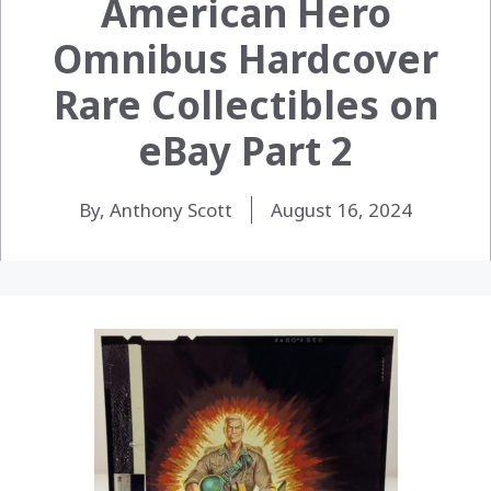
American Hero
Omnibus Hardcover
Rare Collectibles on
eBay Part 2
By, Anthony Scott
August 16, 2024