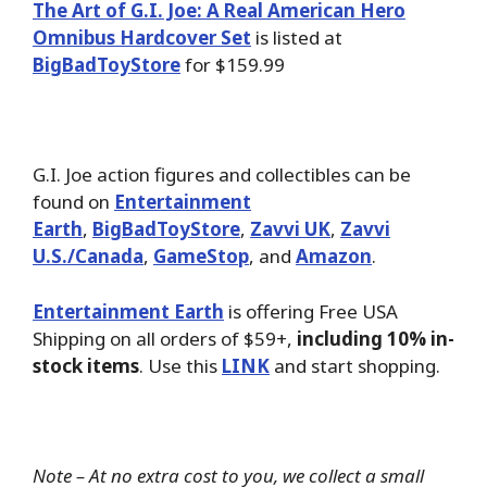
The Art of G.I. Joe: A Real American Hero
Omnibus Hardcover Set
is listed at
BigBadToyStore
for $159.99
G.I. Joe action figures and collectibles can be
found on
Entertainment
Earth
,
BigBadToyStore
,
Zavvi UK
,
Zavvi
U.S./Canada
,
GameStop
, and
Amazon
.
Entertainment Earth
is offering Free USA
Shipping on all orders of $59+,
including 10% in-
stock items
. Use this
LINK
and start shopping.
Note – At no extra cost to you, we collect a small