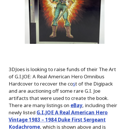
3DJoes is looking to raise funds of their The Art
of G.I.JOE: A Real American Hero Omnibus
Hardcover to recover the co
s
t of the Digipack
and are auctioning off some rare G.I. Joe
artifacts that were used to create the book.
There are many listings on
eBay
, including their
newly listed
G.I.JOE A Real American Hero
Vintage 1983 – 1984 Duke First Sergeant
Kodachrome
, which is shown above and is