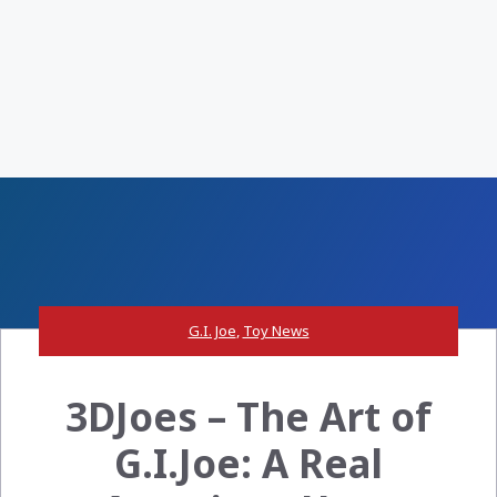
G.I. Joe
,
Toy News
3DJoes – The Art of
G.I.Joe: A Real