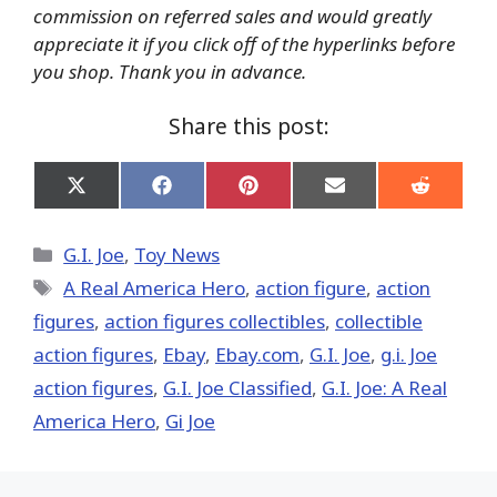
commission on referred sales and would greatly
appreciate it if you click off of the hyperlinks before
you shop. Thank you in advance.
Share this post:
Share
Share
Share
Share
Share
on
on
on
on
on
X
Facebook
Pinterest
Email
Reddit
(Twitter)
Categories
G.I. Joe
,
Toy News
Tags
A Real America Hero
,
action figure
,
action
figures
,
action figures collectibles
,
collectible
action figures
,
Ebay
,
Ebay.com
,
G.I. Joe
,
g.i. Joe
action figures
,
G.I. Joe Classified
,
G.I. Joe: A Real
America Hero
,
Gi Joe