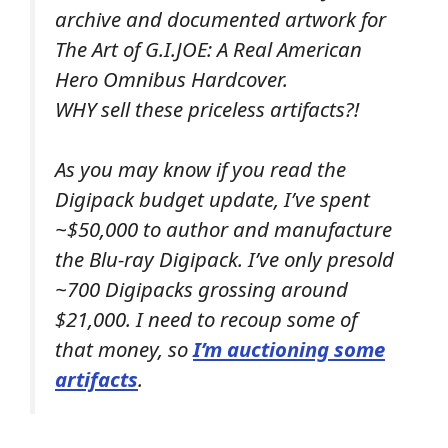
archive and documented artwork for
The Art of G.I.JOE: A Real American
Hero Omnibus Hardcover.
WHY sell these priceless artifacts?!
As you may know if you read the
Digipack budget update, I’ve spent
~$50,000 to author and manufacture
the Blu-ray Digipack. I’ve only presold
~700 Digipacks grossing around
$21,000. I need to recoup some of
that money, so
I’m auctioning some
artifacts
.