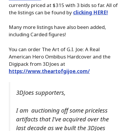
currently priced at $315 with 3 bids so far. All of
the listings can be found by
clicking HERE!
Many more listings have also been added,
including Carded figures!
You can order The Art of G.I. Joe: A Real
American Hero Ombibus Hardcover and the
Digipack from 3DJoes at
https://www.theartofgijoe.com/
3DJoes supporters,
I am auctioning off some priceless
artifacts that I’ve acquired over the
last decade as we built the 3DJoes