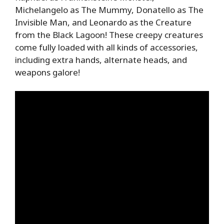
Michelangelo as The Mummy, Donatello as The
Invisible Man, and Leonardo as the Creature
from the Black Lagoon! These creepy creatures
come fully loaded with all kinds of accessories,
including extra hands, alternate heads, and
weapons galore!