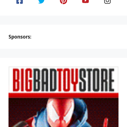
Sponsors: