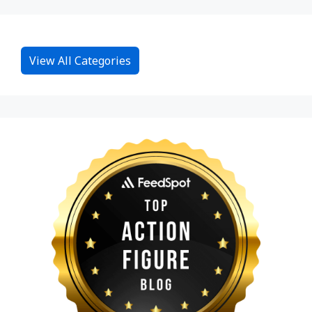
View All Categories