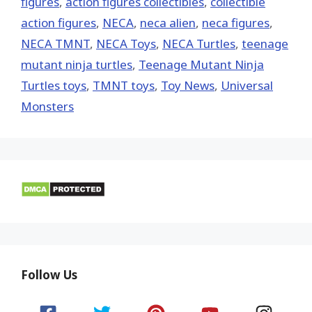
figures
,
action figures collectibles
,
collectible
action figures
,
NECA
,
neca alien
,
neca figures
,
NECA TMNT
,
NECA Toys
,
NECA Turtles
,
teenage
mutant ninja turtles
,
Teenage Mutant Ninja
Turtles toys
,
TMNT toys
,
Toy News
,
Universal
Monsters
Follow Us