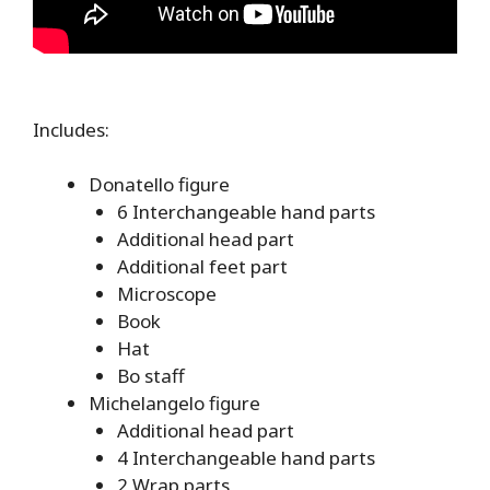
Includes:
Donatello figure
6 Interchangeable hand parts
Additional head part
Additional feet part
Microscope
Book
Hat
Bo staff
Michelangelo figure
Additional head part
4 Interchangeable hand parts
2 Wrap parts