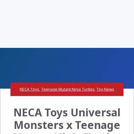
NECA Toys
,
Teenage Mutant Ninja Turtles
,
Toy News
NECA Toys Universal
Monsters x Teenage