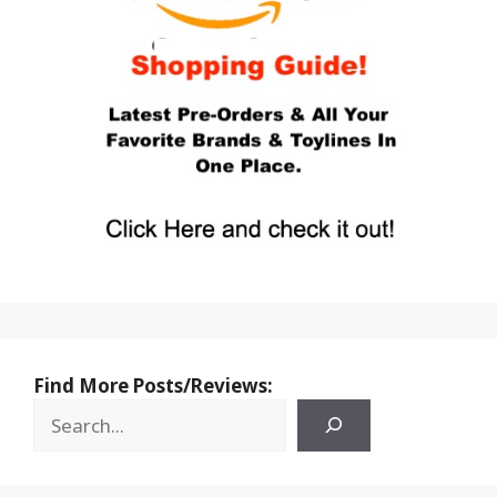
Find More Posts/Reviews: