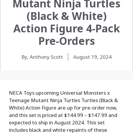
Mutant Ninja Turtles
(Black & White)
Action Figure 4-Pack
Pre-Orders
By, Anthony Scott
August 19, 2024
NECA Toys upcoming Universal Monsters x
Teenage Mutant Ninja Turtles Turtles (Black &
White) Action Figure are up for pre-order now,
and this set is priced at $144.99 – $147.99 and
expected to ship in August 2024. This set
includes black and white repaints of these