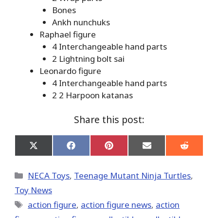
Bones
Ankh nunchuks
Raphael figure
4 Interchangeable hand parts
2 Lightning bolt sai
Leonardo figure
4 Interchangeable hand parts
2 2 Harpoon katanas
Share this post:
Share
Share
Share
Share
Share
on
on
on
on
on
X
Facebook
Pinterest
Email
Reddit
(Twitter)
Categories
NECA Toys
,
Teenage Mutant Ninja Turtles
,
Toy News
Tags
action figure
,
action figure news
,
action