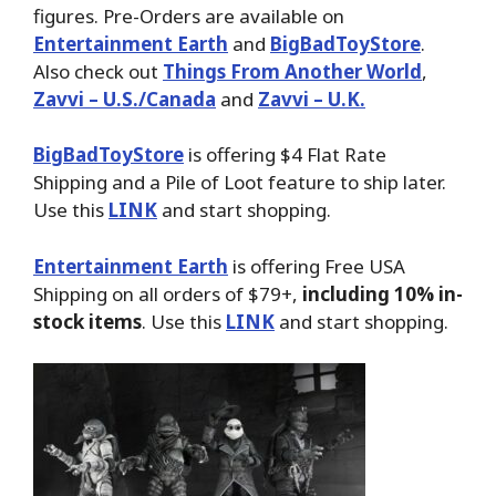
figures. Pre-Orders are available on
Entertainment Earth
and
BigBadToyStore
.
Also check out
Things From Another World
,
Zavvi – U.S./Canada
and
Zavvi – U.K.
BigBadToyStore
is offering $4 Flat Rate
Shipping and a Pile of Loot feature to ship later.
Use this
LINK
and start shopping.
Entertainment Earth
is offering Free USA
Shipping on all orders of $79+,
including 10% in-
stock items
. Use this
LINK
and start shopping.