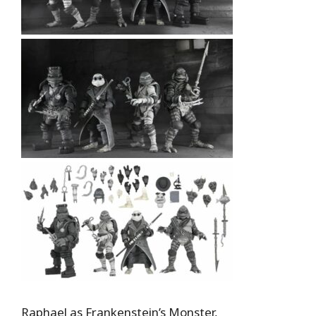
Raphael as Frankenstein’s Monster,