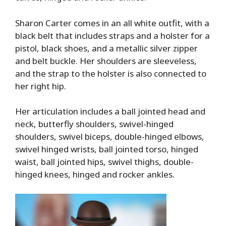
Sharon Carter comes in an all white outfit, with a
black belt that includes straps and a holster for a
pistol, black shoes, and a metallic silver zipper
and belt buckle. Her shoulders are sleeveless,
and the strap to the holster is also connected to
her right hip.
Her articulation includes a ball jointed head and
neck, butterfly shoulders, swivel-hinged
shoulders, swivel biceps, double-hinged elbows,
swivel hinged wrists, ball jointed torso, hinged
waist, ball jointed hips, swivel thighs, double-
hinged knees, hinged and rocker ankles.