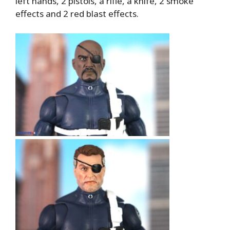
left hands, 2 pistols, a rifle, a knife, 2 smoke
effects and 2 red blast effects.