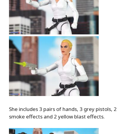
She includes 3 pairs of hands, 3 grey pistols, 2
smoke effects and 2 yellow blast effects.