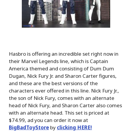
Hasbro is offering an incredible set right now in
their Marvel Legends line, which is Captain
America themed and consisting of Dum Dum
Dugan, Nick Fury Jr. and Sharon Carter figures,
and these are the best versions of the
characters ever offered in this line. Nick Fury Jr.,
the son of Nick Fury, comes with an alternate
head of Nick Fury, and Sharon Carter also comes
with an alternate head. This set is priced at
$74.99, ad you can order it now at
BigBadToyStore
by
clicking HERE!