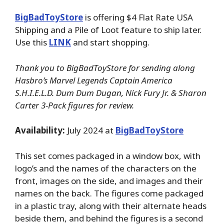
BigBadToyStore
is offering $4 Flat Rate USA
Shipping and a Pile of Loot feature to ship later.
Use this
LINK
and start shopping.
Thank you to BigBadToyStore for sending along
Hasbro’s Marvel Legends Captain America
S.H.I.E.L.D. Dum Dum Dugan, Nick Fury Jr. & Sharon
Carter 3-Pack figures for review.
Availability:
July 2024 at
BigBadToyStore
This set comes packaged in a window box, with
logo’s and the names of the characters on the
front, images on the side, and images and their
names on the back. The figures come packaged
in a plastic tray, along with their alternate heads
beside them, and behind the figures is a second