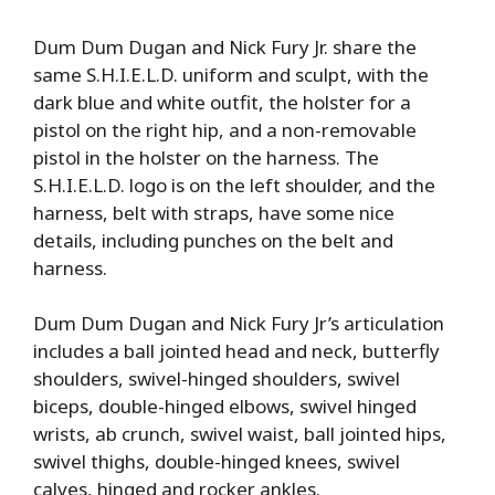
Dum Dum Dugan and Nick Fury Jr. share the
same S.H.I.E.L.D. uniform and sculpt, with the
dark blue and white outfit, the holster for a
pistol on the right hip, and a non-removable
pistol in the holster on the harness. The
S.H.I.E.L.D. logo is on the left shoulder, and the
harness, belt with straps, have some nice
details, including punches on the belt and
harness.
Dum Dum Dugan and Nick Fury Jr’s articulation
includes a ball jointed head and neck, butterfly
shoulders, swivel-hinged shoulders, swivel
biceps, double-hinged elbows, swivel hinged
wrists, ab crunch, swivel waist, ball jointed hips,
swivel thighs, double-hinged knees, swivel
calves, hinged and rocker ankles.