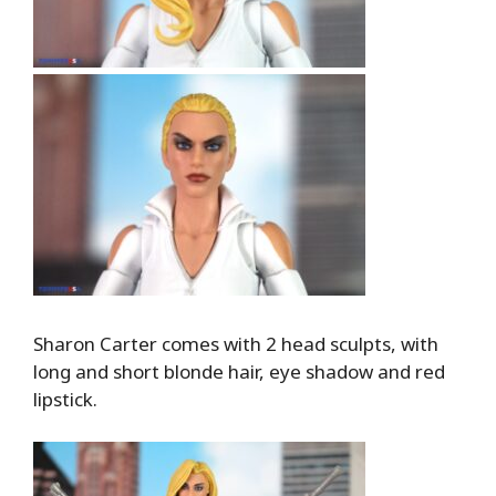
Sharon Carter comes with 2 head sculpts, with
long and short blonde hair, eye shadow and red
lipstick.