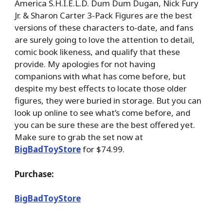
America S.H.I.E.L.D. Dum Dum Dugan, Nick Fury
Jr. & Sharon Carter 3-Pack Figures are the best
versions of these characters to-date, and fans
are surely going to love the attention to detail,
comic book likeness, and qualify that these
provide. My apologies for not having
companions with what has come before, but
despite my best effects to locate those older
figures, they were buried in storage. But you can
look up online to see what’s come before, and
you can be sure these are the best offered yet.
Make sure to grab the set now at
BigBadToyStore
for $74.99.
Purchase:
BigBadToyStore