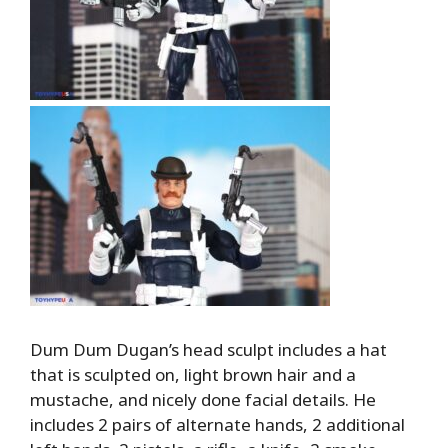
Dum Dum Dugan’s head sculpt includes a hat
that is sculpted on, light brown hair and a
mustache, and nicely done facial details. He
includes 2 pairs of alternate hands, 2 additional