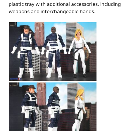
plastic tray with additional accessories, including
weapons and interchangeable hands.