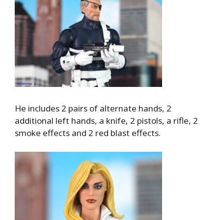
He includes 2 pairs of alternate hands, 2
additional left hands, a knife, 2 pistols, a rifle, 2
smoke effects and 2 red blast effects.