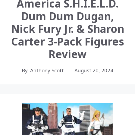
America S.H.I.E.L.D.
Dum Dum Dugan,
Nick Fury Jr. & Sharon
Carter 3-Pack Figures
Review
By, Anthony Scott
August 20, 2024