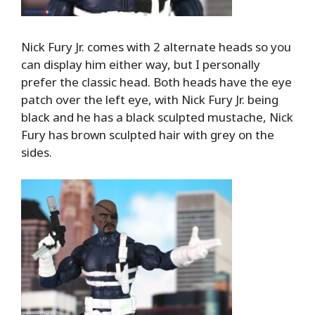
Nick Fury Jr. comes with 2 alternate heads so you
can display him either way, but I personally
prefer the classic head. Both heads have the eye
patch over the left eye, with Nick Fury Jr. being
black and he has a black sculpted mustache, Nick
Fury has brown sculpted hair with grey on the
sides.