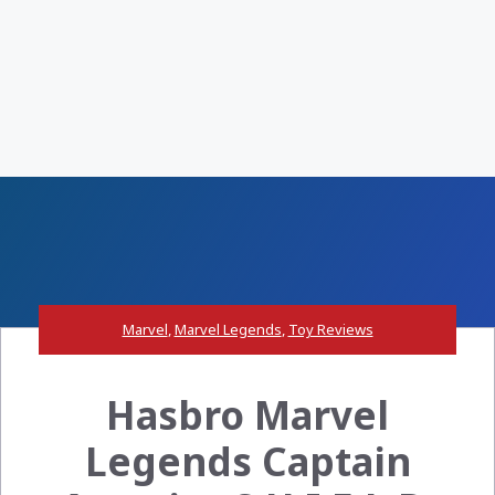
Marvel
,
Marvel Legends
,
Toy Reviews
Hasbro Marvel
Legends Captain