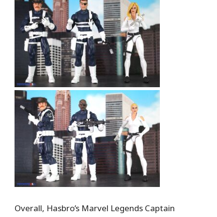
Overall, Hasbro’s Marvel Legends Captain