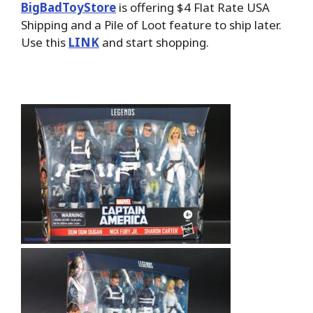
BigBadToyStore
is offering $4 Flat Rate USA
Shipping and a Pile of Loot feature to ship later.
Use this
LINK
and start shopping.